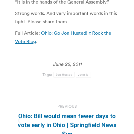
“It is in the hands of the General Assembly.”
Strong words. And very important words in this
fight. Please share them.
Full Article:
Ohio: Go Jon Husted! « Rock the
Vote Blog
.
June 25, 2011
Tags:
Jon Husted
voter id
Post
PREVIOUS
navigation
Ohio: Bill would mean fewer days to
Previous
vote early in Ohio | Springfield News
post:
Sun