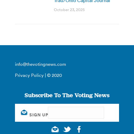
Trau/Ohio Capital Journal
October 23, 2025
info@thevotingnews.com
Privacy Policy
| © 2020
Subscribe To The Voting News