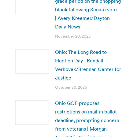
grace period on the chopping
block following Senate vote
| Avery Kreemer/Dayton
Daily News
November 20, 2025
Ohio: The Long Road to
Election Day | Kendall
Verhovek/Brennan Center for
Justice
October 30, 2025
Ohio GOP proposes
restrictions on mail-in ballot
deadline, prompting concern
from veterans | Morgan