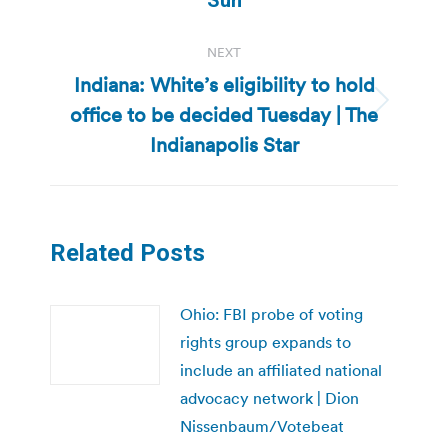
NEXT
Indiana: White’s eligibility to hold
office to be decided Tuesday | The
Next
post:
Indianapolis Star
Related Posts
Ohio: FBI probe of voting
rights group expands to
include an affiliated national
advocacy network | Dion
Nissenbaum/Votebeat