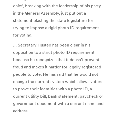
chief, breaking with the leadership of his party
in the General Assembly, just put out a
statement blasting the state legislature for
trying to impose a rigid photo ID requirement
for voting.
… Secretary Husted has been clear in his
opposition to a strict photo ID requirement
because he recognizes that it doesn’t prevent
fraud and makes it harder for legally registered
people to vote. He has said that he would not
change the current system which allows voters
to prove their identities with a photo ID, a
current utility bill, bank statement, paycheck or
government document with a current name and
address.