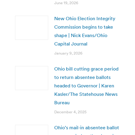
June 19, 2026
New Ohio Election Integrity
Commission begins to take
shape | Nick Evans/Ohio
Capital Journal
January 9, 2026
Ohio bill cutting grace period
to return absentee ballots
headed to Governor | Karen
Kasler/The Statehouse News
Bureau
December 4, 2025
Ohio’s mail-in absentee ballot