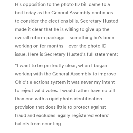
His opposition to the photo ID bill came to a
boil today as the General Assembly continues
to consider the elections bills. Secretary Husted
made it clear that he is willing to give up the
overall reform package – something he’s been
working on for months – over the photo ID
issue. Here is Secretary Husted’s full statement:
“I want to be perfectly clear, when I began
working with the General Assembly to improve
Ohio’s elections system it was never my intent
to reject valid votes. I would rather have no bill
than one with a rigid photo identification
provision that does little to protect against
fraud and excludes legally registered voters’
ballots from counting.