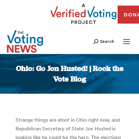
DON
Search
Ohio: Go Jon Husted! | Rock the
Vote Blog
You are here:
Strange things are afoot in Ohio right now, and
Republican Secretary of State Jon Husted is
looking like he could be the hero. The elections