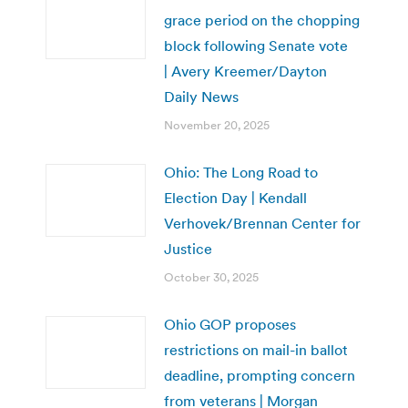
grace period on the chopping
block following Senate vote
| Avery Kreemer/Dayton
Daily News
November 20, 2025
Ohio: The Long Road to
Election Day | Kendall
Verhovek/Brennan Center for
Justice
October 30, 2025
Ohio GOP proposes
restrictions on mail-in ballot
deadline, prompting concern
from veterans | Morgan