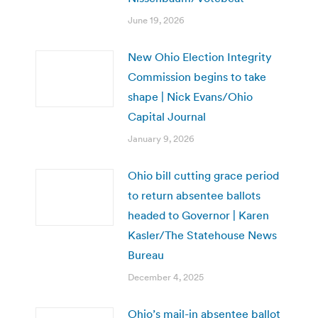
June 19, 2026
New Ohio Election Integrity
Commission begins to take
shape | Nick Evans/Ohio
Capital Journal
January 9, 2026
Ohio bill cutting grace period
to return absentee ballots
headed to Governor | Karen
Kasler/The Statehouse News
Bureau
December 4, 2025
Ohio’s mail-in absentee ballot