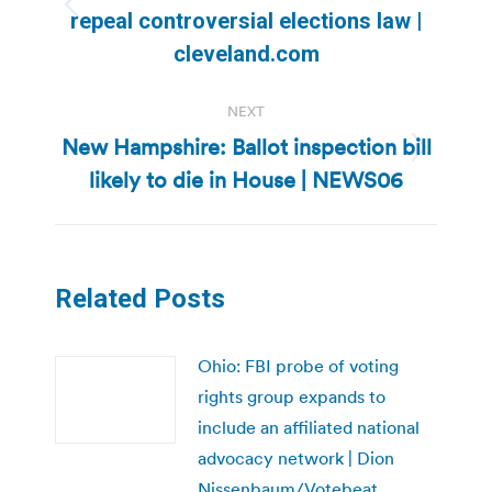
Previous
repeal controversial elections law |
post:
cleveland.com
NEXT
New Hampshire: Ballot inspection bill
Next
likely to die in House | NEWS06
post:
Related Posts
Ohio: FBI probe of voting
rights group expands to
include an affiliated national
advocacy network | Dion
Nissenbaum/Votebeat