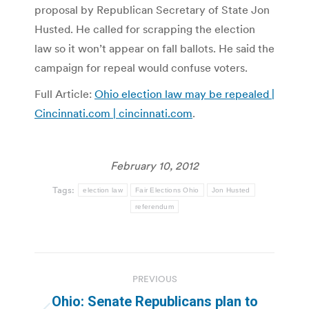
proposal by Republican Secretary of State Jon
Husted. He called for scrapping the election
law so it won’t appear on fall ballots. He said the
campaign for repeal would confuse voters.
Full Article:
Ohio election law may be repealed |
Cincinnati.com | cincinnati.com
.
February 10, 2012
Tags:
election law
Fair Elections Ohio
Jon Husted
referendum
Post
PREVIOUS
navigation
Ohio: Senate Republicans plan to