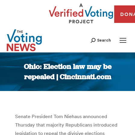
DON
Search
Ohio: Election law may be
repealed | Cincinnati.com
You are here:
Senate President Tom Niehaus announced
Thursday that majority Republicans introduced
legislation to repeal the divisive elections