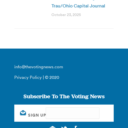
Trau/Ohio Capital Journal
October 23, 2025
info@thevotingnews.com
Privacy Policy
| © 2020
Subscribe To The Voting News