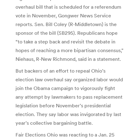
overhaul bill that is scheduled for a referendum
vote in November, Gongwer News Service
reports. Sen. Bill Coley (R-Middletown) is the
sponsor of the bill (SB295). Republicans hope
“to take a step back and revisit the debate in
hopes of reaching a more bipartisan consensus,”
Niehaus, R-New Richmond, said in a statement.
But backers of an effort to repeal Ohio’s
election law overhaul say organized labor would
join the Obama campaign to vigorously fight
any attempt by lawmakers to pass replacement
legislation before November’s presidential
election. They say labor was invigorated by last
year’s collective bargaining battle.
Fair Elections Ohio was reacting to a Jan. 25