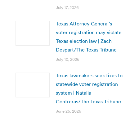
July 17, 2026
Texas Attorney General’s
voter registration may violate
Texas election law | Zach
Despart/The Texas Tribune
July 10, 2026
Texas lawmakers seek fixes to
statewide voter registration
system | Natalia
Contreras/The Texas Tribune
June 26, 2026