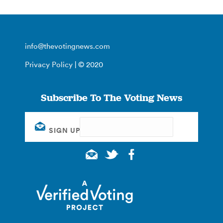
info@thevotingnews.com
Privacy Policy
| © 2020
Subscribe To The Voting News