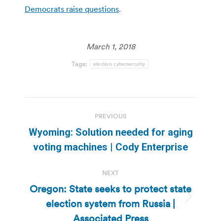
Democrats raise questions
.
March 1, 2018
Tags:
election cybersecurity
Post
PREVIOUS
navigation
Wyoming: Solution needed for aging
Previous
voting machines | Cody Enterprise
post:
NEXT
Oregon: State seeks to protect state
election system from Russia |
Next
post:
Associated Press