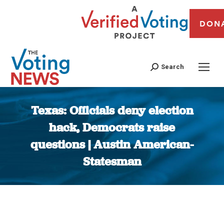
DON
Search
Texas: Officials deny election
hack, Democrats raise
questions | Austin American-
Statesman
You are here: