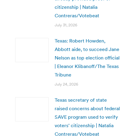
citizenship | Natalia
Contreras/Votebeat
July 31, 2026
Texas: Robert Howden,
Abbott aide, to succeed Jane
Nelson as top election official
| Eleanor Klibanoff/The Texas
Tribune
July 24, 2026
Texas secretary of state
raised concerns about federal
SAVE program used to verify
voters’ citizenship | Natalia
Contreras/Votebeat