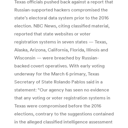
Texas officials pushed back against a report that
Russian-supported hackers compromised the
state’s electoral data system prior to the 2016
election. NBC News, citing classified material,
reported that state websites or voter
registration systems in seven states — Texas,
Alaska, Arizona, California, Florida, Illinois and
Wisconsin — were breached by Russian-
backed covert operatives. With early voting
underway for the March 6 primary, Texas
Secretary of State Rolando Pablos said in a
statement: “Our agency has seen no evidence
that any voting or voter registration systems in
Texas were compromised before the 2016
elections, contrary to the suggestions contained
in the alleged classified intelligence assessment