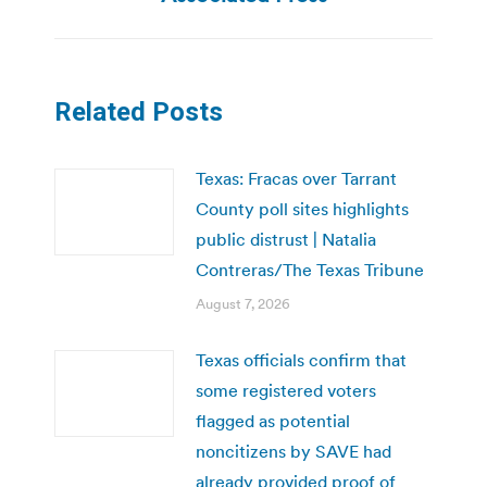
Related Posts
Texas: Fracas over Tarrant
County poll sites highlights
public distrust | Natalia
Contreras/The Texas Tribune
August 7, 2026
Texas officials confirm that
some registered voters
flagged as potential
noncitizens by SAVE had
already provided proof of