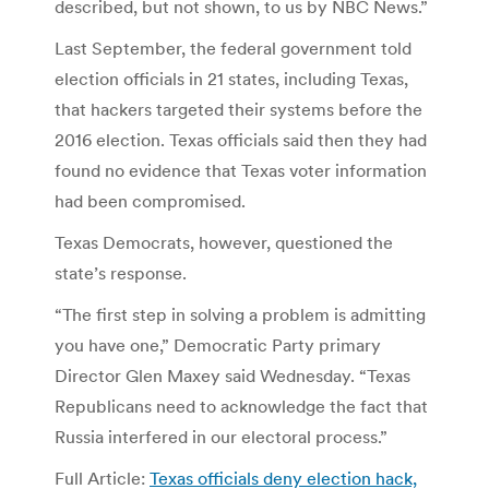
described, but not shown, to us by NBC News.”
Last September, the federal government told
election officials in 21 states, including Texas,
that hackers targeted their systems before the
2016 election. Texas officials said then they had
found no evidence that Texas voter information
had been compromised.
Texas Democrats, however, questioned the
state’s response.
“The first step in solving a problem is admitting
you have one,” Democratic Party primary
Director Glen Maxey said Wednesday. “Texas
Republicans need to acknowledge the fact that
Russia interfered in our electoral process.”
Full Article:
Texas officials deny election hack,