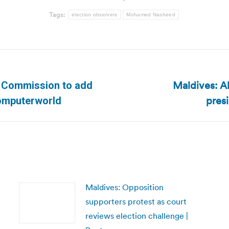
Tags:
election observers
Mohamed Nasheed
Maldives: Al
n Commission to add
Next
presi
 Computerworld
post:
Maldives: Opposition
supporters protest as court
reviews election challenge |