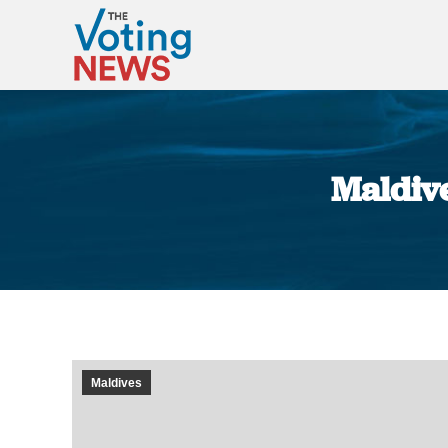
Maldive
Maldives