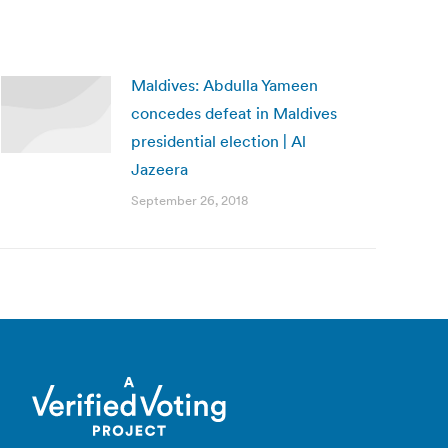
Maldives: Abdulla Yameen
concedes defeat in Maldives
presidential election | Al
Jazeera
September 26, 2018