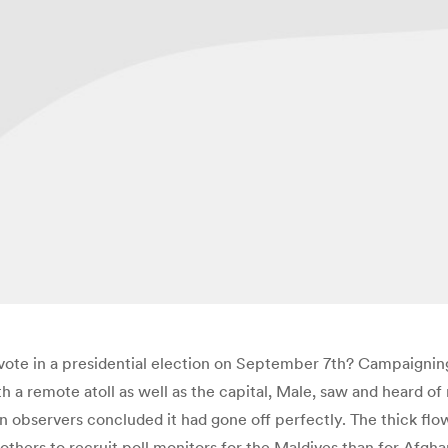
vote in a presidential election on September 7th? Campaigning
oth a remote atoll as well as the capital, Male, saw and heard 
observers concluded it had gone off perfectly. The thick flow 
rs to recruit poll monitors for the Maldives than for Afghan