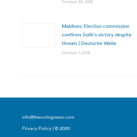
October 22, 2018
Maldives: Election commission
confirms Solih′s victory despite
threats | Deutsche Welle
October 1, 2018
info@thevotingnews.com
Privacy Policy
| © 2020