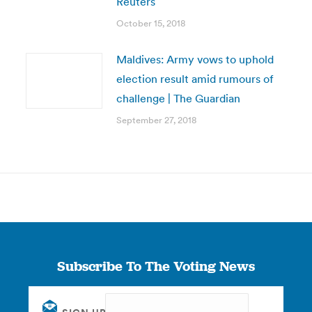
Reuters
October 15, 2018
Maldives: Army vows to uphold
election result amid rumours of
challenge | The Guardian
September 27, 2018
Subscribe To The Voting News