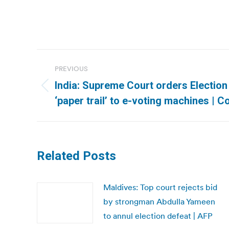
Post
PREVIOUS
navigation
India: Supreme Court orders Electio
Previous
‘paper trail’ to e-voting machines |
post:
Related Posts
Maldives: Top court rejects bid
by strongman Abdulla Yameen
to annul election defeat | AFP