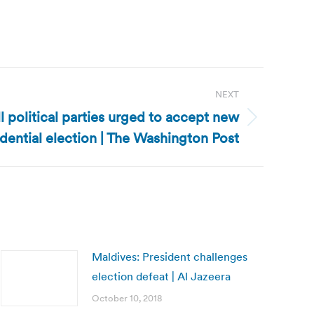
NEXT
l political parties urged to accept new
dential election | The Washington Post
Maldives: President challenges
election defeat | Al Jazeera
October 10, 2018