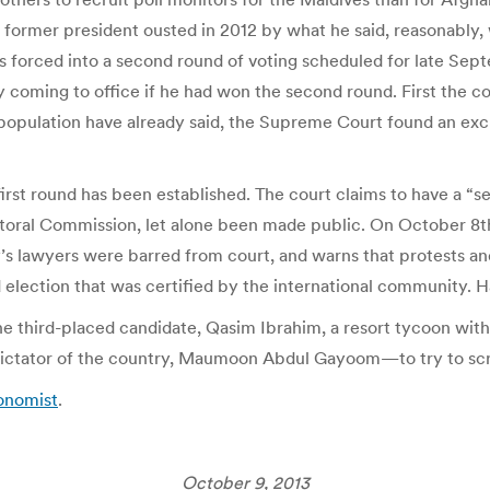
former president ousted in 2012 by what he said, reasonably
as forced into a second round of voting scheduled for late Sep
 coming to office if he had won the second round. First the c
opulation have already said, the Supreme Court found an excu
 first round has been established. The court claims to have a “
ctoral Commission, let alone been made public. On October 8t
ty’s lawyers were barred from court, and warns that protests a
ed election that was certified by the international community.
he third-placed candidate, Qasim Ibrahim, a resort tycoon wi
dictator of the country, Maumoon Abdul Gayoom—to try to sc
conomist
.
October 9, 2013