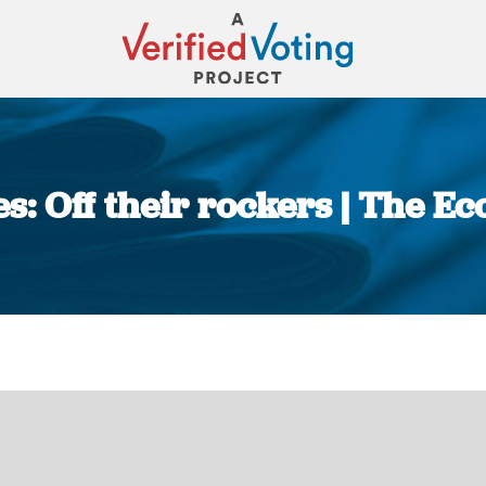
s: Off their rockers | The E
You are here: