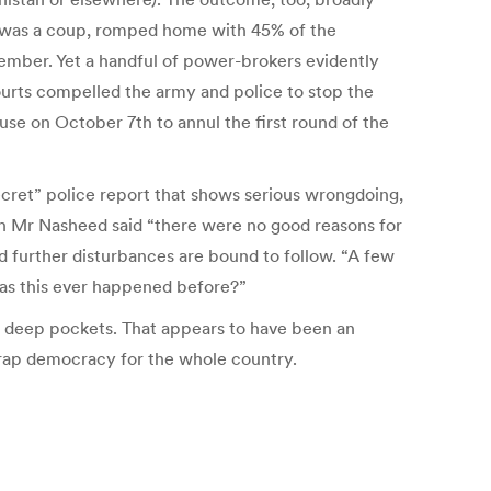
, was a coup, romped home with 45% of the
tember. Yet a handful of power-brokers evidently
ourts compelled the army and police to stop the
se on October 7th to annul the first round of the
secret” police report that shows serious wrongdoing,
h Mr Nasheed said “there were no good reasons for
nd further disturbances are bound to follow. “A few
 Has this ever happened before?”
th deep pockets. That appears to have been an
rap democracy for the whole country.