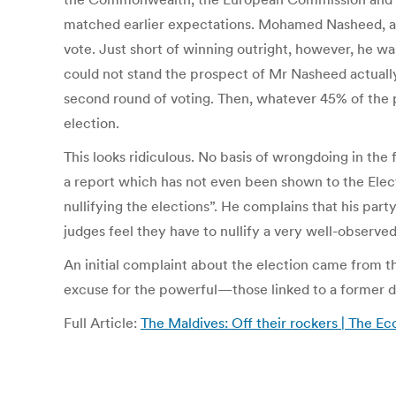
matched earlier expectations. Mohamed Nasheed, a 
vote. Just short of winning outright, however, he w
could not stand the prospect of Mr Nasheed actually
second round of voting. Then, whatever 45% of the p
election.
This looks ridiculous. No basis of wrongdoing in the
a report which has not even been shown to the Ele
nullifying the elections”. He complains that his par
judges feel they have to nullify a very well-observ
An initial complaint about the election came from t
excuse for the powerful—those linked to a former 
Full Article:
The Maldives: Off their rockers | The E