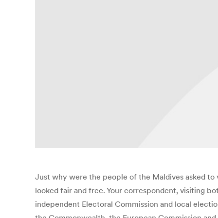
Just why were the people of the Maldives asked to 
looked fair and free. Your correspondent, visiting b
independent Electoral Commission and local election 
the Commonwealth, the European Commission and othe