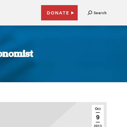
DONATE
Search
conomist
Oct
9
2013