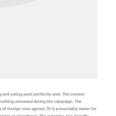
 and voting went perfectly well. The contest
of nothing untoward during the campaign. The
of foreign ones agreed. (It is presumably easier for
istan or elsewhere). The outcome, too, broadly