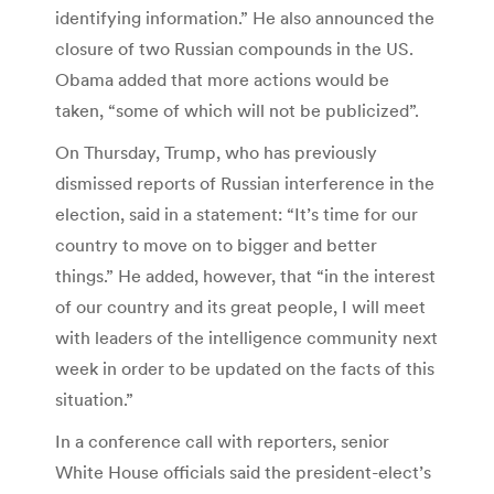
identifying information.” He also announced the
closure of two Russian compounds in the US.
Obama added that more actions would be
taken, “some of which will not be publicized”.
On Thursday, Trump, who has previously
dismissed reports of Russian interference in the
election, said in a statement: “It’s time for our
country to move on to bigger and better
things.” He added, however, that “in the interest
of our country and its great people, I will meet
with leaders of the intelligence community next
week in order to be updated on the facts of this
situation.”
In a conference call with reporters, senior
White House officials said the president-elect’s