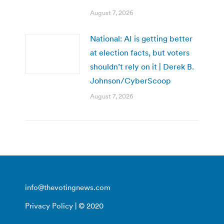
August 7, 2026
National: AI is getting better
at election facts, but voters
shouldn’t rely on it | Derek B.
Johnson/CyberScoop
August 7, 2026
info@thevotingnews.com
Privacy Policy
| © 2020