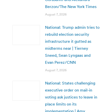
Berzon/The New York Times
August 7, 2026
National: Trump admin tries to
rebuild election security
infrastructure it gutted as
midterms near | Tierney
Sneed, Sean Lyngaas and
Evan Perez/CNN
August 7, 2026
National: States challenging
executive order on mail-in
voting ask justices to leave in
place limits on its
implementation | Amy