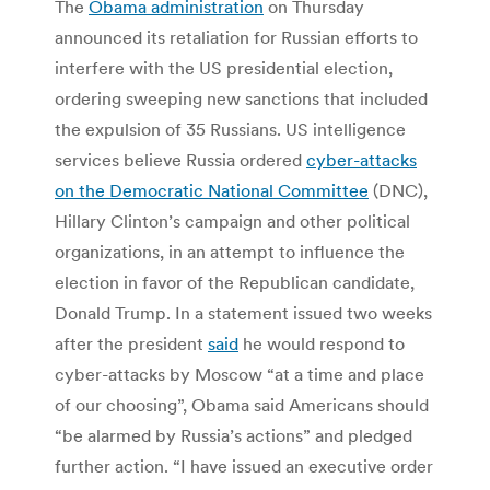
The
Obama administration
on Thursday
announced its retaliation for Russian efforts to
interfere with the US presidential election,
ordering sweeping new sanctions that included
the expulsion of 35 Russians. US intelligence
services believe Russia ordered
cyber-attacks
on the Democratic National Committee
(DNC),
Hillary Clinton’s campaign and other political
organizations, in an attempt to influence the
election in favor of the Republican candidate,
Donald Trump. In a statement issued two weeks
after the president
said
he would respond to
cyber-attacks by Moscow “at a time and place
of our choosing”, Obama said Americans should
“be alarmed by Russia’s actions” and pledged
further action. “I have issued an executive order