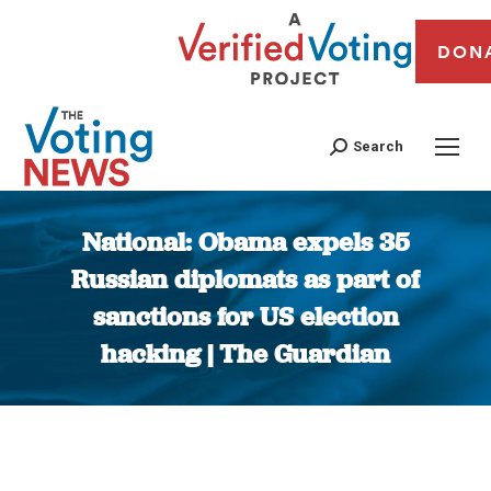
DON
Search
National: Obama expels 35
Russian diplomats as part of
sanctions for US election
hacking | The Guardian
You are here: