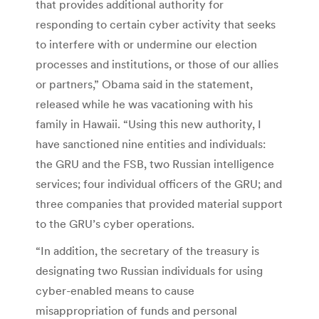
that provides additional authority for
responding to certain cyber activity that seeks
to interfere with or undermine our election
processes and institutions, or those of our allies
or partners,” Obama said in the statement,
released while he was vacationing with his
family in Hawaii. “Using this new authority, I
have sanctioned nine entities and individuals:
the GRU and the FSB, two Russian intelligence
services; four individual officers of the GRU; and
three companies that provided material support
to the GRU’s cyber operations.
“In addition, the secretary of the treasury is
designating two Russian individuals for using
cyber-enabled means to cause
misappropriation of funds and personal