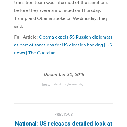
transition team was informed of the sanctions
before they were announced on Thursday.
Trump and Obama spoke on Wednesday, they
said.
Full Article:
Obama expels 35 Russian diplomats
as part of sanctions for US election hacking | US
news | The Guardian
.
December 30, 2016
Tags:
election cybersecurity
Post
PREVIOUS
navigation
National: US releases detailed look at