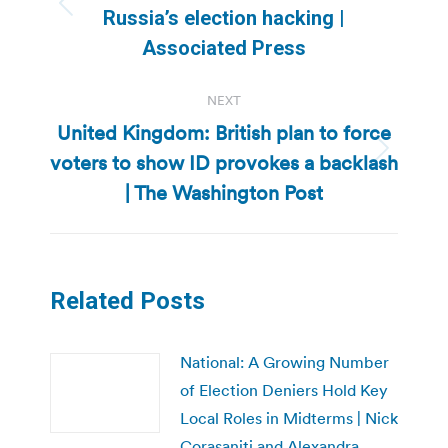
Previous
Russia’s election hacking |
post:
Associated Press
NEXT
United Kingdom: British plan to force
voters to show ID provokes a backlash
Next
post:
| The Washington Post
Related Posts
National: A Growing Number
of Election Deniers Hold Key
Local Roles in Midterms | Nick
Corasaniti and Alexandra