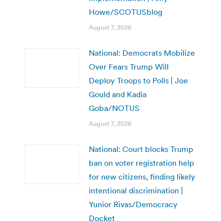
Howe/SCOTUSblog
August 7, 2026
National: Democrats Mobilize
Over Fears Trump Will
Deploy Troops to Polls | Joe
Gould and Kadia
Goba/NOTUS
August 7, 2026
National: Court blocks Trump
ban on voter registration help
for new citizens, finding likely
intentional discrimination |
Yunior Rivas/Democracy
Docket