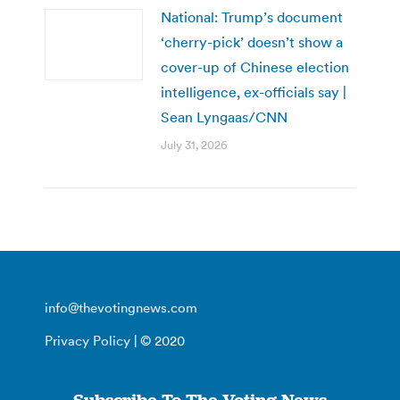
National: Trump’s document
‘cherry-pick’ doesn’t show a
cover-up of Chinese election
intelligence, ex-officials say |
Sean Lyngaas/CNN
July 31, 2026
info@thevotingnews.com
Privacy Policy
| © 2020
Subscribe To The Voting News