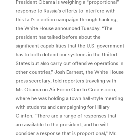
President Obama is weighing a “proportional”
response to Russia’s efforts to interfere with
this fall’s election campaign through hacking,
the White House announced Tuesday. “The
president has talked before about the
significant capabilities that the U.S. government
has to both defend our systems in the United
States but also carry out offensive operations in
other countries,” Josh Earnest, the White House
press secretary, told reporters traveling with
Mr. Obama on Air Force One to Greensboro,
where he was holding a town hall-style meeting
with students and campaigning for Hillary
Clinton. “There are a range of responses that
are available to the president, and he will
consider a response that is proportional,” Mr.