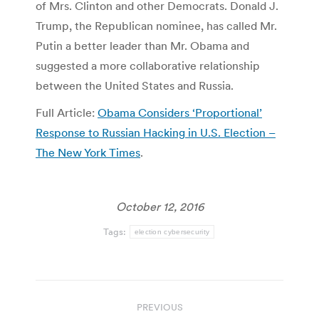
of Mrs. Clinton and other Democrats. Donald J.
Trump, the Republican nominee, has called Mr.
Putin a better leader than Mr. Obama and
suggested a more collaborative relationship
between the United States and Russia.
Full Article:
Obama Considers ‘Proportional’
Response to Russian Hacking in U.S. Election –
The New York Times
.
October 12, 2016
Tags:
election cybersecurity
Post
PREVIOUS