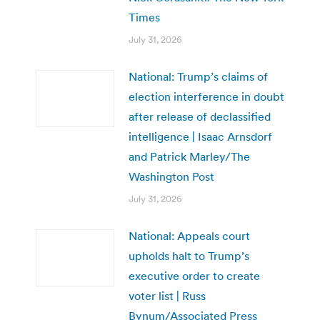
Times
July 31, 2026
National: Trump’s claims of
election interference in doubt
after release of declassified
intelligence | Isaac Arnsdorf
and Patrick Marley/The
Washington Post
July 31, 2026
National: Appeals court
upholds halt to Trump’s
executive order to create
voter list | Russ
Bynum/Associated Press