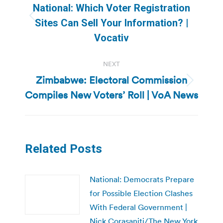
navigation
National: Which Voter Registration
Previous
Sites Can Sell Your Information? |
post:
Vocativ
NEXT
Zimbabwe: Electoral Commission
Next
Compiles New Voters’ Roll | VoA News
post:
Related Posts
National: Democrats Prepare
for Possible Election Clashes
With Federal Government |
Nick Corasaniti/The New York