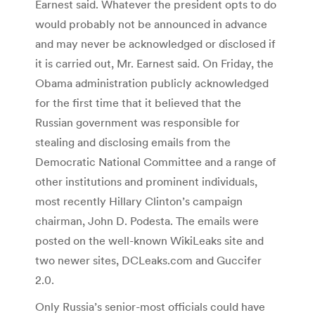
Earnest said. Whatever the president opts to do
would probably not be announced in advance
and may never be acknowledged or disclosed if
it is carried out, Mr. Earnest said. On Friday, the
Obama administration publicly acknowledged
for the first time that it believed that the
Russian government was responsible for
stealing and disclosing emails from the
Democratic National Committee and a range of
other institutions and prominent individuals,
most recently Hillary Clinton’s campaign
chairman, John D. Podesta. The emails were
posted on the well-known WikiLeaks site and
two newer sites, DCLeaks.com and Guccifer
2.0.
Only Russia’s senior-most officials could have