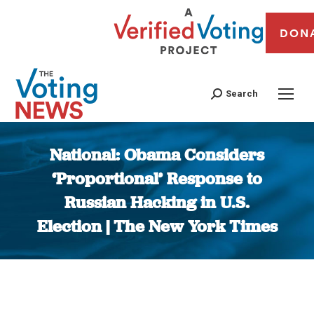
DON
Search
National: Obama Considers
‘Proportional’ Response to
Russian Hacking in U.S.
Election | The New York Times
You are here: