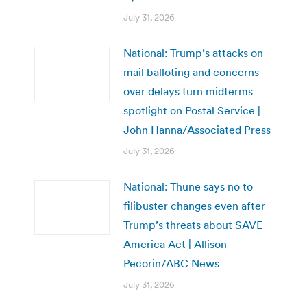
July 31, 2026
National: Trump’s attacks on
mail balloting and concerns
over delays turn midterms
spotlight on Postal Service |
John Hanna/Associated Press
July 31, 2026
National: Thune says no to
filibuster changes even after
Trump’s threats about SAVE
America Act | Allison
Pecorin/ABC News
July 31, 2026