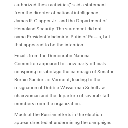
authorized these activities,” said a statement
from the director of national intelligence,
James R. Clapper Jr., and the Department of
Homeland Security. The statement did not
name President Vladimir V. Putin of Russia, but
that appeared to be the intention.
Emails from the Democratic National
Committee appeared to show party officials
conspiring to sabotage the campaign of Senator
Bernie Sanders of Vermont, leading to the
resignation of Debbie Wasserman Schultz as
chairwoman and the departure of several staff
members from the organization.
Much of the Russian efforts in the election
appear directed at undermining the campaigns