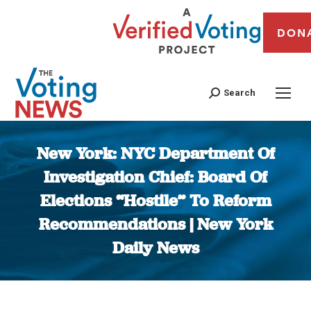
DON
Search
New York: NYC Department Of
Investigation Chief: Board Of
Elections “Hostile” To Reform
Recommendations | New York
Daily News
You are here: