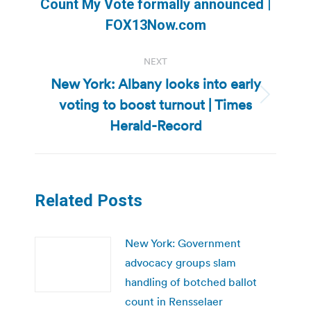
Previous
Count My Vote formally announced |
post:
FOX13Now.com
NEXT
New York: Albany looks into early
voting to boost turnout | Times
Next
post:
Herald-Record
Related Posts
New York: Government
advocacy groups slam
handling of botched ballot
count in Rensselaer