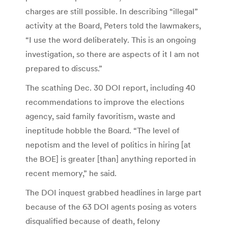
charges are still possible. In describing “illegal”
activity at the Board, Peters told the lawmakers,
“I use the word deliberately. This is an ongoing
investigation, so there are aspects of it I am not
prepared to discuss.”
The scathing Dec. 30 DOI report, including 40
recommendations to improve the elections
agency, said family favoritism, waste and
ineptitude hobble the Board. “The level of
nepotism and the level of politics in hiring [at
the BOE] is greater [than] anything reported in
recent memory,” he said.
The DOI inquest grabbed headlines in large part
because of the 63 DOI agents posing as voters
disqualified because of death, felony