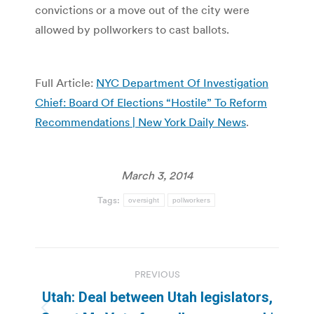
convictions or a move out of the city were
allowed by pollworkers to cast ballots.
Full Article:
NYC Department Of Investigation
Chief: Board Of Elections “Hostile” To Reform
Recommendations | New York Daily News
.
March 3, 2014
Tags:
oversight
pollworkers
Post
PREVIOUS
navigation
Utah: Deal between Utah legislators,