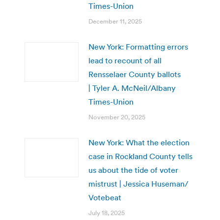
Times-Union
December 11, 2025
New York: Formatting errors
lead to recount of all
Rensselaer County ballots
| Tyler A. McNeil/Albany
Times-Union
November 20, 2025
New York: What the election
case in Rockland County tells
us about the tide of voter
mistrust | Jessica Huseman/
Votebeat
July 18, 2025