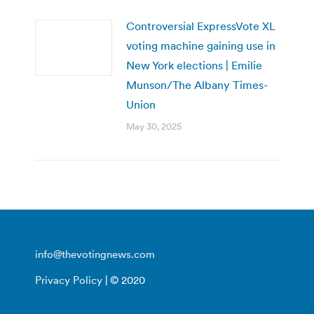
Controversial ExpressVote XL
voting machine gaining use in
New York elections | Emilie
Munson/The Albany Times-
Union
May 30, 2025
info@thevotingnews.com
Privacy Policy
| © 2020