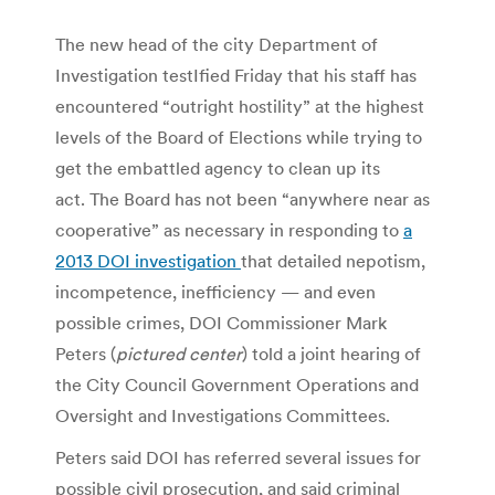
The new head of the city Department of
Investigation testIfied Friday that his staff has
encountered “outright hostility” at the highest
levels of the Board of Elections while trying to
get the embattled agency to clean up its
act. The Board has not been “anywhere near as
cooperative” as necessary in responding to
a
2013 DOI investigation
that detailed nepotism,
incompetence, inefficiency — and even
possible crimes, DOI Commissioner Mark
Peters (
pictured
center
) told a joint hearing of
the City Council Government Operations and
Oversight and Investigations Committees.
Peters said DOI has referred several issues for
possible civil prosecution, and said criminal