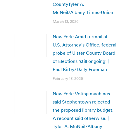
CountyTyler A.
McNeil/Albany Times-Union
March 13, 2026
New York: Amid turmoil at
U.S. Attorney’s Office, federal
probe of Ulster County Board
of Elections ‘still ongoing’ |
Paul Kirby/Daily Freeman
February 13, 2026
New York: Voting machines
said Stephentown rejected
the proposed library budget.
A recount said otherwise. |
Tyler A. McNeil/Albany