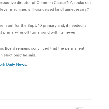
he executive director of Common Cause/NY, spoke out
 lever machines is ill-conceived [and] unnecessary,”
hem out for the Sept. 10 primary and, if needed, a
fast primary/runoff turnaround with its newer
his Board remains convinced that the permanent
 elections,” he said.
ork Daily News
.
NEXT