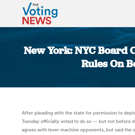
New York: NYC Board O
Rules On B
After pleading with the state for permission to deplo
Tuesday officially voted to do so — but not before
agrees with lever machine opponents, but said the s