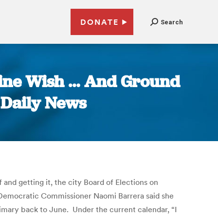
DONATE
Search
hine Wish … And Ground
 Daily News
 and getting it, the city Board of Elections on
nx Democratic Commissioner Naomi Barrera said she
rimary back to June. Under the current calendar, “I