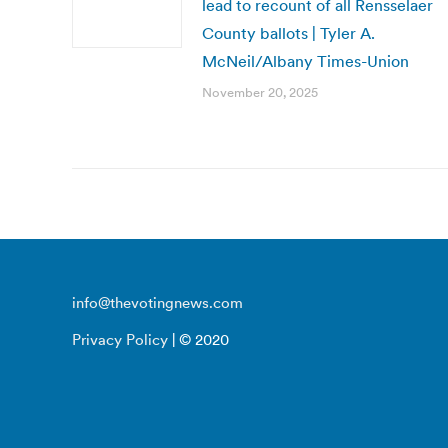
lead to recount of all Rensselaer
County ballots | Tyler A.
McNeil/Albany Times-Union
November 20, 2025
info@thevotingnews.com
Privacy Policy
| © 2020