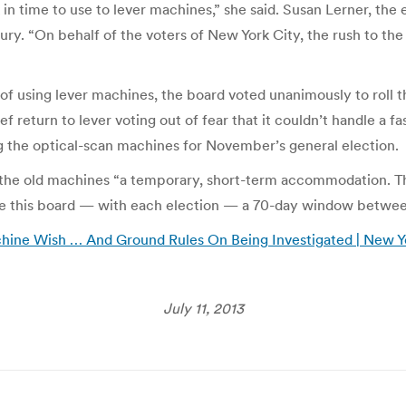
 in time to use to lever machines,” she said. Susan Lerner, t
ury. “On behalf of the voters of New York City, the rush to the
of using lever machines, the board voted unanimously to roll t
f return to lever voting out of fear that it couldn’t handle a 
ing the optical-scan machines for November’s general election.
 the old machines “a temporary, short-term accommodation. T
ide this board — with each election — a 70-day window between
hine Wish … And Ground Rules On Being Investigated | New Y
July 11, 2013