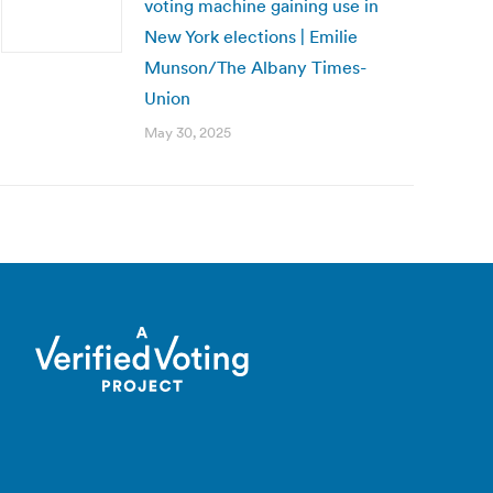
voting machine gaining use in
New York elections | Emilie
Munson/The Albany Times-
Union
May 30, 2025