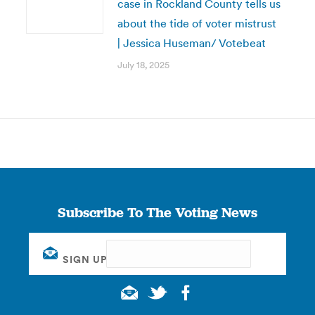
case in Rockland County tells us
about the tide of voter mistrust
| Jessica Huseman/ Votebeat
July 18, 2025
Subscribe To The Voting News