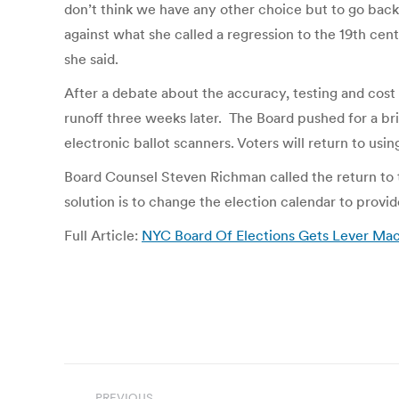
don’t think we have any other choice but to go back
against what she called a regression to the 19th cent
she said.
After a debate about the accuracy, testing and cost 
runoff three weeks later. The Board pushed for a brie
electronic ballot scanners. Voters will return to us
Board Counsel Steven Richman called the return to
solution is to change the election calendar to prov
Full Article:
NYC Board Of Elections Gets Lever Mac
Post
PREVIOUS