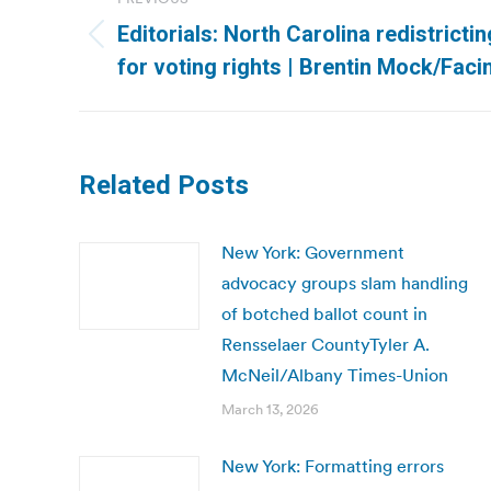
navigation
Editorials: North Carolina redistricti
Previous
for voting rights | Brentin Mock/Fac
post:
Related Posts
New York: Government
advocacy groups slam handling
of botched ballot count in
Rensselaer CountyTyler A.
McNeil/Albany Times-Union
March 13, 2026
New York: Formatting errors