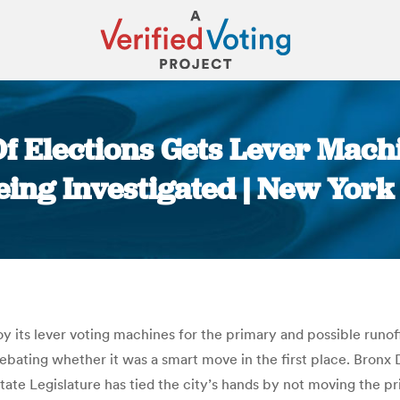
f Elections Gets Lever Mac
eing Investigated | New York
You are here:
y its lever voting machines for the primary and possible runoff
 debating whether it was a smart move in the first place. Bro
tate Legislature has tied the city’s hands by not moving the p