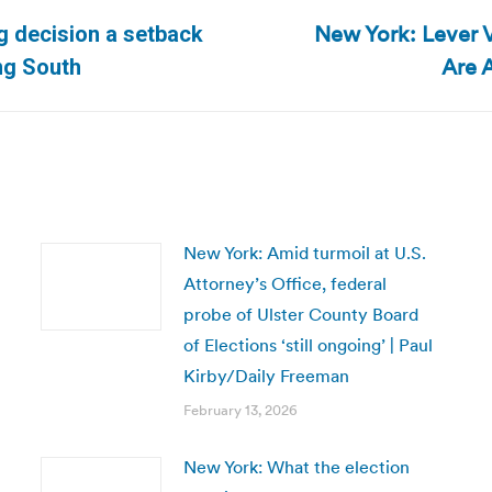
New York: Lever 
ng decision a setback
Next
Are 
ing South
post:
New York: Amid turmoil at U.S.
Attorney’s Office, federal
probe of Ulster County Board
of Elections ‘still ongoing’ | Paul
Kirby/Daily Freeman
February 13, 2026
New York: What the election