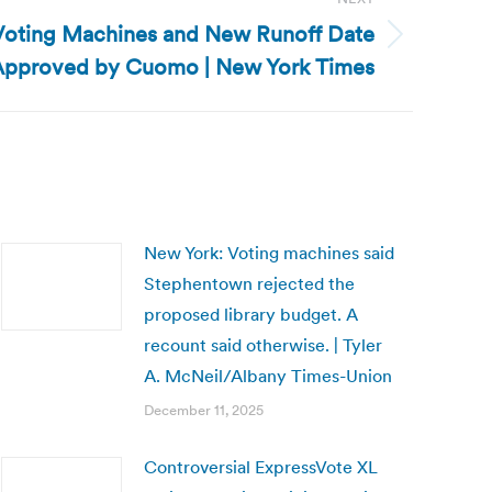
Voting Machines and New Runoff Date
Approved by Cuomo | New York Times
New York: Voting machines said
Stephentown rejected the
proposed library budget. A
recount said otherwise. | Tyler
A. McNeil/Albany Times-Union
December 11, 2025
Controversial ExpressVote XL