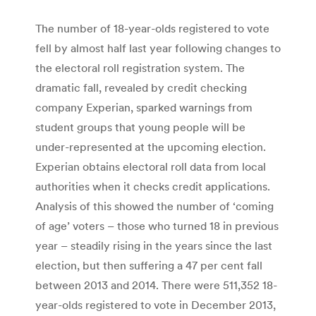
The number of 18-year-olds registered to vote
fell by almost half last year following changes to
the electoral roll registration system. The
dramatic fall, revealed by credit checking
company Experian, sparked warnings from
student groups that young people will be
under-represented at the upcoming election.
Experian obtains electoral roll data from local
authorities when it checks credit applications.
Analysis of this showed the number of ‘coming
of age’ voters – those who turned 18 in previous
year – steadily rising in the years since the last
election, but then suffering a 47 per cent fall
between 2013 and 2014. There were 511,352 18-
year-olds registered to vote in December 2013,