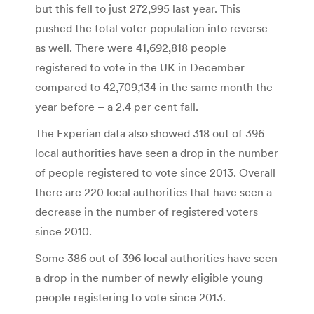
but this fell to just 272,995 last year. This
pushed the total voter population into reverse
as well. There were 41,692,818 people
registered to vote in the UK in December
compared to 42,709,134 in the same month the
year before – a 2.4 per cent fall.
The Experian data also showed 318 out of 396
local authorities have seen a drop in the number
of people registered to vote since 2013. Overall
there are 220 local authorities that have seen a
decrease in the number of registered voters
since 2010.
Some 386 out of 396 local authorities have seen
a drop in the number of newly eligible young
people registering to vote since 2013.