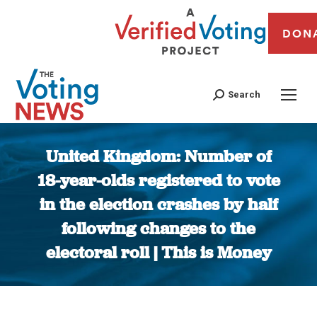
DON
Search
United Kingdom: Number of
18-year-olds registered to vote
in the election crashes by half
following changes to the
electoral roll | This is Money
You are here: