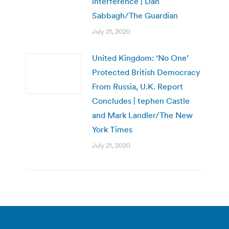
interference | Dan
Sabbagh/The Guardian
July 21, 2020
United Kingdom: ‘No One’
Protected British Democracy
From Russia, U.K. Report
Concludes | tephen Castle
and Mark Landler/The New
York Times
July 21, 2020