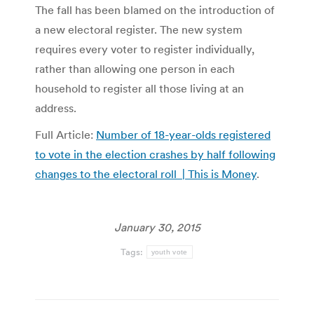
The fall has been blamed on the introduction of
a new electoral register. The new system
requires every voter to register individually,
rather than allowing one person in each
household to register all those living at an
address.
Full Article:
Number of 18-year-olds registered
to vote in the election crashes by half following
changes to the electoral roll | This is Money
.
January 30, 2015
Tags:
youth vote
Post