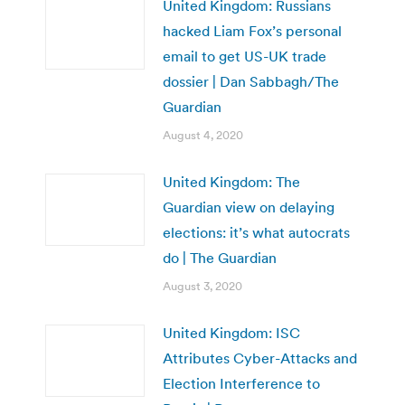
United Kingdom: Russians
hacked Liam Fox’s personal
email to get US-UK trade
dossier | Dan Sabbagh/The
Guardian
August 4, 2020
United Kingdom: The
Guardian view on delaying
elections: it’s what autocrats
do | The Guardian
August 3, 2020
United Kingdom: ISC
Attributes Cyber-Attacks and
Election Interference to