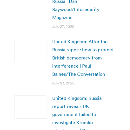
Russia | Dan
Raywood/Infosecurity
Magazine
July 27, 2020
United Kingdom: After the
Russia report: how to protect
British democracy from
interference | Paul
Baines/The Conversation
July 23, 2020
United Kingdom: Russia
report reveals UK
government failed to
investigate Kremlin