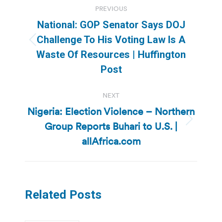
PREVIOUS
navigation
National: GOP Senator Says DOJ
Challenge To His Voting Law Is A
Previous
Waste Of Resources | Huffington
post:
Post
NEXT
Nigeria: Election Violence – Northern
Group Reports Buhari to U.S. |
Next
post:
allAfrica.com
Related Posts