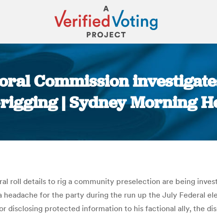
oral Commission investigates
-rigging | Sydney Morning H
You are here:
oral roll details to rig a community preselection are being in
e a headache for the party during the run up the July Federal 
isclosing protected information to his factional ally, the d