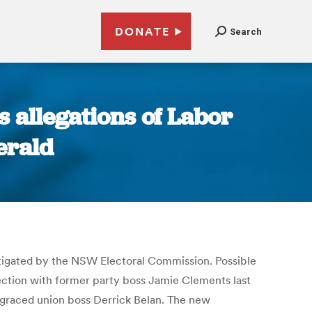
DONATE
Search
 allegations of Labor
erald
vestigated by the NSW Electoral Commission. Possible
election with former party boss Jamie Clements last
isgraced union boss Derrick Belan. The new