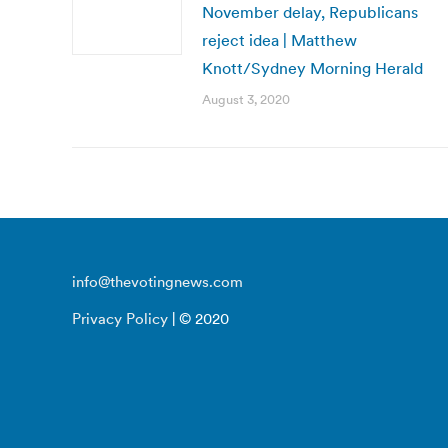
November delay, Republicans
reject idea | Matthew
Knott/Sydney Morning Herald
August 3, 2020
info@thevotingnews.com
Privacy Policy
| © 2020