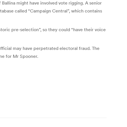
Ballina might have involved vote rigging. A senior
database called “Campaign Central”, which contains
toric pre-selection”, so they could “have their voice
ficial may have perpetrated electoral fraud. The
ine for Mr Spooner.