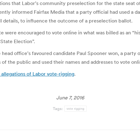
ons that Labor’s community preselection for the state seat of 
ently informed Fairfax Media that a party official had used a 
ll details, to influence the outcome of a preselection ballot.
te were encouraged to vote online in what was billed as an “his
State Election”.
head office’s favoured candidate Paul Spooner won, a party of
 of the public and used their names and addresses to vote onl
allegations of Labor vote-rigging
.
June 7, 2016
Tags:
vote rigging