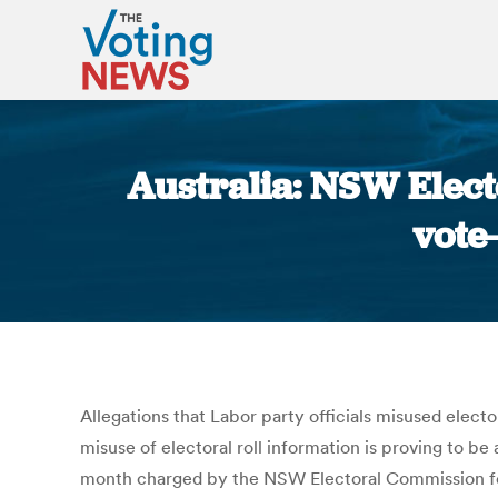
Australia: NSW Elect
vote
Allegations that Labor party officials misused elect
misuse of electoral roll information is proving to b
month charged by the NSW Electoral Commission for d