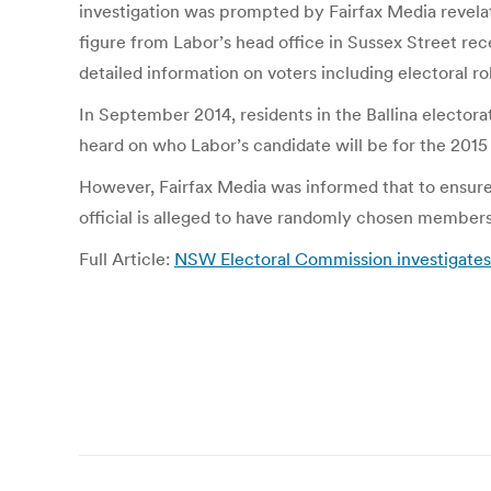
investigation was prompted by Fairfax Media revelati
figure from Labor’s head office in Sussex Street rec
detailed information on voters including electoral ro
In September 2014, residents in the Ballina electora
heard on who Labor’s candidate will be for the 2015 
However, Fairfax Media was informed that to ensure 
official is alleged to have randomly chosen members
Full Article:
NSW Electoral Commission investigates 
Post