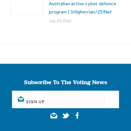
Australian active cyber defence
program | Stilgherrian/ZDNet
July 23, 2020
Subscribe To The Voting News