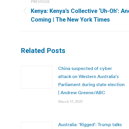
PREVIOUS
navigation
Kenya: Kenya’s Collective ‘Uh-Oh’: An
Previous
Coming | The New York Times
post:
Related Posts
China suspected of cyber
attack on Western Australia’s
Parliament during state election
| Andrew Greene/ABC
March 17, 2021
Australia: 'Rigged': Trump talks