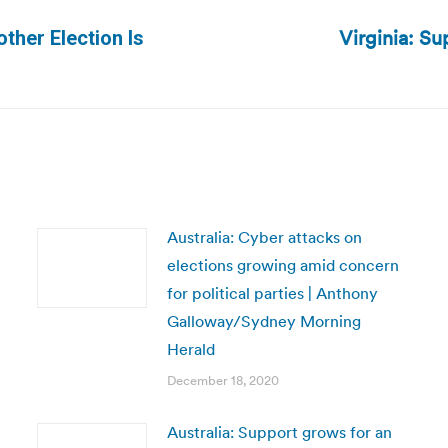
Virginia: Su
other Election Is
Next
post:
Australia: Cyber attacks on
elections growing amid concern
for political parties | Anthony
Galloway/Sydney Morning
Herald
December 18, 2020
Australia: Support grows for an