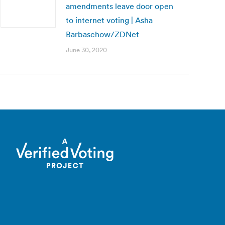
amendments leave door open
to internet voting | Asha
Barbaschow/ZDNet
June 30, 2020