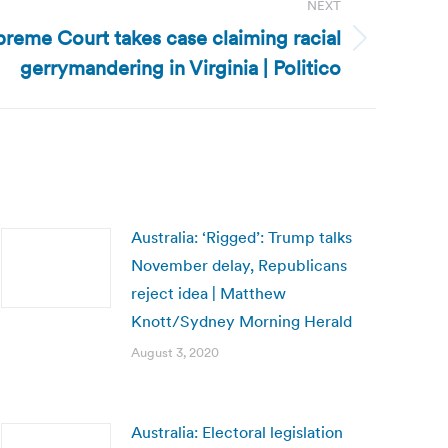
NEXT
preme Court takes case claiming racial
gerrymandering in Virginia | Politico
Australia: ‘Rigged’: Trump talks
November delay, Republicans
reject idea | Matthew
Knott/Sydney Morning Herald
August 3, 2020
Australia: Electoral legislation