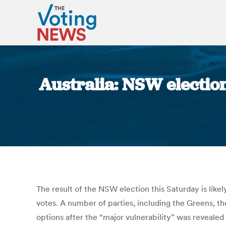
Australia: NSW election
The result of the NSW election this Saturday is like
votes. A number of parties, including the Greens, th
options after the “major vulnerability” was revealed 