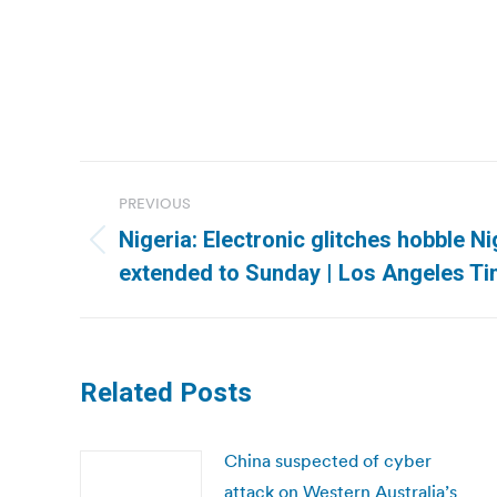
Post
PREVIOUS
navigation
Nigeria: Electronic glitches hobble Ni
Previous
extended to Sunday | Los Angeles T
post:
Related Posts
China suspected of cyber
attack on Western Australia’s