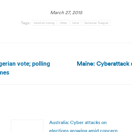
March 27, 2015
Tags:
internet voting
iVote
tvnw
Vanessa Teague
Maine: Cyberattack s
gerian vote; polling
Next
imes
post:
Australia: Cyber attacks on
elections growing amid concern