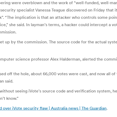
mpering were overblown and the work of “well-funded, well-man
 security specialist Vanessa Teague discovered on Friday that i
”. “The implication is that an attacker who controls some point
ce,” she said. In layman’s terms, a hacker could intercept a vot
mmission.
 set up by the commission. The source code for the actual syst
omputer science professor Alex Halderman, alerted the commi
ed off the hole, about 66,000 votes were cast, and now all of
an said.
without seeing iVote’s source code and verification system, he 
on’t know.”
 over iVote security flaw | Australia news | The Guardian
.