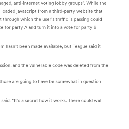
aged, anti-internet voting lobby groups”. While the
t loaded javascript from a third-party website that
 through which the user’s traffic is passing could
e for party A and turn it into a vote for party B
em hasn’t been made available, but Teague said it
ssion, and the vulnerable code was deleted from the
 those are going to have be somewhat in question
said. “It’s a secret how it works. There could well