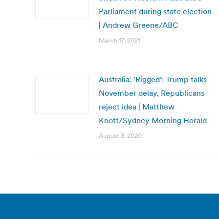
Parliament during state election
| Andrew Greene/ABC
March 17, 2021
Australia: 'Rigged': Trump talks
November delay, Republicans
reject idea | Matthew
Knott/Sydney Morning Herald
August 3, 2020