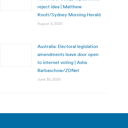
reject idea | Matthew
Knott/Sydney Morning Herald
August 3, 2020
Australia: Electoral legislation
amendments leave door open
to internet voting | Asha
Barbaschow/ZDNet
June 30, 2020