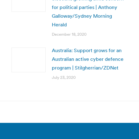
for political parties | Anthony
Galloway/Sydney Morning
Herald
December 18, 2020
Australia: Support grows for an
Australian active cyber defence
program | Stilgherrian/ZDNet
July 23, 2020