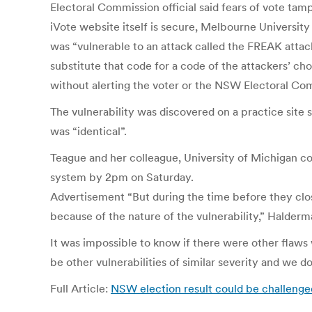
Electoral Commission official said fears of vote ta
iVote website itself is secure, Melbourne University
was “vulnerable to an attack called the FREAK attack
substitute that code for a code of the attackers’ choi
without alerting the voter or the NSW Electoral Co
The vulnerability was discovered on a practice site
was “identical”.
Teague and her colleague, University of Michigan c
system by 2pm on Saturday.
Advertisement “But during the time before they clos
because of the nature of the vulnerability,” Halderm
It was impossible to know if there were other flaws 
be other vulnerabilities of similar severity and we d
Full Article:
NSW election result could be challenged