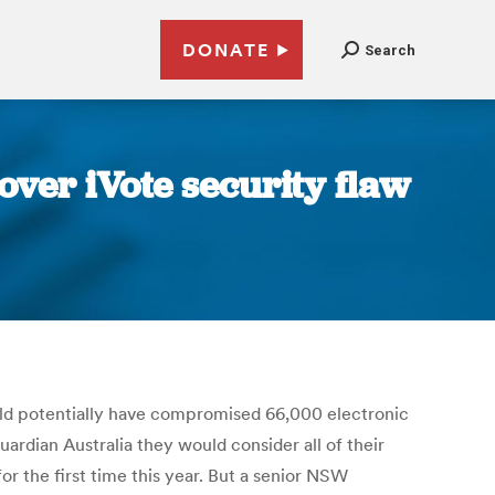
DONATE
Search
over iVote security flaw
could potentially have compromised 66,000 electronic
ardian Australia they would consider all of their
or the first time this year. But a senior NSW