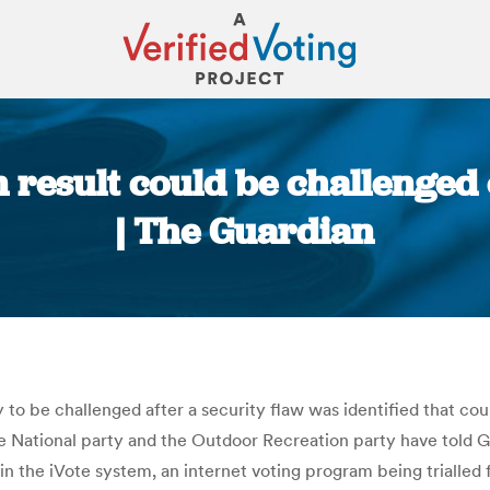
 result could be challenged 
| The Guardian
You are here:
ly to be challenged after a security flaw was identified that 
e National party and the Outdoor Recreation party have told Gu
in the iVote system, an internet voting program being trialled f