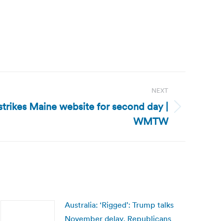
NEXT
trikes Maine website for second day |
WMTW
Australia: ‘Rigged’: Trump talks
November delay, Republicans