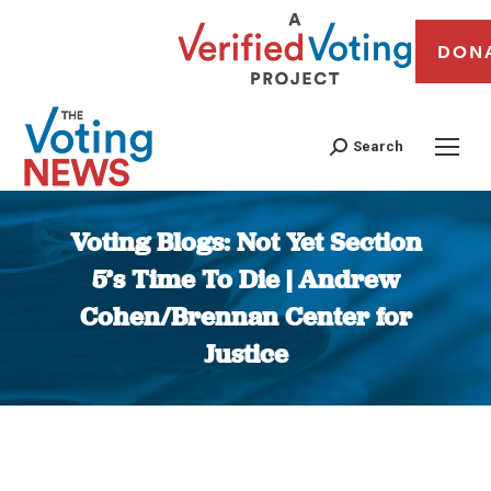
DON
Search
Voting Blogs: Not Yet Section
5’s Time To Die | Andrew
Cohen/Brennan Center for
Justice
You are here: