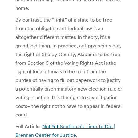
home.
By contrast, the “right” of a state to be free
from the obligations of federal law is an
altogether different matter. In theory, it’s a
grand, old thing. In practice, as Epps points out,
the right of Shelby County, Alabama to be free
from Section 5 of the Voting Rights Act is the
right of local officials to be free from the
burden of having to fill out paperwork to justify
a potentially discriminatory new election rule or
voting practice. It is the right to save litigation
costs– the right not to have to appear in federal
court.
Full Article:
Not Yet Section 5’s Time To Die |
Brennan Center for Justice
.