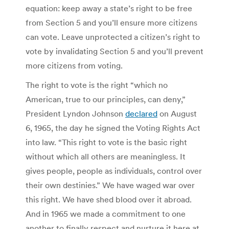
equation: keep away a state’s right to be free
from Section 5 and you’ll ensure more citizens
can vote. Leave unprotected a citizen’s right to
vote by invalidating Section 5 and you’ll prevent
more citizens from voting.
The right to vote is the right “which no
American, true to our principles, can deny,”
President Lyndon Johnson
declared
on August
6, 1965, the day he signed the Voting Rights Act
into law. “This right to vote is the basic right
without which all others are meaningless. It
gives people, people as individuals, control over
their own destinies.” We have waged war over
this right. We have shed blood over it abroad.
And in 1965 we made a commitment to one
another to finally respect and nurture it here at