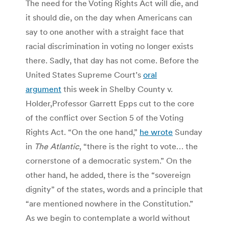
The need for the Voting Rights Act will die, and
it should die, on the day when Americans can
say to one another with a straight face that
racial discrimination in voting no longer exists
there. Sadly, that day has not come. Before the
United States Supreme Court’s
oral
argument
this week in Shelby County v.
Holder,Professor Garrett Epps cut to the core
of the conflict over Section 5 of the Voting
Rights Act. “On the one hand,”
he wrote
Sunday
in
The Atlantic
, “there is the right to vote… the
cornerstone of a democratic system.” On the
other hand, he added, there is the “sovereign
dignity” of the states, words and a principle that
“are mentioned nowhere in the Constitution.”
As we begin to contemplate a world without