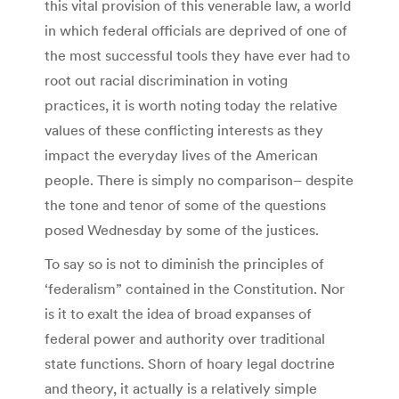
this vital provision of this venerable law, a world
in which federal officials are deprived of one of
the most successful tools they have ever had to
root out racial discrimination in voting
practices, it is worth noting today the relative
values of these conflicting interests as they
impact the everyday lives of the American
people. There is simply no comparison– despite
the tone and tenor of some of the questions
posed Wednesday by some of the justices.
To say so is not to diminish the principles of
‘federalism” contained in the Constitution. Nor
is it to exalt the idea of broad expanses of
federal power and authority over traditional
state functions. Shorn of hoary legal doctrine
and theory, it actually is a relatively simple