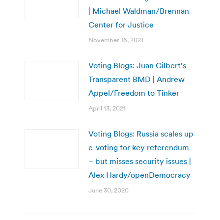
| Michael Waldman/Brennan
Center for Justice
November 16, 2021
Voting Blogs: Juan Gilbert’s
Transparent BMD | Andrew
Appel/Freedom to Tinker
April 13, 2021
Voting Blogs: Russia scales up
e-voting for key referendum
– but misses security issues |
Alex Hardy/openDemocracy
June 30, 2020