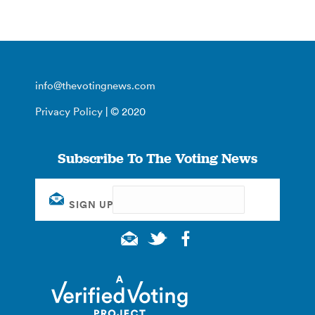
info@thevotingnews.com
Privacy Policy
| © 2020
Subscribe To The Voting News