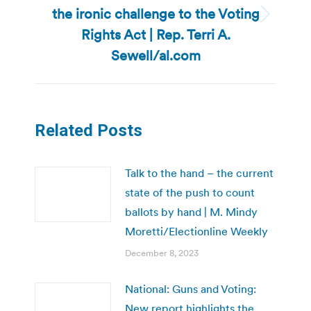
the ironic challenge to the Voting
Next
Rights Act | Rep. Terri A.
post:
Sewell/al.com
Related Posts
Talk to the hand – the current
state of the push to count
ballots by hand | M. Mindy
Moretti/Electionline Weekly
December 8, 2023
National: Guns and Voting:
New report highlights the