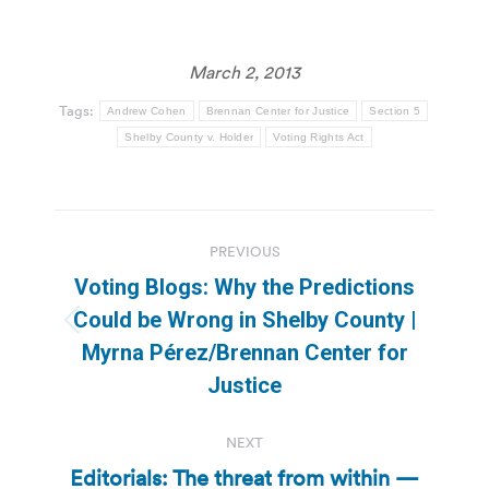
March 2, 2013
Tags:
Andrew Cohen
Brennan Center for Justice
Section 5
Shelby County v. Holder
Voting Rights Act
Post
PREVIOUS
navigation
Voting Blogs: Why the Predictions
Could be Wrong in Shelby County |
Previous
Myrna Pérez/Brennan Center for
post:
Justice
NEXT
Editorials: The threat from within —