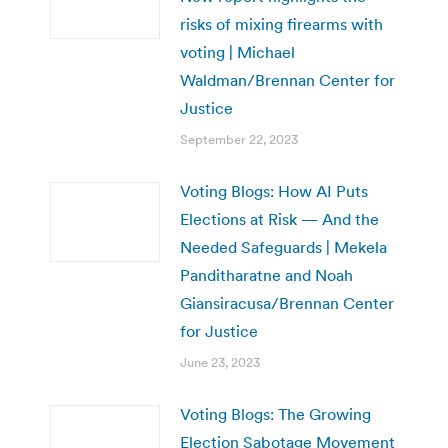
risks of mixing firearms with
voting | Michael
Waldman/Brennan Center for
Justice
September 22, 2023
Voting Blogs: How AI Puts
Elections at Risk — And the
Needed Safeguards | Mekela
Panditharatne and Noah
Giansiracusa/Brennan Center
for Justice
June 23, 2023
Voting Blogs: The Growing
Election Sabotage Movement