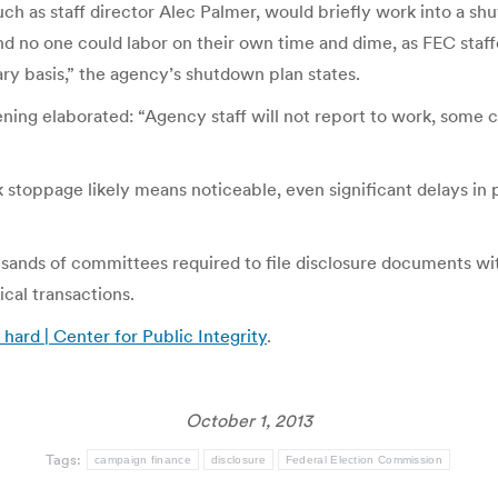
ch as staff director Alec Palmer, would briefly work into a sh
nd no one could labor on their own time and dime, as FEC staf
ary basis,” the agency’s shutdown plan states.
ing elaborated: “Agency staff will not report to work, some
k stoppage likely means noticeable, even significant delays in
ousands of committees required to file disclosure documents wi
tical transactions.
hard | Center for Public Integrity
.
October 1, 2013
Tags:
campaign finance
disclosure
Federal Election Commission