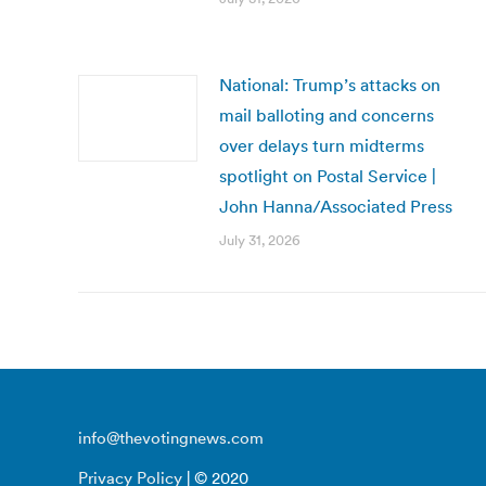
National: Trump’s attacks on
mail balloting and concerns
over delays turn midterms
spotlight on Postal Service |
John Hanna/Associated Press
July 31, 2026
info@thevotingnews.com
Privacy Policy
| © 2020