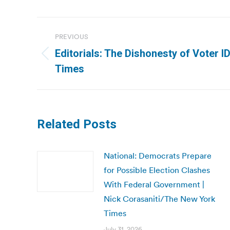
Post
PREVIOUS
navigation
Editorials: The Dishonesty of Voter 
Previous
Times
post:
Related Posts
National: Democrats Prepare
for Possible Election Clashes
With Federal Government |
Nick Corasaniti/The New York
Times
July 31, 2026