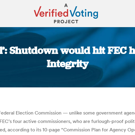
al’: Shutdown would hit FEC h
Integrity
You are here:
 Federal Election Commission — unlike some government agen
he FEC’s four active commissioners, who are furlough-proof polit
d, according to its 10-page “Commission Plan for Agency Oper