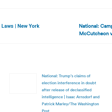
National: Camp
ID Laws | New York
Next
McCutcheon v. 
post:
National: Trump’s claims of
election interference in doubt
after release of declassified
intelligence | Isaac Arnsdorf and
Patrick Marley/The Washington
Post