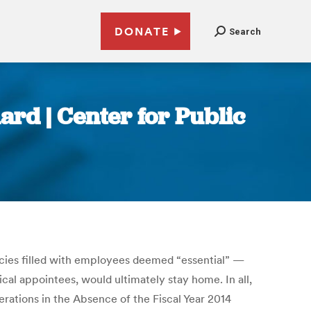
DONATE
Search
ard | Center for Public
cies filled with employees deemed “essential” —
ical appointees, would ultimately stay home. In all,
ations in the Absence of the Fiscal Year 2014