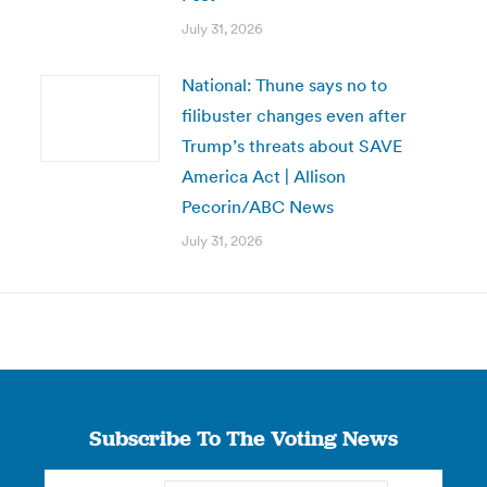
July 31, 2026
National: Thune says no to
filibuster changes even after
Trump’s threats about SAVE
America Act | Allison
Pecorin/ABC News
July 31, 2026
Subscribe To The Voting News