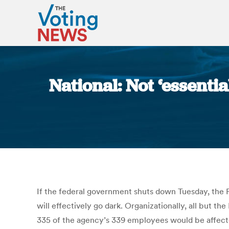
National: Not ‘essenti
If the federal government shuts down Tuesday, the
will effectively go dark. Organizationally, all but t
335 of the agency’s 339 employees would be affecte