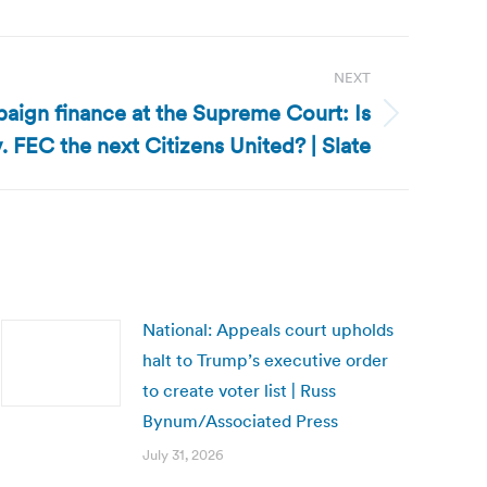
NEXT
aign finance at the Supreme Court: Is
FEC the next Citizens United? | Slate
National: Appeals court upholds
halt to Trump’s executive order
to create voter list | Russ
Bynum/Associated Press
July 31, 2026