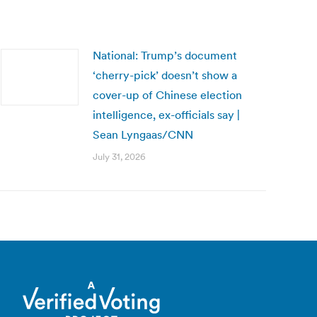
National: Trump’s document
‘cherry-pick’ doesn’t show a
cover-up of Chinese election
intelligence, ex-officials say |
Sean Lyngaas/CNN
July 31, 2026