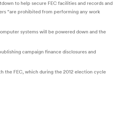
utdown to help secure FEC facilities and records and
fers “are prohibited from performing any work
 computer systems will be powered down and the
 publishing campaign finance disclosures and
th the FEC, which during the 2012 election cycle