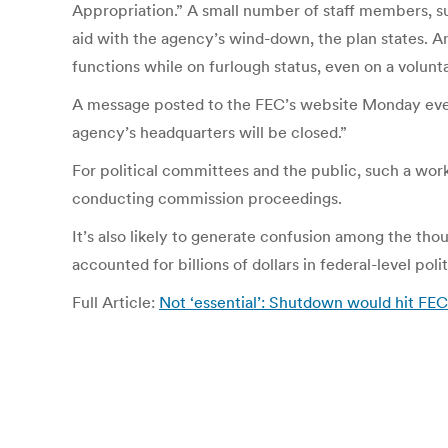
Appropriation.” A small number of staff members, su
aid with the agency’s wind-down, the plan states. A
functions while on furlough status, even on a volunt
A message posted to the FEC’s website Monday even
agency’s headquarters will be closed.”
For political committees and the public, such a wor
conducting commission proceedings.
It’s also likely to generate confusion among the th
accounted for billions of dollars in federal-level poli
Full Article:
Not ‘essential’: Shutdown would hit FEC 