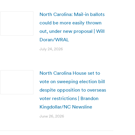
North Carolina: Mail-in ballots
could be more easily thrown
out, under new proposal | Will
Doran/WRAL
July 24, 2026
North Carolina House set to
vote on sweeping election bill
despite opposition to overseas
voter restrictions | Brandon
Kingdollar/NC Newsline
June 26, 2026