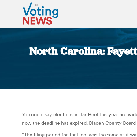
North Carolina: Fayette
You could say elections in Tar Heel this year are wid
now the deadline has expired, Bladen County Board o
“The filing period for Tar Heel was the same as it wa