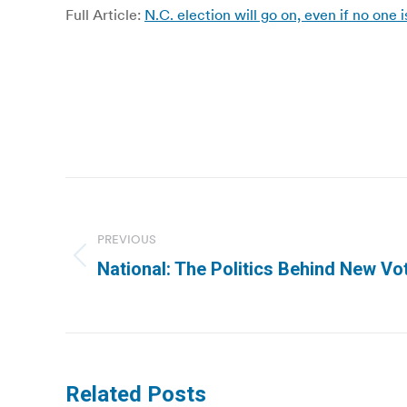
Full Article:
N.C. election will go on, even if no on
Post
navigation
PREVIOUS
Previous
National: The Politics Behind New Vo
post:
Related Posts