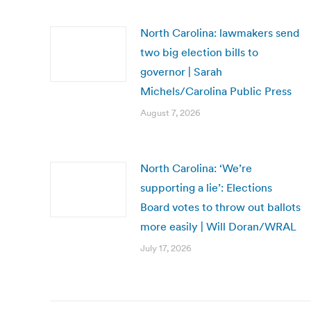
North Carolina: lawmakers send
two big election bills to
governor | Sarah
Michels/Carolina Public Press
August 7, 2026
North Carolina: ‘We’re
supporting a lie’: Elections
Board votes to throw out ballots
more easily | Will Doran/WRAL
July 17, 2026