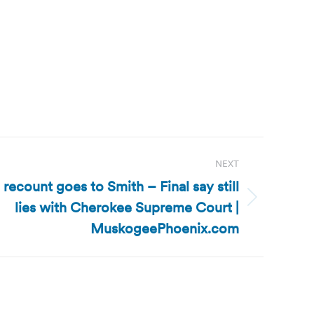
NEXT
ecount goes to Smith – Final say still
lies with Cherokee Supreme Court |
MuskogeePhoenix.com