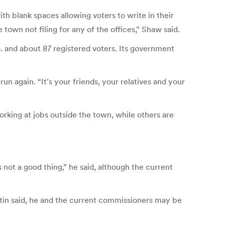
th blank spaces allowing voters to write in their
town not filing for any of the offices,” Shaw said.
o. and about 87 registered voters. Its government
un again. “It’s your friends, your relatives and your
rking at jobs outside the town, while others are
 not a good thing,” he said, although the current
artin said, he and the current commissioners may be