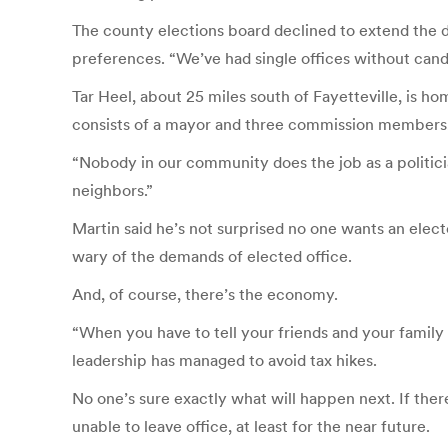
The county elections board declined to extend the dea
preferences. “We’ve had single offices without candid
Tar Heel, about 25 miles south of Fayetteville, is h
consists of a mayor and three commission members, 
“Nobody in our community does the job as a politician
neighbors.”
Martin said he’s not surprised no one wants an elect
wary of the demands of elected office.
And, of course, there’s the economy.
“When you have to tell your friends and your family a
leadership has managed to avoid tax hikes.
No one’s sure exactly what will happen next. If ther
unable to leave office, at least for the near future.