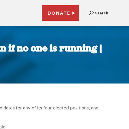
DONATE
Search
n if no one is running |
idates for any of its four elected positions, and
aid.