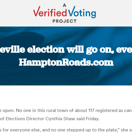
ville election will go on, eve
HamptonRoads.com
You are here:
e open. No one in this rural town of about 117 registered as cand
f Elections Director Cynthia Shaw said Friday.
s for everyone else, and no one stepped up to the plate,” she s