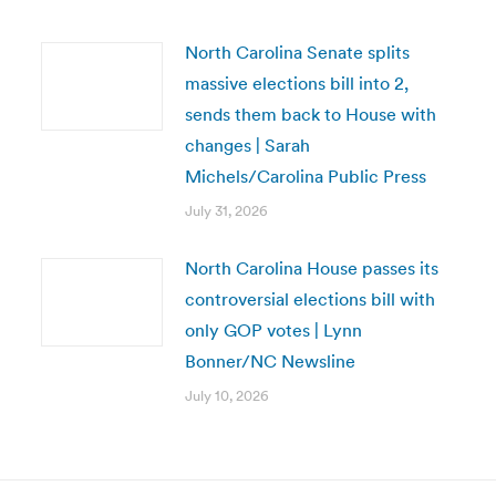
North Carolina Senate splits
massive elections bill into 2,
sends them back to House with
changes | Sarah
Michels/Carolina Public Press
July 31, 2026
North Carolina House passes its
controversial elections bill with
only GOP votes | Lynn
Bonner/NC Newsline
July 10, 2026