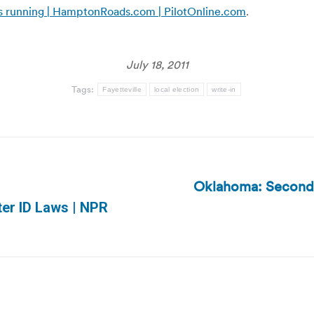
e is running | HamptonRoads.com | PilotOnline.com
.
July 18, 2011
Tags:
Fayetteville
local election
write-in
Oklahoma: Second r
Next
ter ID Laws | NPR
post: