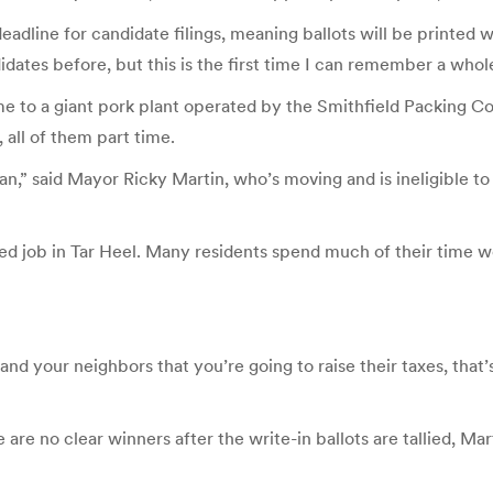
dline for candidate filings, meaning ballots will be printed wi
ates before, but this is the first time I can remember a whole 
ome to a giant pork plant operated by the Smithfield Packing C
all of them part time.
,” said Mayor Ricky Martin, who’s moving and is ineligible to r
ed job in Tar Heel. Many residents spend much of their time wo
nd your neighbors that you’re going to raise their taxes, that’s
e are no clear winners after the write-in ballots are tallied, M