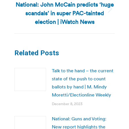
National: John McCain predicts ‘huge
scandals’ in super PAC-tainted
Next
post:
election | iWatch News
Related Posts
Talk to the hand – the current
state of the push to count
ballots by hand | M. Mindy
Moretti/Electionline Weekly
December 8, 2023
National: Guns and Voting:
New report highlights the