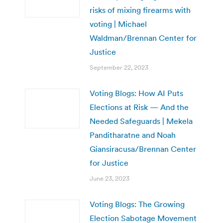
risks of mixing firearms with
voting | Michael
Waldman/Brennan Center for
Justice
September 22, 2023
Voting Blogs: How AI Puts
Elections at Risk — And the
Needed Safeguards | Mekela
Panditharatne and Noah
Giansiracusa/Brennan Center
for Justice
June 23, 2023
Voting Blogs: The Growing
Election Sabotage Movement