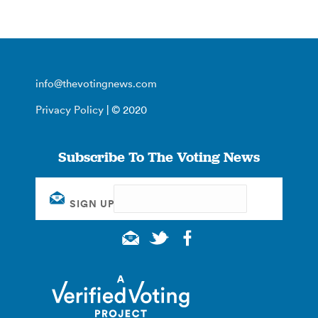
info@thevotingnews.com
Privacy Policy
| © 2020
Subscribe To The Voting News