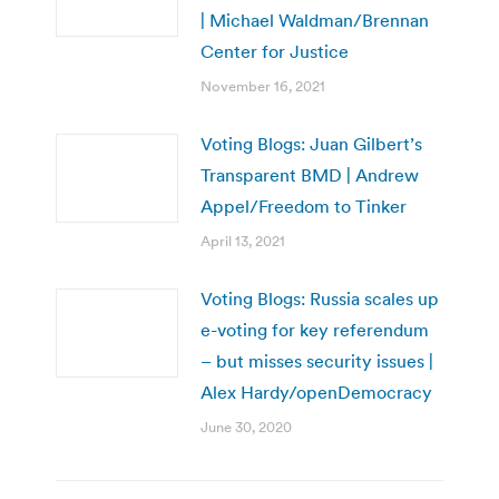
| Michael Waldman/Brennan
Center for Justice
November 16, 2021
Voting Blogs: Juan Gilbert’s
Transparent BMD | Andrew
Appel/Freedom to Tinker
April 13, 2021
Voting Blogs: Russia scales up
e-voting for key referendum
– but misses security issues |
Alex Hardy/openDemocracy
June 30, 2020