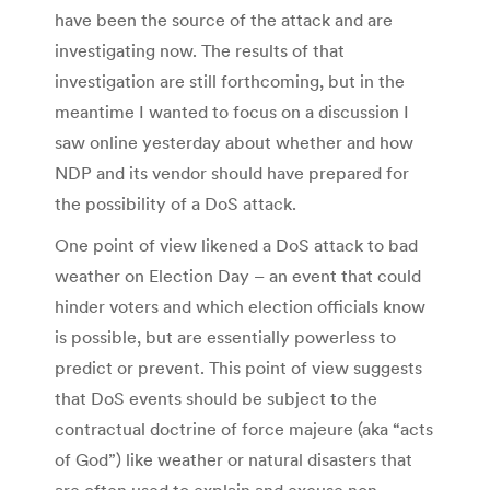
have been the source of the attack and are
investigating now. The results of that
investigation are still forthcoming, but in the
meantime I wanted to focus on a discussion I
saw online yesterday about whether and how
NDP and its vendor should have prepared for
the possibility of a DoS attack.
One point of view likened a DoS attack to bad
weather on Election Day – an event that could
hinder voters and which election officials know
is possible, but are essentially powerless to
predict or prevent. This point of view suggests
that DoS events should be subject to the
contractual doctrine of force majeure (aka “acts
of God”) like weather or natural disasters that
are often used to explain and excuse non-