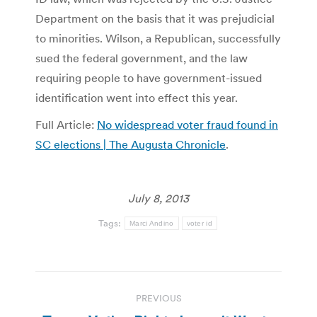
Department on the basis that it was prejudicial
to minorities. Wilson, a Republican, successfully
sued the federal government, and the law
requiring people to have government-issued
identification went into effect this year.
Full Article:
No widespread voter fraud found in
SC elections | The Augusta Chronicle
.
July 8, 2013
Tags:
Marci Andino
voter id
Post
PREVIOUS
navigation