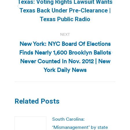
Texas: Voting Rights Lawsuit Wants
Previous
Texas Back Under Pre-Clearance |
post:
Texas Public Radio
NEXT
New York: NYC Board Of Elections
Finds Nearly 1,600 Brooklyn Ballots
Next
Never Counted In Nov. 2012 | New
post:
York Daily News
Related Posts
South Carolina:
‘Mismanagement’ by state