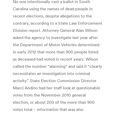
No one intentionally cast a ballot in South
Carolina using the names of dead people in
recent elections, despite allegations to the
contrary, according to a State Law Enforce­ment
Division report. Attorney General Alan Wil­son
asked the agency to investigate last year after
the Department of Motor Vehi­cles determined
in early 2012 that more than 900 people listed
as deceased had voted in recent years. Wilson
called the number “alarming” and said it “clearly
necessitates an investigation into criminal
activity.” State Election Commis­sion Director
Marci Andino had her staff look at questionable
votes from the Novem­ber 2010 general
election, or about 200 of the more than 900
votes total – information that was also