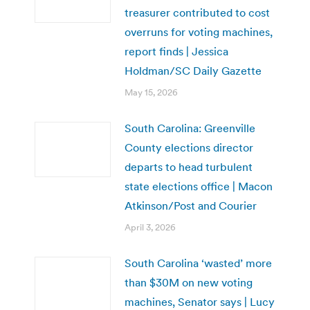
treasurer contributed to cost
overruns for voting machines,
report finds | Jessica
Holdman/SC Daily Gazette
May 15, 2026
South Carolina: Greenville
County elections director
departs to head turbulent
state elections office | Macon
Atkinson/Post and Courier
April 3, 2026
South Carolina ‘wasted’ more
than $30M on new voting
machines, Senator says | Lucy