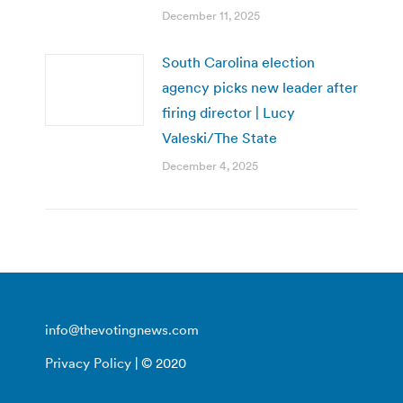
December 11, 2025
South Carolina election
agency picks new leader after
firing director | Lucy
Valeski/The State
December 4, 2025
info@thevotingnews.com
Privacy Policy
| © 2020