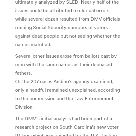
ultimately analyzed by SLED. Nearly half of the
issues could be attributed to clerical errors,
while several dozen resulted from DMV officials
running Social Secur­ity numbers of voters
against dead people but not seeing whether the
names matched.
Several other issues arose from ballots cast by
men with the same names as their deceased
fathers.
Of the 207 cases Andino’s agency examined,
only a handful remained unexplained, according
to the commission and the Law Enforcement
Division.
The DMV’s initial analysis had been part of a
research project on South Carolina’s new voter
ID law, which was rejected by the U.S. Justice