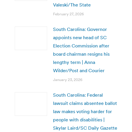
Valeski/The State
February 27, 2026
South Carolina: Governor
appoints new head of SC
Election Commission after
board chairman resigns his
lengthy term | Anna
Wilder/Post and Courier
January 23, 2026
South Carolina: Federal
lawsuit claims absentee ballot
law makes voting harder for
people with disabilities |
Skylar Laird/SC Daily Gazette