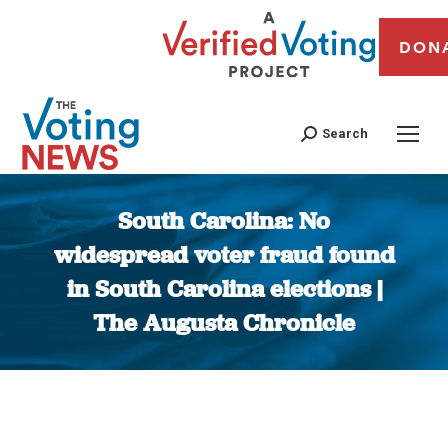
DON
Search
South Carolina: No
widespread voter fraud found
in South Carolina elections |
The Augusta Chronicle
You are here: