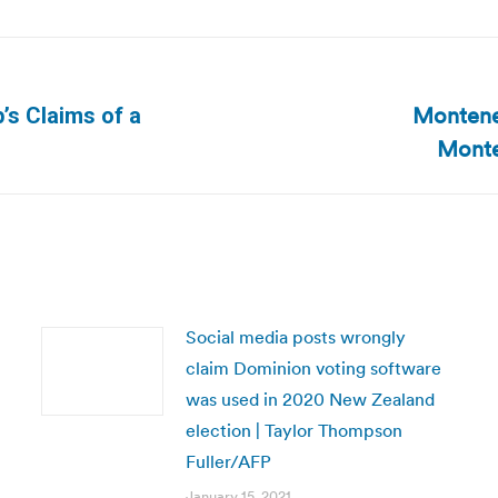
Montene
p’s Claims of a
Next
Monte
post:
Social media posts wrongly
claim Dominion voting software
was used in 2020 New Zealand
election | Taylor Thompson
Fuller/AFP
January 15, 2021