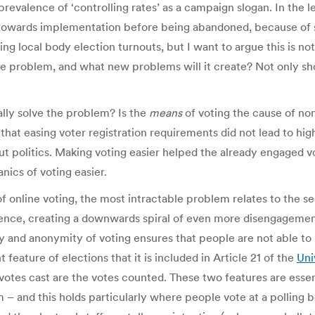
revalence of ‘controlling rates’ as a campaign slogan. In the le
towards implementation before being abandoned, because of
ing local body election turnouts, but I want to argue this is no
he problem, and what new problems will it create? Not only sho
ually solve the problem? Is the
means
of voting the cause of non
hat easing voter registration requirements did not lead to high
t politics. Making voting easier helped the already engaged v
ics of voting easier.
online voting, the most intractable problem relates to the sec
idence, creating a downwards spiral of even more disengagemen
 and anonymity of voting ensures that people are not able to b
feature of elections that it is included in Article 21 of the
Uni
 votes cast are the votes counted. These two features are essent
m – and this holds particularly where people vote at a polling b