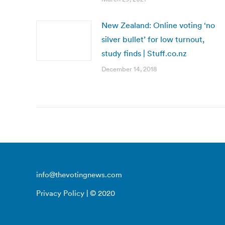
New Zealand: Online voting ‘no
silver bullet’ for low turnout,
study finds | Stuff.co.nz
December 14, 2018
info@thevotingnews.com
Privacy Policy
| © 2020