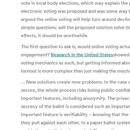
vote in local body elections, which may explain the p
electronic voting was proposed and was some way 
argued the online voting will help turn around declin
simple questions: will the proposed solution solve t
effects, it should be worthwhile.
The first question to ask is, would online voting act
engagement?
Research in the United States
showed t
voting mechanics as such, but getting informed abou
turnout is more complex than just making the mechan
… New solutions create new problems. In the case of 
secure, the whole process risks losing public conf
important features, including anonymity. The privacy
secrecy of the ballot is considered such an important 
important feature is verifiability – knowing that the
they pull against each other. In a paper ballot syste