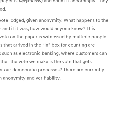
t paper is
very
messy) and count it accordingly. They
ed.
e vote lodged, given anonymity. What happens to the
– and if it was, how would anyone know? This
 vote on the paper is witnessed by multiple people
that arrived in the “in” box for counting are
ons such as electronic banking, where customers can
ether the vote we make is the vote that gets
e for our democratic processes? There are currently
h anonymity and verifiability.