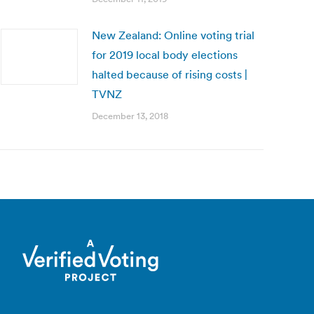
New Zealand: Online voting trial
for 2019 local body elections
halted because of rising costs |
TVNZ
December 13, 2018