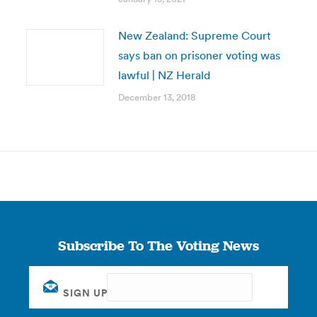
New Zealand: Supreme Court
says ban on prisoner voting was
lawful | NZ Herald
December 13, 2018
Subscribe To The Voting News