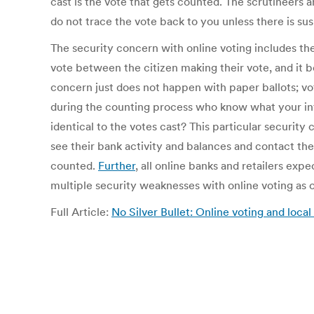
cast is the vote that gets counted. The scrutineers an
do not trace the vote back to you unless there is su
The security concern with online voting includes th
vote between the citizen making their vote, and it
concern just does not happen with paper ballots; vo
during the counting process who know what your inten
identical to the votes cast? This particular securit
see their bank activity and balances and contact the
counted.
Further
, all online banks and retailers exp
multiple security weaknesses with online voting as 
Full Article:
No Silver Bullet: Online voting and loca