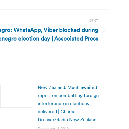
NEXT
gro: WhatsApp, Viber blocked during
negro election day | Associated Press
New Zealand: Much awaited
report on combatting foreign
interference in elections
delivered | Charlie
Dreaver/Radio New Zealand
December 11, 2019