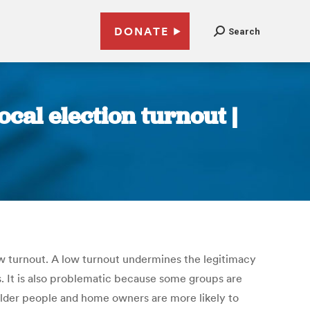
DONATE
Search
ocal election turnout |
ow turnout. A low turnout undermines the legitimacy
s. It is also problematic because some groups are
 Older people and home owners are more likely to