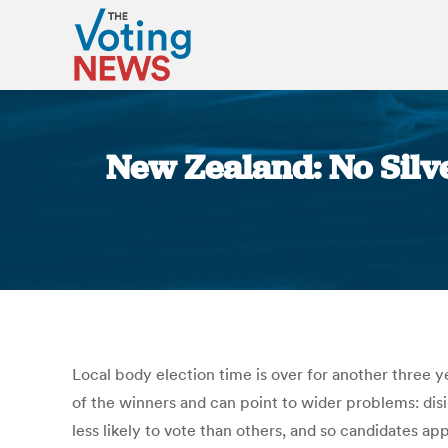
New Zealand: No Silver
Local body election time is over for another three 
of the winners and can point to wider problems: dis
less likely to vote than others, and so candidates a