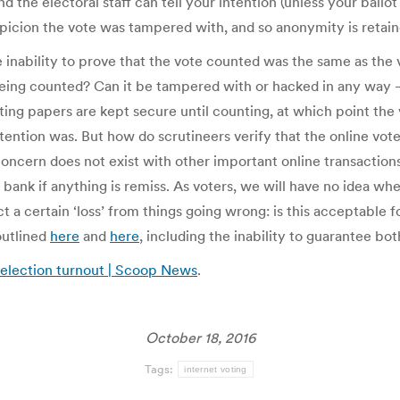
d the electoral staff can tell your intention (unless your ballo
spicion the vote was tampered with, and so anonymity is retain
e inability to prove that the vote counted was the same as th
 being counted? Can it be tampered with or hacked in any way 
ting papers are kept secure until counting, at which point the
tion was. But how do scrutineers verify that the online votes 
y concern does not exist with other important online transacti
 bank if anything is remiss. As voters, we will have no idea wh
ect a certain ‘loss’ from things going wrong: is this acceptabl
outlined
here
and
here
, including the inability to guarantee bot
l election turnout | Scoop News
.
October 18, 2016
Tags:
internet voting