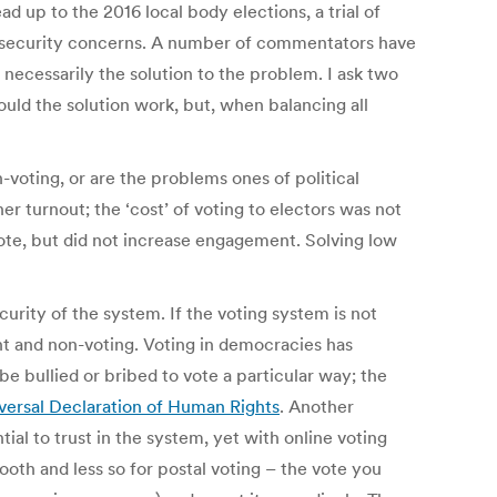
ad up to the 2016 local body elections, a trial of
 security concerns. A number of commentators have
t necessarily the solution to the problem. I ask two
uld the solution work, but, when balancing all
-voting, or are the problems ones of political
er turnout; the ‘cost’ of voting to electors was not
ote, but did not increase engagement. Solving low
urity of the system. If the voting system is not
t and non-voting. Voting in democracies has
e bullied or bribed to vote a particular way; the
versal Declaration of Human Rights
. Another
ial to trust in the system, yet with online voting
ooth and less so for postal voting – the vote you