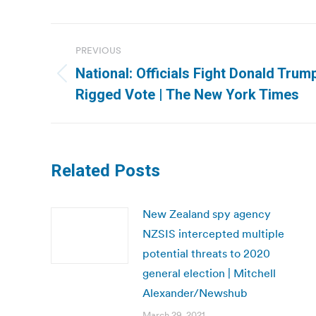
Post
PREVIOUS
navigation
National: Officials Fight Donald Trum
Previous
Rigged Vote | The New York Times
post:
Related Posts
New Zealand spy agency
NZSIS intercepted multiple
potential threats to 2020
general election | Mitchell
Alexander/Newshub
March 29, 2021