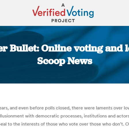
 Bullet: Online voting and l
Scoop News
You are here:
years, and even before polls closed, there were laments over l
illusionment with democratic processes, institutions and actor
ppeal to the interests of those who vote over those who don’t.