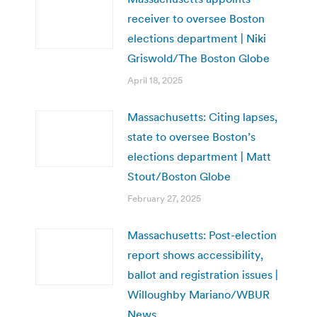
receiver to oversee Boston
elections department | Niki
Griswold/The Boston Globe
April 18, 2025
Massachusetts: Citing lapses,
state to oversee Boston’s
elections department | Matt
Stout/Boston Globe
February 27, 2025
Massachusetts: Post-election
report shows accessibility,
ballot and registration issues |
Willoughby Mariano/WBUR
News