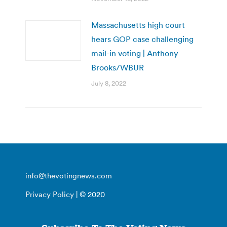
Massachusetts high court
hears GOP case challenging
mail-in voting | Anthony
Brooks/WBUR
July 8, 2022
info@thevotingnews.com
Privacy Policy
| © 2020