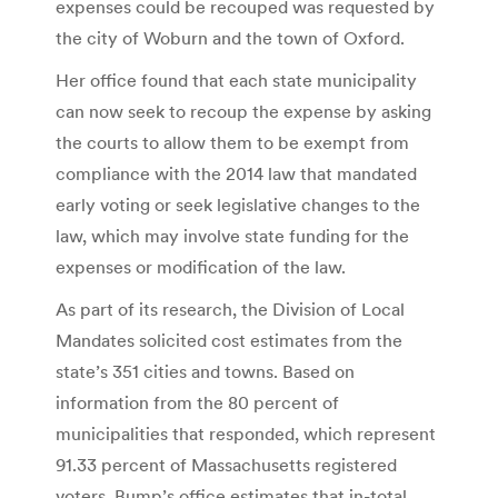
expenses could be recouped was requested by
the city of Woburn and the town of Oxford.
Her office found that each state municipality
can now seek to recoup the expense by asking
the courts to allow them to be exempt from
compliance with the 2014 law that mandated
early voting or seek legislative changes to the
law, which may involve state funding for the
expenses or modification of the law.
As part of its research, the Division of Local
Mandates solicited cost estimates from the
state’s 351 cities and towns. Based on
information from the 80 percent of
municipalities that responded, which represent
91.33 percent of Massachusetts registered
voters, Bump’s office estimates that in-total