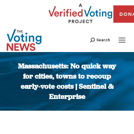
DON
Search
Massachusetts: No quick way
for cities, towns to recoup
early-vote costs | Sentinel &
Enterprise
You are here: