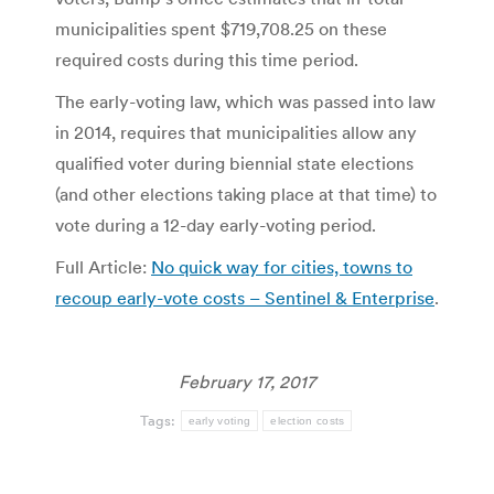
municipalities spent $719,708.25 on these
required costs during this time period.
The early-voting law, which was passed into law
in 2014, requires that municipalities allow any
qualified voter during biennial state elections
(and other elections taking place at that time) to
vote during a 12-day early-voting period.
Full Article:
No quick way for cities, towns to
recoup early-vote costs – Sentinel & Enterprise
.
February 17, 2017
Tags:
early voting
election costs