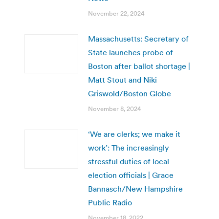
November 22, 2024
Massachusetts: Secretary of
State launches probe of
Boston after ballot shortage |
Matt Stout and Niki
Griswold/Boston Globe
November 8, 2024
‘We are clerks; we make it
work’: The increasingly
stressful duties of local
election officials | Grace
Bannasch/New Hampshire
Public Radio
November 18, 2022