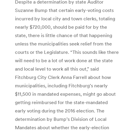
Despite a determination by state Auditor
Suzanne Bump that certain early-voting costs
incurred by local city and town clerks, totaling
nearly $720,000, should be paid for by the
state, there is little chance of that happening
unless the municipalities seek relief from the
courts or the Legislature. “This sounds like there
will need to be a lot of work done at the state
and local level to work all this out,” said
Fitchburg City Clerk Anna Farrell about how
municipalities, including Fitchburg’s nearly
$11,500 in mandated expenses, might go about
getting reimbursed for the state-mandated
early voting during the 2016 election. The
determination by Bump’s Division of Local
Mandates about whether the early-election