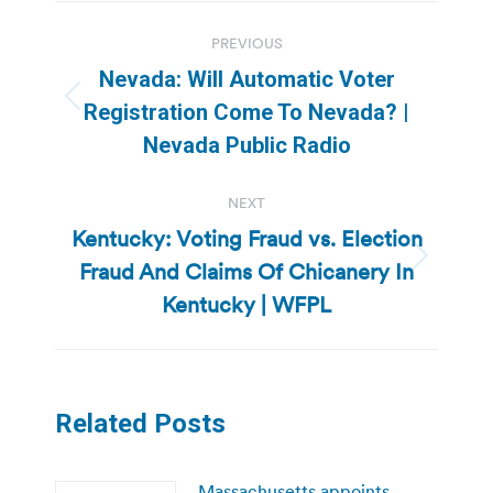
Post
PREVIOUS
navigation
Nevada: Will Automatic Voter
Previous
Registration Come To Nevada? |
post:
Nevada Public Radio
NEXT
Kentucky: Voting Fraud vs. Election
Fraud And Claims Of Chicanery In
Next
post:
Kentucky | WFPL
Related Posts
Massachusetts appoints