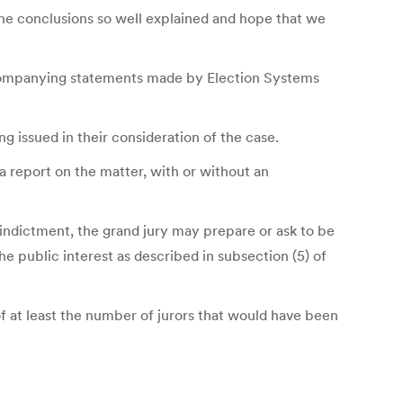
the conclusions so well explained and hope that we
 accompanying statements made by Election Systems
 issued in their consideration of the case.
 a report on the matter, with or without an
 indictment, the grand jury may prepare or ask to be
he public interest as described in subsection (5) of
f at least the number of jurors that would have been