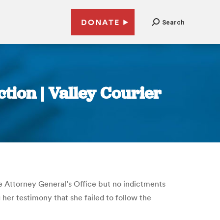
DONATE
Search
tion | Valley Courier
 Attorney General’s Office but no indictments
her testimony that she failed to follow the