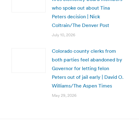
who spoke out about Tina
Peters decision | Nick
Coltrain/The Denver Post
July 10, 2026
Colorado county clerks from
both parties feel abandoned by
Governor for letting felon
Peters out of jail early | David O.
Williams/The Aspen Times
May 29, 2026