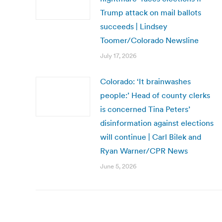
Trump attack on mail ballots
succeeds | Lindsey
Toomer/Colorado Newsline
July 17, 2026
Colorado: ‘It brainwashes
people:’ Head of county clerks
is concerned Tina Peters’
disinformation against elections
will continue | Carl Bilek and
Ryan Warner/CPR News
June 5, 2026