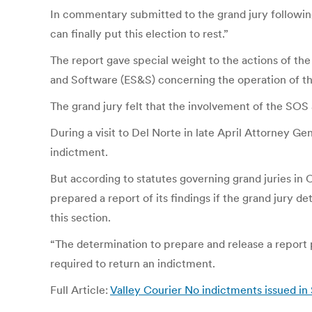
In commentary submitted to the grand jury following
can finally put this election to rest.”
The report gave special weight to the actions of th
and Software (ES&S) concerning the operation of t
The grand jury felt that the involvement of the SOS
During a visit to Del Norte in late April Attorney Ge
indictment.
But according to statutes governing grand juries in 
prepared a report of its findings if the grand jury d
this section.
“The determination to prepare and release a report 
required to return an indictment.
Full Article:
Valley Courier No indictments issued in