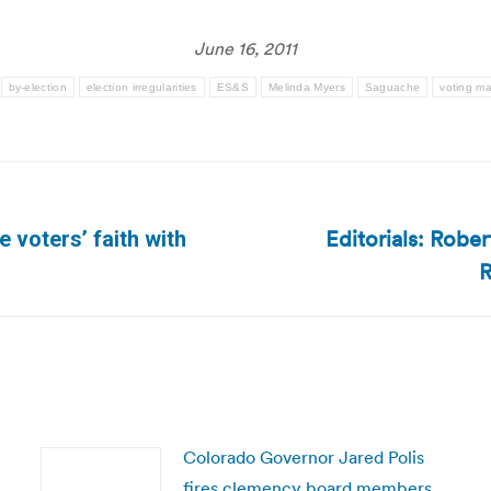
June 16, 2011
by-election
election irregularities
ES&S
Melinda Myers
Saguache
voting m
Editorials: Rob
 voters’ faith with
Next
R
post:
Colorado Governor Jared Polis
fires clemency board members