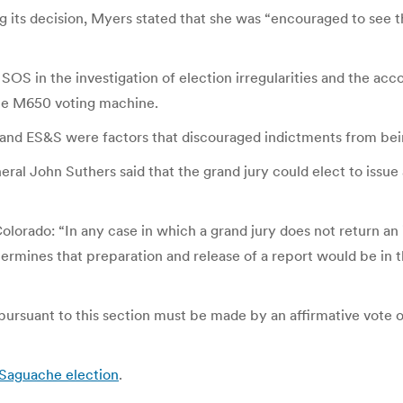
 its decision, Myers stated that she was “encouraged to see 
e SOS in the investigation of election irregularities and the
he M650 voting machine.
 and ES&S were factors that discouraged indictments from being
neral John Suthers said that the grand jury could elect to issue
Colorado: “In any case in which a grand jury does not return an
etermines that preparation and release of a report would be in t
pursuant to this section must be made by an affirmative vote o
 Saguache election
.