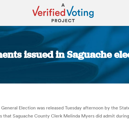
ents issued in Saguache elec
You are here:
General Election was released Tuesday afternoon by the State
tes that Saguache County Clerk Melinda Myers did admit during 