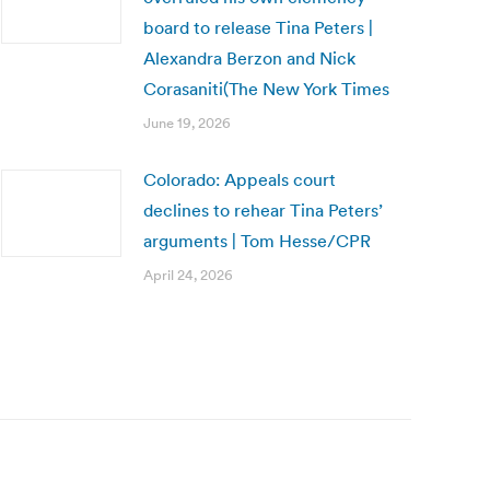
board to release Tina Peters |
Alexandra Berzon and Nick
Corasaniti(The New York Times
June 19, 2026
Colorado: Appeals court
declines to rehear Tina Peters’
arguments | Tom Hesse/CPR
April 24, 2026