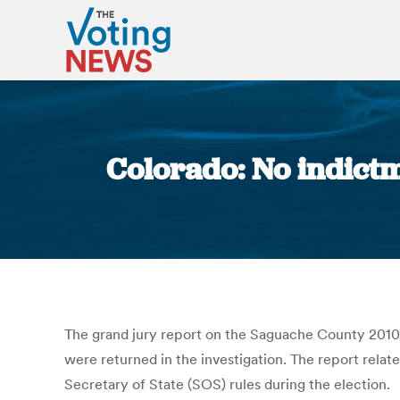
Colorado: No indictm
The grand jury report on the Saguache County 2010 
were returned in the investigation. The report rela
Secretary of State (SOS) rules during the election.