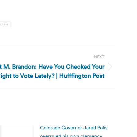
achine
NEXT
ert M. Brandon: Have You Checked Your
ight to Vote Lately? | Hufffington Post
Colorado Governor Jared Polis
overruled his own clemency