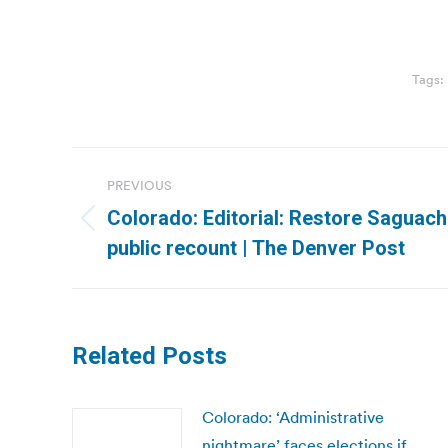
Tags:
Post
PREVIOUS
navigation
Colorado: Editorial: Restore Saguache
Previous
public recount | The Denver Post
post:
Related Posts
Colorado: ‘Administrative
nightmare’ faces elections if