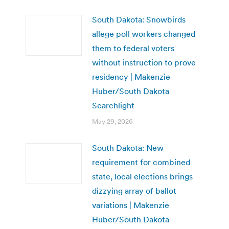
South Dakota: Snowbirds
allege poll workers changed
them to federal voters
without instruction to prove
residency | Makenzie
Huber/South Dakota
Searchlight
May 29, 2026
South Dakota: New
requirement for combined
state, local elections brings
dizzying array of ballot
variations | Makenzie
Huber/South Dakota