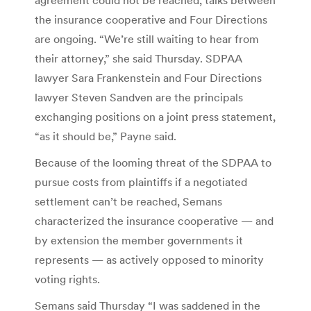
the insurance cooperative and Four Directions
are ongoing. “We’re still waiting to hear from
their attorney,” she said Thursday. SDPAA
lawyer Sara Frankenstein and Four Directions
lawyer Steven Sandven are the principals
exchanging positions on a joint press statement,
“as it should be,” Payne said.
Because of the looming threat of the SDPAA to
pursue costs from plaintiffs if a negotiated
settlement can’t be reached, Semans
characterized the insurance cooperative — and
by extension the member governments it
represents — as actively opposed to minority
voting rights.
Semans said Thursday “I was saddened in the