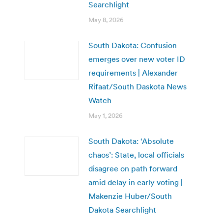
Searchlight
May 8, 2026
South Dakota: Confusion
emerges over new voter ID
requirements | Alexander
Rifaat/South Daskota News
Watch
May 1, 2026
South Dakota: ‘Absolute
chaos’: State, local officials
disagree on path forward
amid delay in early voting |
Makenzie Huber/South
Dakota Searchlight