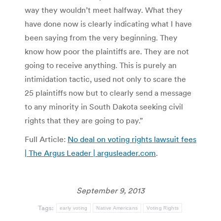
way they wouldn’t meet halfway. What they
have done now is clearly indicating what I have
been saying from the very beginning. They
know how poor the plaintiffs are. They are not
going to receive anything. This is purely an
intimidation tactic, used not only to scare the
25 plaintiffs now but to clearly send a message
to any minority in South Dakota seeking civil
rights that they are going to pay.”
Full Article:
No deal on voting rights lawsuit fees
| The Argus Leader | argusleader.com
.
September 9, 2013
Tags:
early voting
Native Americans
Voting Rights