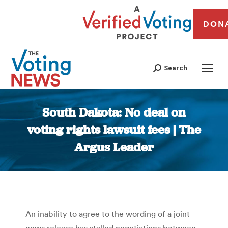
DON
Search
South Dakota: No deal on
voting rights lawsuit fees | The
Argus Leader
You are here:
An inability to agree to the wording of a joint
news release has stalled negotiations between