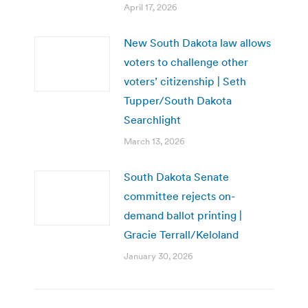
April 17, 2026
New South Dakota law allows
voters to challenge other
voters’ citizenship | Seth
Tupper/South Dakota
Searchlight
March 13, 2026
South Dakota Senate
committee rejects on-
demand ballot printing |
Gracie Terrall/Keloland
January 30, 2026