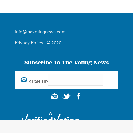
info@thevotingnews.com
Privacy Policy
| © 2020
Subscribe To The Voting News