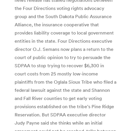
the Four Directions voting rights advocacy
group and the South Dakota Public Assurance
Alliance, the insurance cooperative that
provides liability coverage to local government
entities in the state. Four Directions executive
director O.J. Semans now plans a return to the
court of public opinion to try to persuade the
SDPAA to stop trying to recover $6,300 in
court costs from 25 mostly low-income
plaintiffs from the Oglala Sioux Tribe who filed a
federal lawsuit against the state and Shannon
and Fall River counties to get early voting
provisions established on the tribe’s Pine Ridge
Reservation. But SDPAA executive director
Judy Payne said she thinks while an initial
agreement could not be reached, talks between