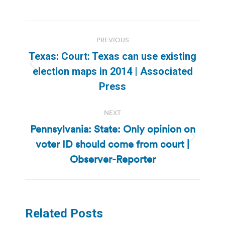
Post
PREVIOUS
navigation
Texas: Court: Texas can use existing
Previous
election maps in 2014 | Associated
post:
Press
NEXT
Pennsylvania: State: Only opinion on
voter ID should come from court |
Next
post:
Observer-Reporter
Related Posts