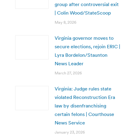
group after controversial exit
| Colin Wood/StateScoop
May 8, 2026
Virginia governor moves to
secure elections, rejoin ERIC |
Lyra Bordelon/Staunton
News Leader
March 27, 2026
Virginia: Judge rules state
violated Reconstruction Era
law by disenfranchising
certain felons | Courthouse
News Service
January 23, 2026