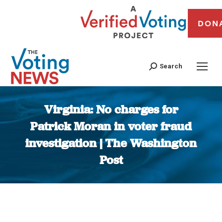
DON
Search
Virginia: No charges for
Patrick Moran in voter fraud
investigation | The Washington
Post
You are here: