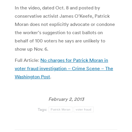
In the video, dated Oct. 8 and posted by
conservative activist James O’Keefe, Patrick
Moran does not explicitly advocate or condone
the worker’s suggestion to cast ballots on
behalf of 100 voters he says are unlikely to
show up Nov. 6.
Full Article:
No charges for Patrick Moran in
voter fraud investigation – Crime Scene – The
Washington Post
.
February 2, 2013
Tags:
Patrick Moran
voter fraud