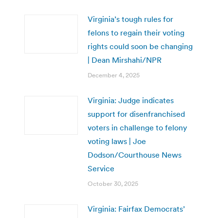
Virginia’s tough rules for
felons to regain their voting
rights could soon be changing
| Dean Mirshahi/NPR
December 4, 2025
Virginia: Judge indicates
support for disenfranchised
voters in challenge to felony
voting laws | Joe
Dodson/Courthouse News
Service
October 30, 2025
Virginia: Fairfax Democrats’