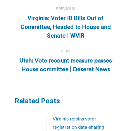
Post
PREVIOUS
navigation
Virginia: Voter ID Bills Out of
Previous
Committee, Headed to House and
post:
Senate | WVIR
NEXT
Utah: Vote recount measure passes
Next
House committee | Deseret News
post:
Related Posts
Virginia rejoins voter-
registration data-sharing