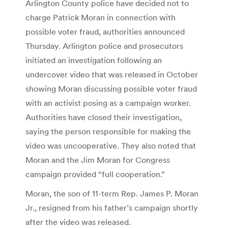
Arlington County police have decided not to
charge Patrick Moran in connection with
possible voter fraud, authorities announced
Thursday. Arlington police and prosecutors
initiated an investigation following an
undercover video that was released in October
showing Moran discussing possible voter fraud
with an activist posing as a campaign worker.
Authorities have closed their investigation,
saying the person responsible for making the
video was uncooperative. They also noted that
Moran and the Jim Moran for Congress
campaign provided “full cooperation.”
Moran, the son of 11-term Rep. James P. Moran
Jr., resigned from his father’s campaign shortly
after the video was released.