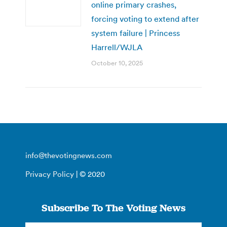
online primary crashes,
forcing voting to extend after
system failure | Princess
Harrell/WJLA
October 10, 2025
info@thevotingnews.com
Privacy Policy
| © 2020
Subscribe To The Voting News