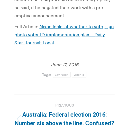
he said, if he negated their work with a pre-
emptive announcement.
Full Article:
Nixon looks at whether to veto, sign
photo voter ID implementation plan – Daily
Star-Journal: Local
.
June 17, 2016
Tags:
Jay Nixon
voter id
Post
PREVIOUS
navigation
Australia: Federal election 2016:
Previous
Number six above the line. Confused?