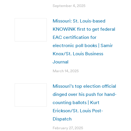
September 4, 2025
Missouri: St. Louis-based
KNOWiNK first to get federal
EAC certification for
electronic poll books | Samir
Knox/St. Louis Business
Journal
March 14, 2025
Missouri’s top election official
dinged over his push for hand-
counting ballots | Kurt
Erickson/St. Louis Post-
Dispatch
February 27, 2025