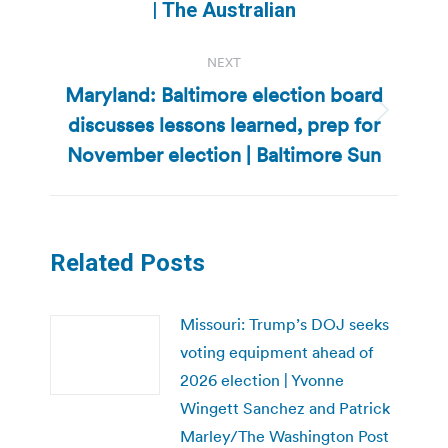
post:
| The Australian
NEXT
Maryland: Baltimore election board
discusses lessons learned, prep for
Next
post:
November election | Baltimore Sun
Related Posts
Missouri: Trump’s DOJ seeks
voting equipment ahead of
2026 election | Yvonne
Wingett Sanchez and Patrick
Marley/The Washington Post