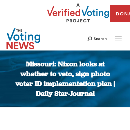
DON
Search
Missouri: Nixon looks at
whether to veto, sign photo
voter ID implementation plan |
Daily Star-Journal
You are here: