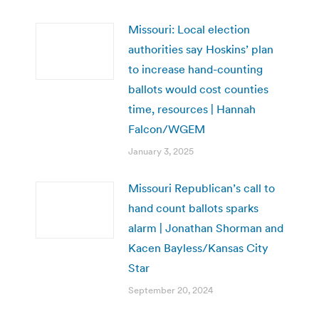
Missouri: Local election
authorities say Hoskins’ plan
to increase hand-counting
ballots would cost counties
time, resources | Hannah
Falcon/WGEM
January 3, 2025
Missouri Republican’s call to
hand count ballots sparks
alarm | Jonathan Shorman and
Kacen Bayless/Kansas City
Star
September 20, 2024