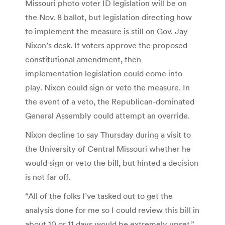
Missouri photo voter ID legislation will be on
the Nov. 8 ballot, but legislation directing how
to implement the measure is still on Gov. Jay
Nixon’s desk. If voters approve the proposed
constitutional amendment, then
implementation legislation could come into
play. Nixon could sign or veto the measure. In
the event of a veto, the Republican-dominated
General Assembly could attempt an override.
Nixon decline to say Thursday during a visit to
the University of Central Missouri whether he
would sign or veto the bill, but hinted a decision
is not far off.
“All of the folks I’ve tasked out to get the
analysis done for me so I could review this bill in
about 10 or 11 days would be extremely upset,”