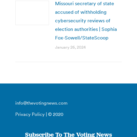
Missouri secretary of state
accused of withholding
cybersecurity reviews of
election authorities | Sophia
Fox-Sowell/StateScoop
January 26, 2024
info@thevotingnews.com
Privacy Policy
| © 2020
Subscribe To The Voting News