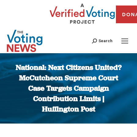
DON
Search
National: Next Citizens United?
McCutcheon Supreme Court
Case Targets Campaign
Contribution Limits |
Huffington Post
You are here: