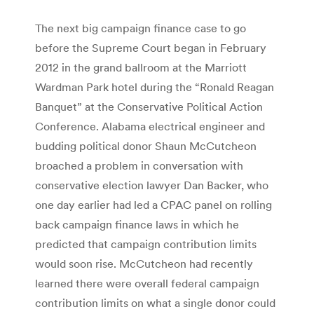
The next big campaign finance case to go
before the Supreme Court began in February
2012 in the grand ballroom at the Marriott
Wardman Park hotel during the “Ronald Reagan
Banquet” at the Conservative Political Action
Conference. Alabama electrical engineer and
budding political donor Shaun McCutcheon
broached a problem in conversation with
conservative election lawyer Dan Backer, who
one day earlier had led a CPAC panel on rolling
back campaign finance laws in which he
predicted that campaign contribution limits
would soon rise. McCutcheon had recently
learned there were overall federal campaign
contribution limits on what a single donor could