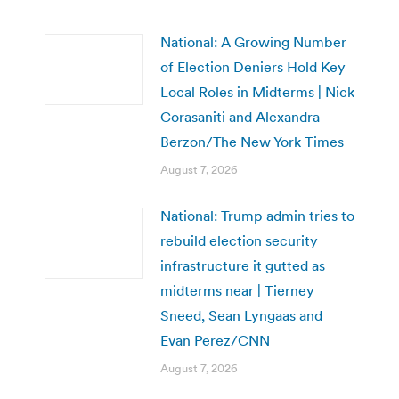
National: A Growing Number
of Election Deniers Hold Key
Local Roles in Midterms | Nick
Corasaniti and Alexandra
Berzon/The New York Times
August 7, 2026
National: Trump admin tries to
rebuild election security
infrastructure it gutted as
midterms near | Tierney
Sneed, Sean Lyngaas and
Evan Perez/CNN
August 7, 2026