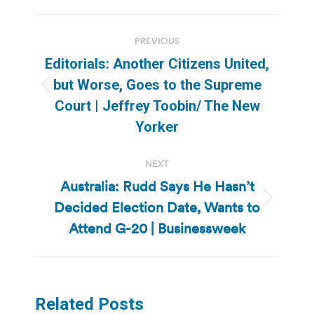
Post
PREVIOUS
navigation
Editorials: Another Citizens United,
but Worse, Goes to the Supreme
Previous
Court | Jeffrey Toobin/ The New
post:
Yorker
NEXT
Australia: Rudd Says He Hasn’t
Decided Election Date, Wants to
Next
post:
Attend G-20 | Businessweek
Related Posts