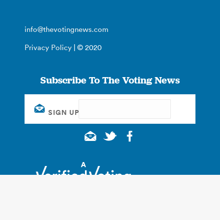
info@thevotingnews.com
Privacy Policy
| © 2020
Subscribe To The Voting News