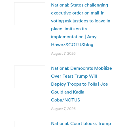
National: States challenging
executive order on mail-in
voting ask justices to leave in
place limits on its
implementation | Amy
Howe/SCOTUSblog
August 7, 2026
National: Democrats Mobilize
Over Fears Trump Will
Deploy Troops to Polls | Joe
Gould and Kadia
Goba/NOTUS
August 7, 2026
National: Court blocks Trump