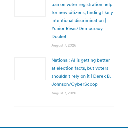
ban on voter registration help
for new citizens, finding likely
intentional discrimination |
Yunior Rivas/Democracy
Docket
August 7, 2026
National: AI is getting better
at election facts, but voters
shouldn’t rely on it | Derek B.
Johnson/CyberScoop
August 7, 2026