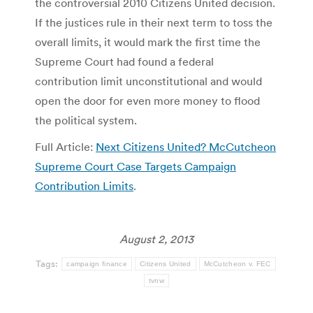
the controversial 2010 Citizens United decision.
If the justices rule in their next term to toss the
overall limits, it would mark the first time the
Supreme Court had found a federal
contribution limit unconstitutional and would
open the door for even more money to flood
the political system.
Full Article:
Next Citizens United? McCutcheon
Supreme Court Case Targets Campaign
Contribution Limits
.
August 2, 2013
Tags:
campaign finance
Citizens United
McCutcheon v. FEC
tvnw