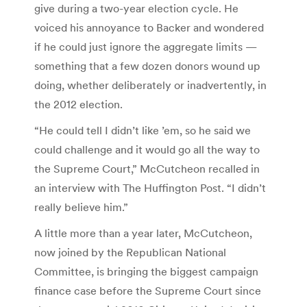
give during a two-year election cycle. He
voiced his annoyance to Backer and wondered
if he could just ignore the aggregate limits —
something that a few dozen donors wound up
doing, whether deliberately or inadvertently, in
the 2012 election.
“He could tell I didn’t like ’em, so he said we
could challenge and it would go all the way to
the Supreme Court,” McCutcheon recalled in
an interview with The Huffington Post. “I didn’t
really believe him.”
A little more than a year later, McCutcheon,
now joined by the Republican National
Committee, is bringing the biggest campaign
finance case before the Supreme Court since