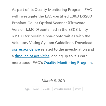
As part of its Quality Monitoring Program, EAC
will investigate the EAC-certified ES&S DS200
Precinct Count Optical Scanner (Firmware
Version 1.3.10.0) contained in the ES&S Unity
3.2.0.0 for possible non-conformities with the
Voluntary Voting System Guidelines. Download
correspondence
related to the investigation and
a
timeline of activities
leading up to it. Learn
more about EAC’s
Quality Monitoring Program
.
March 8, 2011
Tags:
EAC
ES&S
Uncategorized
Unity