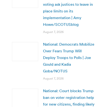
voting ask justices to leave in
place limits on its
implementation | Amy
Howe/SCOTUSblog
August 7, 2026
National: Democrats Mobilize
Over Fears Trump Will
Deploy Troops to Polls | Joe
Gould and Kadia
Goba/NOTUS
August 7, 2026
National: Court blocks Trump
ban on voter registration help
for new citizens, finding likely