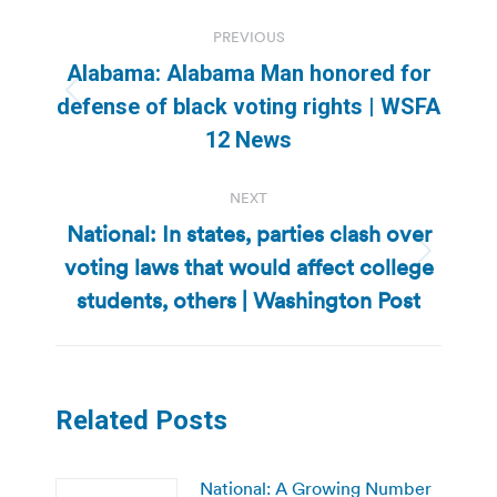
Post
PREVIOUS
navigation
Alabama: Alabama Man honored for
Previous
defense of black voting rights | WSFA
post:
12 News
NEXT
National: In states, parties clash over
voting laws that would affect college
Next
post:
students, others | Washington Post
Related Posts
National: A Growing Number