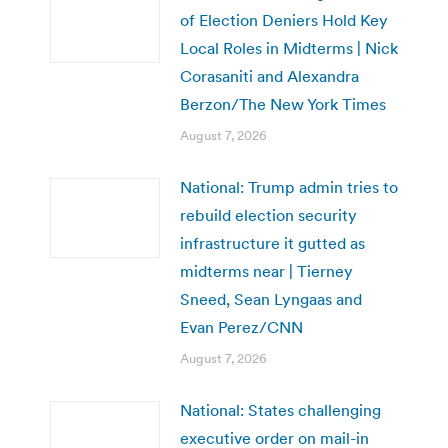
of Election Deniers Hold Key
Local Roles in Midterms | Nick
Corasaniti and Alexandra
Berzon/The New York Times
August 7, 2026
National: Trump admin tries to
rebuild election security
infrastructure it gutted as
midterms near | Tierney
Sneed, Sean Lyngaas and
Evan Perez/CNN
August 7, 2026
National: States challenging
executive order on mail-in