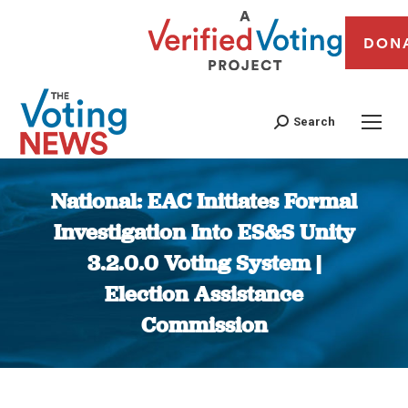
DON
Search
National: EAC Initiates Formal
Investigation Into ES&S Unity
3.2.0.0 Voting System |
Election Assistance
Commission
You are here: