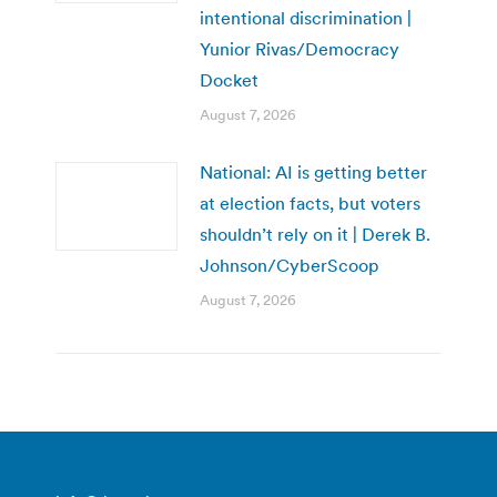
intentional discrimination |
Yunior Rivas/Democracy
Docket
August 7, 2026
National: AI is getting better
at election facts, but voters
shouldn’t rely on it | Derek B.
Johnson/CyberScoop
August 7, 2026