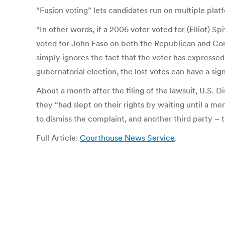
“Fusion voting” lets candidates run on multiple platf
“In other words, if a 2006 voter voted for (Elliot) 
voted for John Faso on both the Republican and Cons
simply ignores the fact that the voter has expressed
gubernatorial election, the lost votes can have a signi
About a month after the filing of the lawsuit, U.S. D
they “had slept on their rights by waiting until a 
to dismiss the complaint, and another third party – 
Full Article:
Courthouse News Service
.