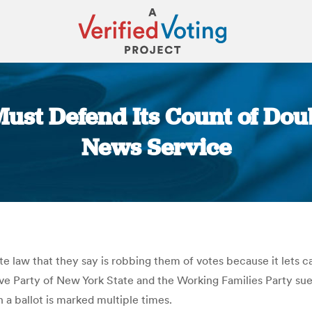
ust Defend Its Count of Doub
News Service
You are here:
te law that they say is robbing them of votes because it lets ca
ive Party of New York State and the Working Families Party s
 a ballot is marked multiple times.