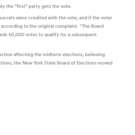
y the “first” party gets the vote.
ocrats were credited with the vote, and if the voter
 according to the original complaint. “The Board
needs 50,000 votes to qualify for a subsequent
unction affecting the midterm elections, believing
ections, the New York State Board of Elections moved