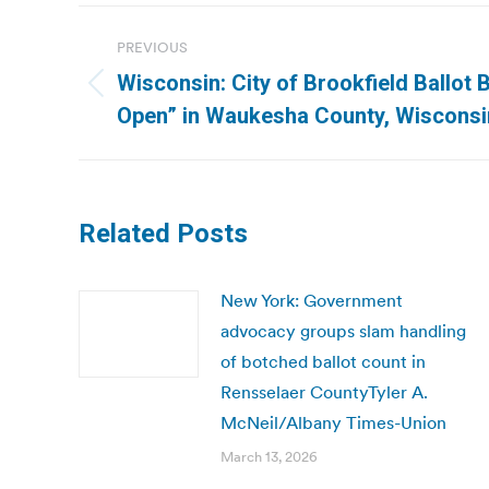
Post
PREVIOUS
navigation
Wisconsin: City of Brookfield Ballot
Previous
Open” in Waukesha County, Wisconsin
post:
Related Posts
New York: Government
advocacy groups slam handling
of botched ballot count in
Rensselaer CountyTyler A.
McNeil/Albany Times-Union
March 13, 2026