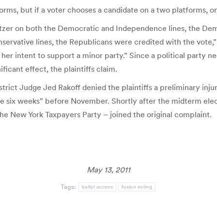
orms, but if a voter chooses a candidate on a two platforms, onl
Spitzer on both the Democratic and Independence lines, the Dem
ervative lines, the Republicans were credited with the vote,”
 her intent to support a minor party.” Since a political party 
ficant effect, the plaintiffs claim.
istrict Judge Jed Rakoff denied the plaintiffs a preliminary inj
mere six weeks” before November. Shortly after the midterm el
the New York Taxpayers Party – joined the original complaint.
May 13, 2011
Tags:
ballot access
fusion voting