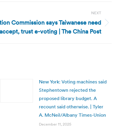
NEXT
ction Commission says Taiwanese need
accept, trust e-voting | The China Post
New York: Voting machines said
Stephentown rejected the
proposed library budget. A
recount said otherwise. | Tyler
A. McNeil/Albany Times-Union
December 11, 2025