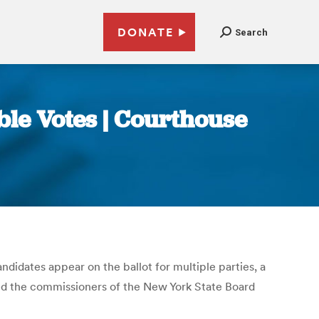
DONATE
Search
le Votes | Courthouse
ndidates appear on the ballot for multiple parties, a
ued the commissioners of the New York State Board