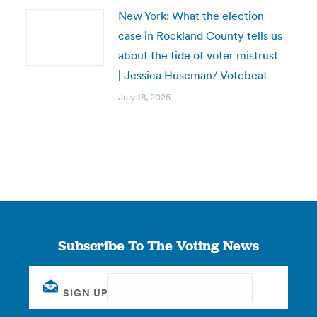
New York: What the election
case in Rockland County tells us
about the tide of voter mistrust
| Jessica Huseman/ Votebeat
July 18, 2025
Subscribe To The Voting News