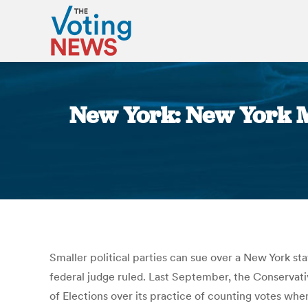
New York: New York M
Smaller political parties can sue over a New York sta
federal judge ruled. Last September, the Conservat
of Elections over its practice of counting votes when