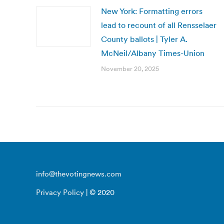
New York: Formatting errors
lead to recount of all Rensselaer
County ballots | Tyler A.
McNeil/Albany Times-Union
November 20, 2025
info@thevotingnews.com
Privacy Policy
| © 2020