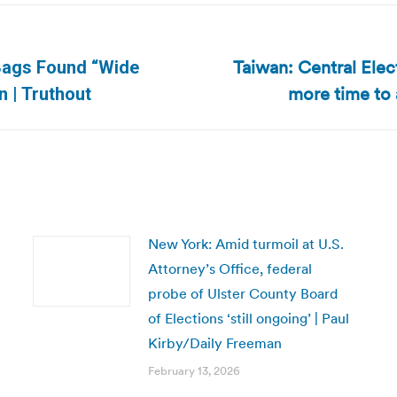
Taiwan: Central Ele
 Bags Found “Wide
Next
more time to 
 | Truthout
post:
New York: Amid turmoil at U.S.
Attorney’s Office, federal
probe of Ulster County Board
of Elections ‘still ongoing’ | Paul
Kirby/Daily Freeman
February 13, 2026