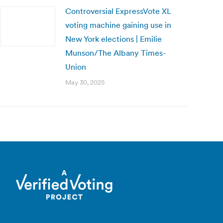
Controversial ExpressVote XL
voting machine gaining use in
New York elections | Emilie
Munson/The Albany Times-
Union
May 30, 2025