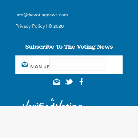
info@thevotingnews.com
Privacy Policy
| © 2020
Subscribe To The Voting News