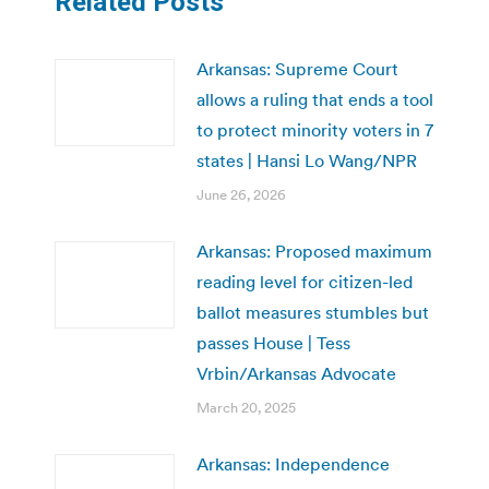
Related Posts
Arkansas: Supreme Court
allows a ruling that ends a tool
to protect minority voters in 7
states | Hansi Lo Wang/NPR
June 26, 2026
Arkansas: Proposed maximum
reading level for citizen-led
ballot measures stumbles but
passes House | Tess
Vrbin/Arkansas Advocate
March 20, 2025
Arkansas: Independence