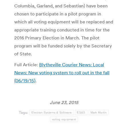
Columbia, Garland, and Sebastian) have been
chosen to participate in a pilot program in
which all voting equipment will be replaced and
appropriate training conducted in time for the
2016 Primary Election in March. The pilot
program will be funded solely by the Secretary
of State.
Full Article:
Blytheville Courier News: Local
News: New voting system to roll out in the fall
(06/19/15)
.
June 23, 2015
Tags:
Election Systems & Software
ES&S
Mark Martin
voting equipment