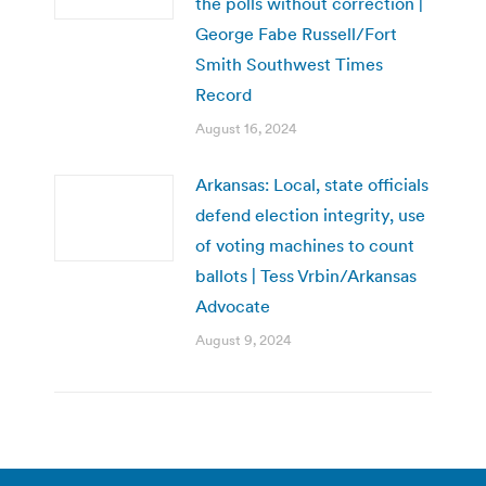
the polls without correction |
George Fabe Russell/Fort
Smith Southwest Times
Record
August 16, 2024
Arkansas: Local, state officials
defend election integrity, use
of voting machines to count
ballots | Tess Vrbin/Arkansas
Advocate
August 9, 2024