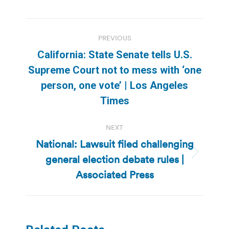
Post
PREVIOUS
navigation
California: State Senate tells U.S.
Supreme Court not to mess with ‘one
Previous
person, one vote’ | Los Angeles
post:
Times
NEXT
National: Lawsuit filed challenging
general election debate rules |
Next
post:
Associated Press