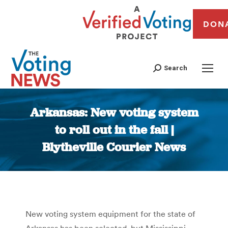
DON
Search
Arkansas: New voting system
to roll out in the fall |
Blytheville Courier News
You are here:
New voting system equipment for the state of
Arkansas has been selected, but Mississippi