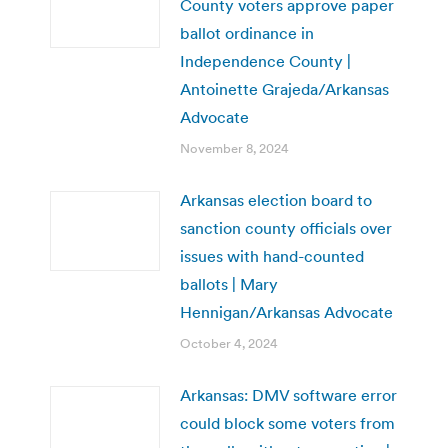
County voters approve paper
ballot ordinance in
Independence County |
Antoinette Grajeda/Arkansas
Advocate
November 8, 2024
Arkansas election board to
sanction county officials over
issues with hand-counted
ballots | Mary
Hennigan/Arkansas Advocate
October 4, 2024
Arkansas: DMV software error
could block some voters from