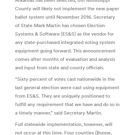
County will likely not implement the new paper
ballot system until November 2016. Secretary
of State Mark Martin has chosen Election
Systems & Software (ES&S) as the vendor for
any state-purchased integrated voting system
equipment going forward. This announcement
comes after months of evaluation and analysis
and input from state and county officials.
“Sixty percent of votes cast nationwide in the
last general election were cast using equipment
from ES&S. They are uniquely positioned to
fulfill any requirement that we have and do so in
a timely manner,” said Secretary Martin.
Full statewide implementation, however, will
not occur at this time. Four counties (Boone,