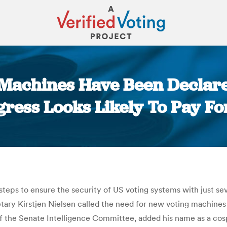
 Machines Have Been Declare
gress Looks Likely To Pay Fo
You are here:
steps to ensure the security of US voting systems with just s
y Kirstjen Nielsen called the need for new voting machines th
 of the Senate Intelligence Committee, added his name as a cos