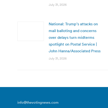
July 31, 2026
National: Trump’s attacks on
mail balloting and concerns
over delays turn midterms
spotlight on Postal Service |
John Hanna/Associated Press
July 31, 2026
info@thevotingnews.com