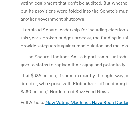
voting equipment that can’t be audited. But whether
but its provisions were folded into the Senate’s mu
another government shutdown.
“I applaud Senate leadership for including election 
this year’s broken budget process, the funding in th
provide safeguards against manipulation and malici
… The Secure Elections Act, a bipartisan bill intr
give to states to replace their aging and potentially
That $386 million, if spent in exactly the right wa
director, who spoke with Klobuchar’s office during t
$380 million,” Norden told BuzzFeed News.
Full Article:
New Voting Machines Have Been Declared