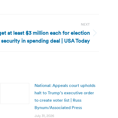
NEXT
get at least $3 million each for election
security in spending deal | USA Today
National: Appeals court upholds
halt to Trump’s executive order
to create voter list | Russ
Bynum/Associated Press
July 31, 2026