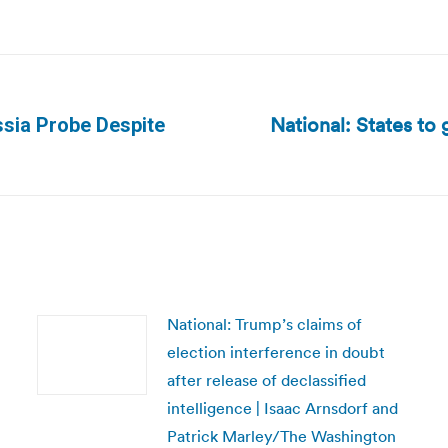
National: States to 
sia Probe Despite
Next
post:
National: Trump’s claims of
election interference in doubt
after release of declassified
intelligence | Isaac Arnsdorf and
Patrick Marley/The Washington