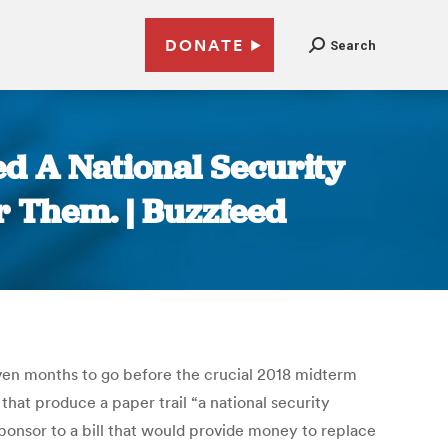
DONATE
Search
d A National Security
r Them. | Buzzfeed
even months to go before the crucial 2018 midterm
at produce a paper trail “a national security
ponsor to a bill that would provide money to replace