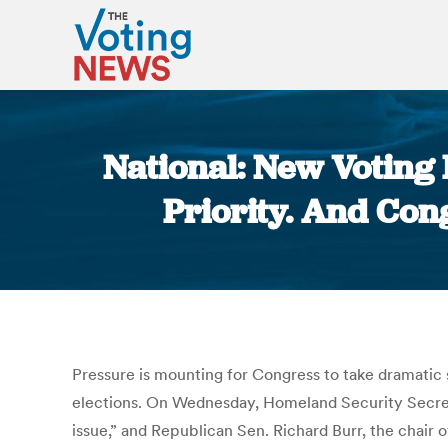
National: New Voting
Priority. And Con
Pressure is mounting for Congress to take dramatic 
elections. On Wednesday, Homeland Security Secretar
issue,” and Republican Sen. Richard Burr, the chair