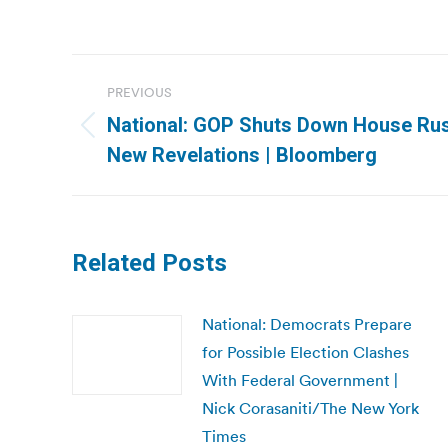
Post
PREVIOUS
navigation
National: GOP Shuts Down House Rus
Previous
New Revelations | Bloomberg
post:
Related Posts
National: Democrats Prepare
for Possible Election Clashes
With Federal Government |
Nick Corasaniti/The New York
Times