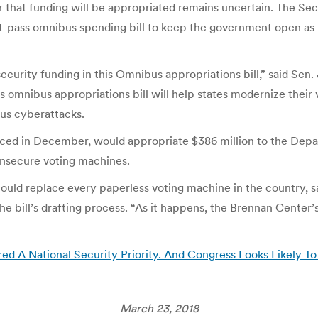
 that funding will be appropriated remains uncertain. The Sec
st-pass omnibus spending bill to keep the government open as 
security funding in this Omnibus appropriations bill,” said Se
is omnibus appropriations bill will help states modernize their
ous cyberattacks.
oduced in December, would appropriate $386 million to the De
 insecure voting machines.
y, could replace every paperless voting machine in the country
he bill’s drafting process. “As it happens, the Brennan Center
 A National Security Priority. And Congress Looks Likely To
March 23, 2018