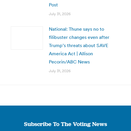
Post
July 31, 2026
National: Thune says no to
filibuster changes even after
Trump’s threats about SAVE
America Act | Allison
Pecorin/ABC News
July 31, 2026
Subscribe To The Voting News