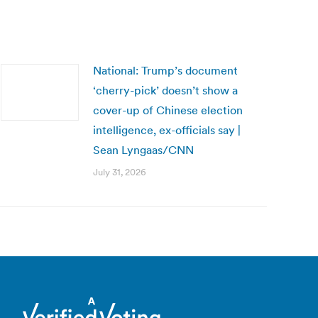
National: Trump’s document
‘cherry-pick’ doesn’t show a
cover-up of Chinese election
intelligence, ex-officials say |
Sean Lyngaas/CNN
July 31, 2026