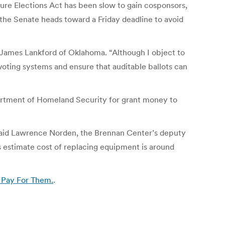
ure Elections Act has been slow to gain cosponsors,
the Senate heads toward a Friday deadline to avoid
n. James Lankford of Oklahoma. “Although I object to
 voting systems and ensure that auditable ballots can
partment of Homeland Security for grant money to
, said Lawrence Norden, the Brennan Center’s deputy
’s estimate cost of replacing equipment is around
 Pay For Them.
.