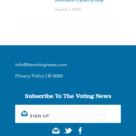
August 7, 2026
info@thevotingnews.com
Privacy Policy
| © 2020
Subscribe To The Voting News