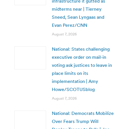
infrastructure it gutted as
midterms near | Tierney
Sneed, Sean Lyngaas and
Evan Perez/CNN
August 7, 2026
National: States challenging
executive order on mail-in
voting ask justices to leave in
place limits on its
implementation | Amy
Howe/SCOTUSblog
August 7, 2026
National: Democrats Mobilize
Over Fears Trump Will