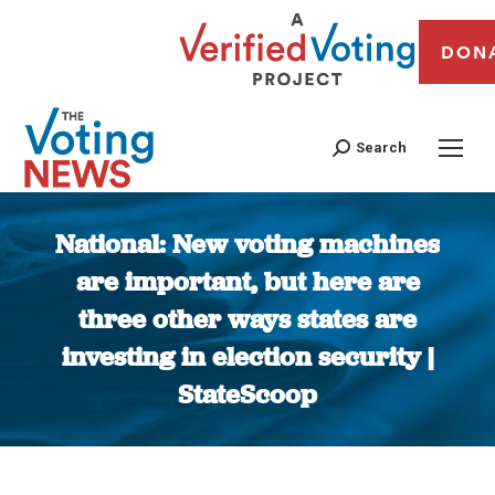
DON
Search
National: New voting machines
are important, but here are
three other ways states are
investing in election security |
StateScoop
You are here: