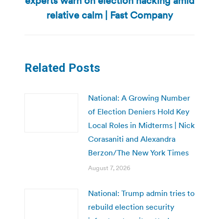
experts warn on election hacking amid
post:
relative calm | Fast Company
Related Posts
National: A Growing Number
of Election Deniers Hold Key
Local Roles in Midterms | Nick
Corasaniti and Alexandra
Berzon/The New York Times
August 7, 2026
National: Trump admin tries to
rebuild election security