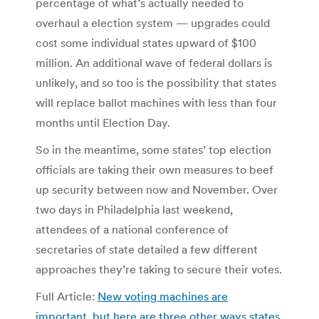
percentage of what’s actually needed to
overhaul a election system — upgrades could
cost some individual states upward of $100
million. An additional wave of federal dollars is
unlikely, and so too is the possibility that states
will replace ballot machines with less than four
months until Election Day.
So in the meantime, some states’ top election
officials are taking their own measures to beef
up security between now and November. Over
two days in Philadelphia last weekend,
attendees of a national conference of
secretaries of state detailed a few different
approaches they’re taking to secure their votes.
Full Article:
New voting machines are
important, but here are three other ways states