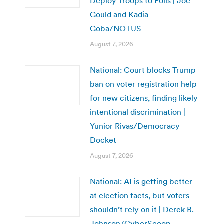
Deploy Troops to Polls | Joe
Gould and Kadia
Goba/NOTUS
August 7, 2026
National: Court blocks Trump
ban on voter registration help
for new citizens, finding likely
intentional discrimination |
Yunior Rivas/Democracy
Docket
August 7, 2026
National: AI is getting better
at election facts, but voters
shouldn’t rely on it | Derek B.
Johnson/CyberScoop