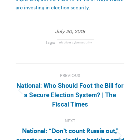
are investing in election security
.
July 20, 2018
Tags:
election cybersecurity
Post
PREVIOUS
navigation
National: Who Should Foot the Bill for
Previous
a Secure Election System? | The
post:
Fiscal Times
NEXT
National: “Don’t count Russia out,”
Next