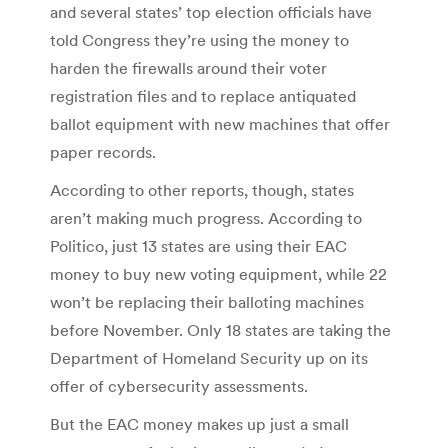
and several states’ top election officials have
told Congress they’re using the money to
harden the firewalls around their voter
registration files and to replace antiquated
ballot equipment with new machines that offer
paper records.
According to other reports, though, states
aren’t making much progress. According to
Politico, just 13 states are using their EAC
money to buy new voting equipment, while 22
won’t be replacing their balloting machines
before November. Only 18 states are taking the
Department of Homeland Security up on its
offer of cybersecurity assessments.
But the EAC money makes up just a small