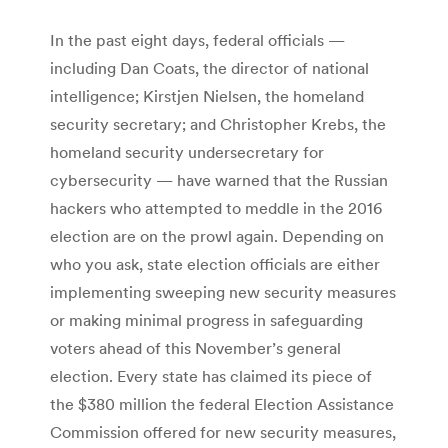
In the past eight days, federal officials —
including Dan Coats, the director of national
intelligence; Kirstjen Nielsen, the homeland
security secretary; and Christopher Krebs, the
homeland security undersecretary for
cybersecurity — have warned that the Russian
hackers who attempted to meddle in the 2016
election are on the prowl again. Depending on
who you ask, state election officials are either
implementing sweeping new security measures
or making minimal progress in safeguarding
voters ahead of this November’s general
election. Every state has claimed its piece of
the $380 million the federal Election Assistance
Commission offered for new security measures,