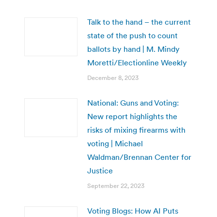
Talk to the hand – the current
state of the push to count
ballots by hand | M. Mindy
Moretti/Electionline Weekly
December 8, 2023
National: Guns and Voting:
New report highlights the
risks of mixing firearms with
voting | Michael
Waldman/Brennan Center for
Justice
September 22, 2023
Voting Blogs: How AI Puts