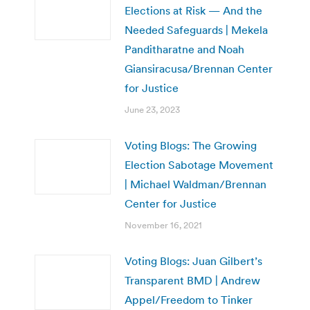
Elections at Risk — And the
Needed Safeguards | Mekela
Panditharatne and Noah
Giansiracusa/Brennan Center
for Justice
June 23, 2023
Voting Blogs: The Growing
Election Sabotage Movement
| Michael Waldman/Brennan
Center for Justice
November 16, 2021
Voting Blogs: Juan Gilbert’s
Transparent BMD | Andrew
Appel/Freedom to Tinker