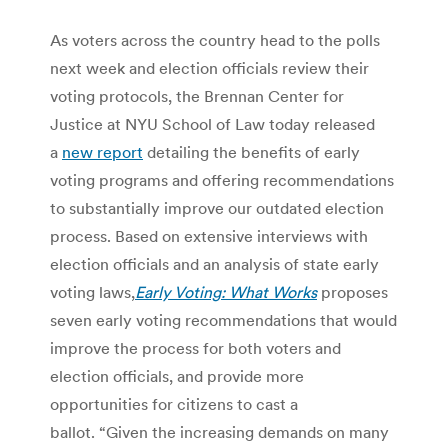
As voters across the country head to the polls
next week and election officials review their
voting protocols, the Brennan Center for
Justice at NYU School of Law today released
a
new report
detailing the benefits of early
voting programs and offering recommendations
to substantially improve our outdated election
process. Based on extensive interviews with
election officials and an analysis of state early
voting laws,
Early Voting: What Works
proposes
seven early voting recommendations that would
improve the process for both voters and
election officials, and provide more
opportunities for citizens to cast a
ballot. “Given the increasing demands on many