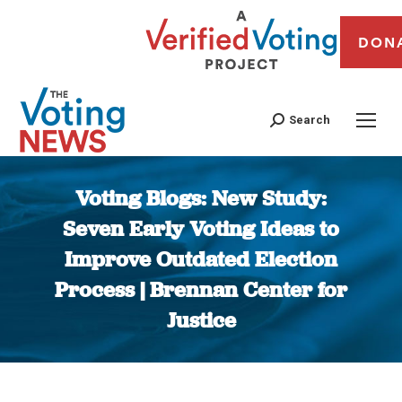
DON
Search
Voting Blogs: New Study:
Seven Early Voting Ideas to
Improve Outdated Election
Process | Brennan Center for
Justice
You are here: