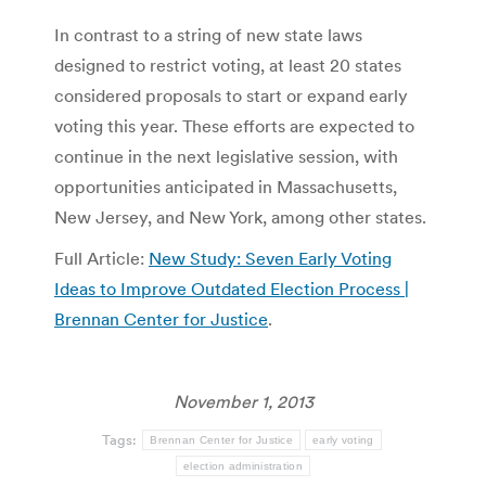
In contrast to a string of new state laws
designed to restrict voting, at least 20 states
considered proposals to start or expand early
voting this year. These efforts are expected to
continue in the next legislative session, with
opportunities anticipated in Massachusetts,
New Jersey, and New York, among other states.
Full Article:
New Study: Seven Early Voting
Ideas to Improve Outdated Election Process |
Brennan Center for Justice
.
November 1, 2013
Tags:
Brennan Center for Justice
early voting
election administration