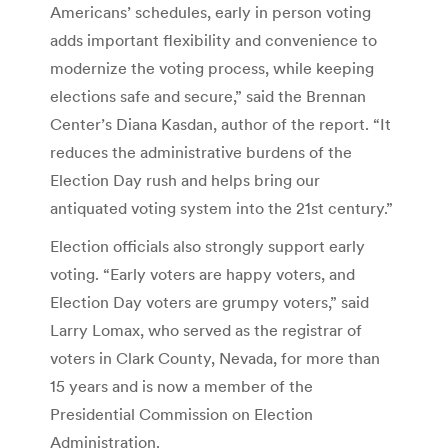
Americans’ schedules, early in person voting
adds important flexibility and convenience to
modernize the voting process, while keeping
elections safe and secure,” said the Brennan
Center’s Diana Kasdan, author of the report. “It
reduces the administrative burdens of the
Election Day rush and helps bring our
antiquated voting system into the 21st century.”
Election officials also strongly support early
voting. “Early voters are happy voters, and
Election Day voters are grumpy voters,” said
Larry Lomax, who served as the registrar of
voters in Clark County, Nevada, for more than
15 years and is now a member of the
Presidential Commission on Election
Administration.