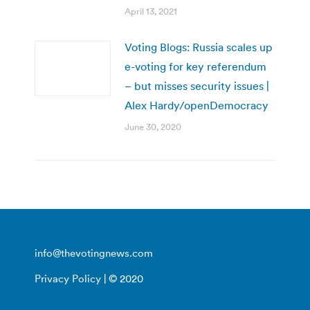
April 13, 2021
Voting Blogs: Russia scales up
e-voting for key referendum
– but misses security issues |
Alex Hardy/openDemocracy
June 30, 2020
info@thevotingnews.com
Privacy Policy
| © 2020