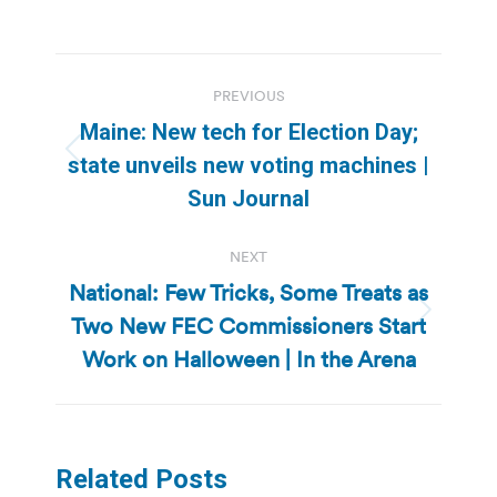
Post
PREVIOUS
navigation
Maine: New tech for Election Day;
Previous
state unveils new voting machines |
post:
Sun Journal
NEXT
National: Few Tricks, Some Treats as
Two New FEC Commissioners Start
Next
post:
Work on Halloween | In the Arena
Related Posts