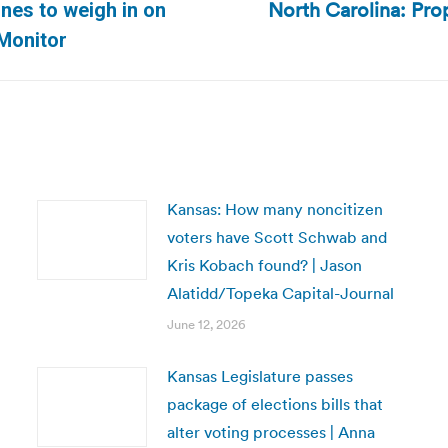
North Carolina: Pro
nes to weigh in on
Next
 Monitor
post:
Kansas: How many noncitizen
voters have Scott Schwab and
Kris Kobach found? | Jason
Alatidd/Topeka Capital-Journal
June 12, 2026
Kansas Legislature passes
package of elections bills that
alter voting processes | Anna