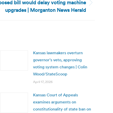
posed bill would delay voting machine
upgrades | Morganton News Herald
Kansas lawmakers overturn
governor’s veto, approving
voting system changes | Colin
Wood/StateScoop
April 17, 2026
Kansas Court of Appeals
examines arguments on
constitutionality of state ban on