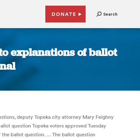
DONATE
Search
to explanations of ballot
rnal
questions, deputy Topeka city attorney Mary Feighny
ballot question Topeka voters approved Tuesday
the ballot question. … The ballot question