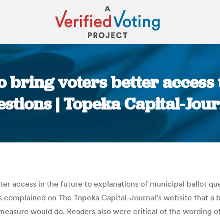
 bring voters better access 
stions | Topeka Capital-Jou
You are here:
tter access in the future to explanations of municipal ballot 
s complained on The Topeka Capital-Journal’s website that a 
asure would do. Readers also were critical of the wording of 