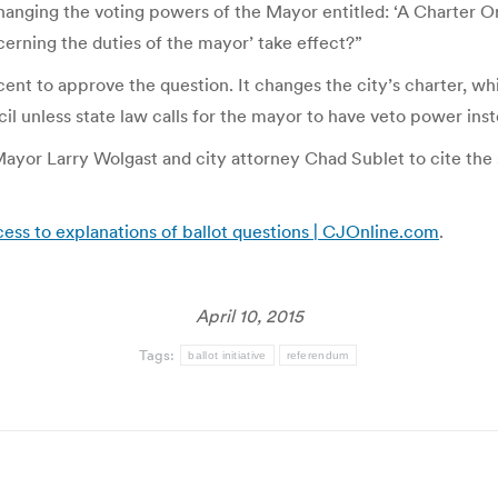
4 changing the voting powers of the Mayor entitled: ‘A Charte
rning the duties of the mayor’ take effect?”
t to approve the question. It changes the city’s charter, which
il unless state law calls for the mayor to have veto power inst
yor Larry Wolgast and city attorney Chad Sublet to cite the s
cess to explanations of ballot questions | CJOnline.com
.
April 10, 2015
Tags:
ballot initiative
referendum