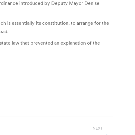
r Ordinance introduced by Deputy Mayor Denise
 is essentially its constitution, to arrange for the
ead.
tate law that prevented an explanation of the
NEXT