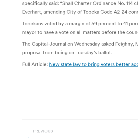
specifically said: “Shall Charter Ordinance No. 11
Everhart, amending City of Topeka Code A2-24 conce
Topekans voted by a margin of 59 percent to 41 percen
mayor to have a vote on all matters before the counc
The Capital-Journal on Wednesday asked Feighny, Ma
proposal from being on Tuesday’s ballot.
Full Article:
New state law to bring voters better ac
Post
PREVIOUS