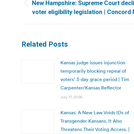
navigation
New Hampshire: Supreme Court decli
Previous
voter eligibility legislation | Concord
post:
Related Posts
Kansas judge issues injunction
temporarily blocking repeal of
voters’ 3-day grace period | Tim
Carpenter/Kansas Reflector
July 17, 2026
Kansas: A New Law Voids IDs of
Transgender Kansans. It Also
Threatens Their Voting Access. |