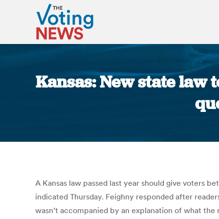
Kansas: New state law to
que
A Kansas law passed last year should give voters be
indicated Thursday. Feighny responded after reader
wasn’t accompanied by an explanation of what the me