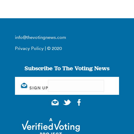
info@thevotingnews.com
Privacy Policy
| © 2020
Subscribe To The Voting News