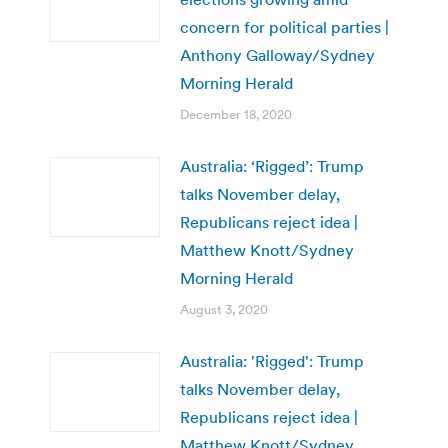
concern for political parties |
Anthony Galloway/Sydney
Morning Herald
December 18, 2020
Australia: ‘Rigged’: Trump
talks November delay,
Republicans reject idea |
Matthew Knott/Sydney
Morning Herald
August 3, 2020
Australia: 'Rigged': Trump
talks November delay,
Republicans reject idea |
Matthew Knott/Sydney