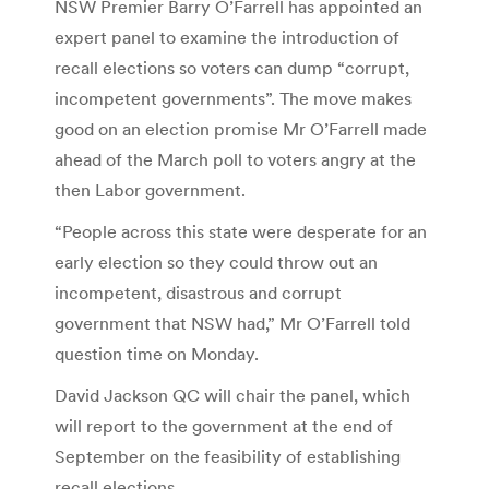
NSW Premier Barry O’Farrell has appointed an
expert panel to examine the introduction of
recall elections so voters can dump “corrupt,
incompetent governments”. The move makes
good on an election promise Mr O’Farrell made
ahead of the March poll to voters angry at the
then Labor government.
“People across this state were desperate for an
early election so they could throw out an
incompetent, disastrous and corrupt
government that NSW had,” Mr O’Farrell told
question time on Monday.
David Jackson QC will chair the panel, which
will report to the government at the end of
September on the feasibility of establishing
recall elections.