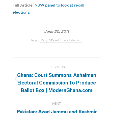
Full Article:
NSW panel to look at recall
elections
.
June 20, 2011
Tags:
Barry O'Farrell
recall election
Post
PREVIOUS
navigation
Ghana: Court Summons Ashaiman
Previous
Electoral Commission To Produce
post:
Ballot Box | ModernGhana.com
NEXT
Pakistan: Azad Jammu and Kashmir