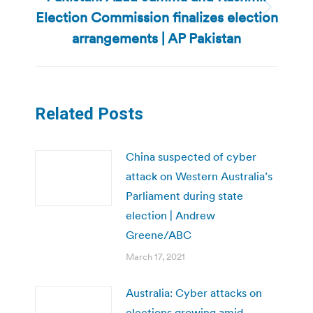
Election Commission finalizes election
Next
post:
arrangements | AP Pakistan
Related Posts
China suspected of cyber
attack on Western Australia’s
Parliament during state
election | Andrew
Greene/ABC
March 17, 2021
Australia: Cyber attacks on
elections growing amid