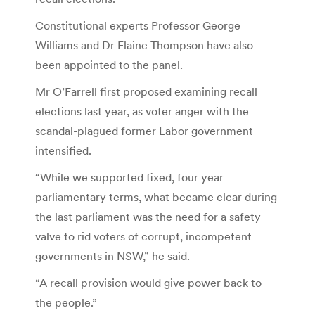
Constitutional experts Professor George
Williams and Dr Elaine Thompson have also
been appointed to the panel.
Mr O’Farrell first proposed examining recall
elections last year, as voter anger with the
scandal-plagued former Labor government
intensified.
“While we supported fixed, four year
parliamentary terms, what became clear during
the last parliament was the need for a safety
valve to rid voters of corrupt, incompetent
governments in NSW,” he said.
“A recall provision would give power back to
the people.”