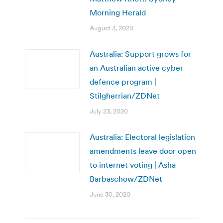
Morning Herald
August 3, 2020
Australia: Support grows for
an Australian active cyber
defence program |
Stilgherrian/ZDNet
July 23, 2020
Australia: Electoral legislation
amendments leave door open
to internet voting | Asha
Barbaschow/ZDNet
June 30, 2020