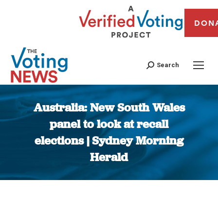
DON
Search
Australia: New South Wales
panel to look at recall
elections | Sydney Morning
Herald
You are here: