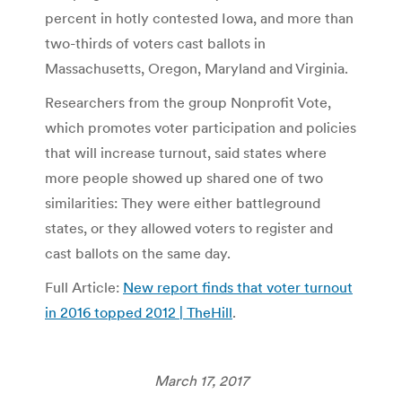
percent in hotly contested Iowa, and more than
two-thirds of voters cast ballots in
Massachusetts, Oregon, Maryland and Virginia.
Researchers from the group Nonprofit Vote,
which promotes voter participation and policies
that will increase turnout, said states where
more people showed up shared one of two
similarities: They were either battleground
states, or they allowed voters to register and
cast ballots on the same day.
Full Article:
New report finds that voter turnout
in 2016 topped 2012 | TheHill
.
March 17, 2017