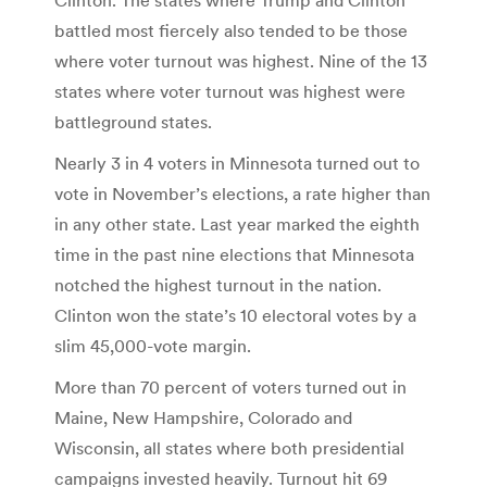
battled most fiercely also tended to be those
where voter turnout was highest. Nine of the 13
states where voter turnout was highest were
battleground states.
Nearly 3 in 4 voters in Minnesota turned out to
vote in November’s elections, a rate higher than
in any other state. Last year marked the eighth
time in the past nine elections that Minnesota
notched the highest turnout in the nation.
Clinton won the state’s 10 electoral votes by a
slim 45,000-vote margin.
More than 70 percent of voters turned out in
Maine, New Hampshire, Colorado and
Wisconsin, all states where both presidential
campaigns invested heavily. Turnout hit 69