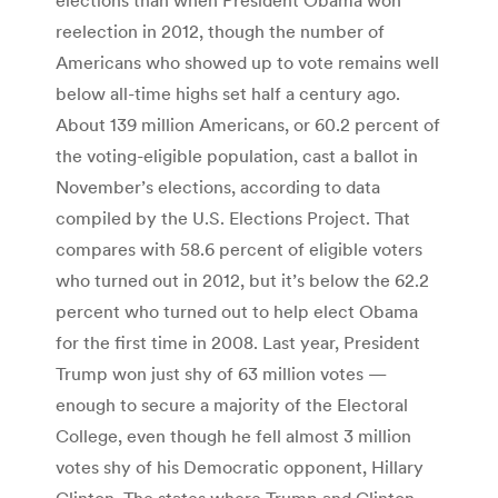
reelection in 2012, though the number of
Americans who showed up to vote remains well
below all-time highs set half a century ago.
About 139 million Americans, or 60.2 percent of
the voting-eligible population, cast a ballot in
November’s elections, according to data
compiled by the U.S. Elections Project. That
compares with 58.6 percent of eligible voters
who turned out in 2012, but it’s below the 62.2
percent who turned out to help elect Obama
for the first time in 2008. Last year, President
Trump won just shy of 63 million votes —
enough to secure a majority of the Electoral
College, even though he fell almost 3 million
votes shy of his Democratic opponent, Hillary
Clinton. The states where Trump and Clinton