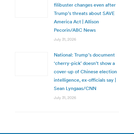
filibuster changes even after
Trump’s threats about SAVE
America Act | Allison
Pecorin/ABC News
July 31, 2026
National: Trump’s document
‘cherry-pick’ doesn’t show a
cover-up of Chinese election
intelligence, ex-officials say |
Sean Lyngaas/CNN
July 31, 2026