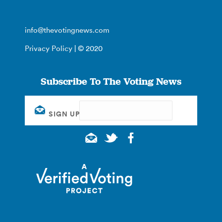
info@thevotingnews.com
Privacy Policy
| © 2020
Subscribe To The Voting News