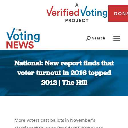
DON
Search
National: New report finds that
voter turnout in 2016 topped
2012 | The Hill
You are here:
More voters cast ballots in November’s
elections than when President Obama won