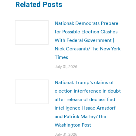
Related Posts
National: Democrats Prepare
for Possible Election Clashes
With Federal Government |
Nick Corasaniti/The New York
Times
July 31, 2026
National: Trump’s claims of
election interference in doubt
after release of declassified
intelligence | Isaac Arnsdorf
and Patrick Marley/The
Washington Post
July 31, 2026