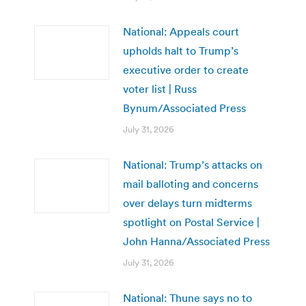
National: Appeals court
upholds halt to Trump’s
executive order to create
voter list | Russ
Bynum/Associated Press
July 31, 2026
National: Trump’s attacks on
mail balloting and concerns
over delays turn midterms
spotlight on Postal Service |
John Hanna/Associated Press
July 31, 2026
National: Thune says no to