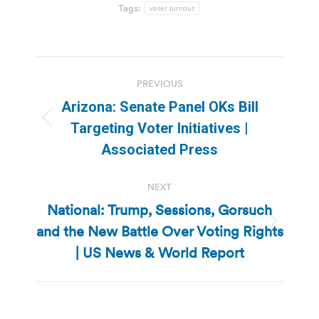
Tags:
voter turnout
Post
PREVIOUS
navigation
Arizona: Senate Panel OKs Bill
Previous
Targeting Voter Initiatives |
post:
Associated Press
NEXT
National: Trump, Sessions, Gorsuch
and the New Battle Over Voting Rights
Next
post:
| US News & World Report