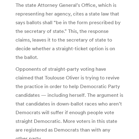
The state Attorney General’s Office, which is
representing her agency, cites a state law that
says ballots shall “be in the form prescribed by
the secretary of state.” This, the response
claims, leaves it to the secretary of state to
decide whether a straight-ticket option is on
the ballot.
Opponents of straight-party voting have
claimed that Toulouse Oliver is trying to revive
the practice in order to help Democratic Party
candidates — including herself. The argument is
that candidates in down-ballot races who aren’t
Democrats will suffer if enough people vote
straight Democratic. More voters in this state
are registered as Democrats than with any
other party.