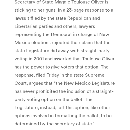
Secretary of State Maggie Toulouse Oliver is
sticking to her guns. In a 23-page response to a
lawsuit filed by the state Republican and
Libertarian parties and others, lawyers
representing the Democrat in charge of New
Mexico elections rejected their claim that the
state Legislature did away with straight-party
voting in 2001 and asserted that Toulouse Oliver
has the power to give voters that option. The
response, filed Friday in the state Supreme
Court, argues that “the New Mexico Legislature
has never prohibited the inclusion of a straight-
party voting option on the ballot. The
Legislature, instead, left this option, like other
options involved in formatting the ballot, to be
determined by the secretary of state.”