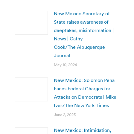
New Mexico Secretary of
State raises awareness of
deepfakes, misinformation |
News | Cathy
Cook/The Albuquerque
Journal
May 10, 2024
New Mexico: Solomon Peña
Faces Federal Charges for
Attacks on Democrats | Mike
Ives/The New York Times
June 2, 2023
New Mexico: Intimidation,