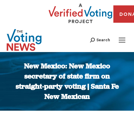
DON
Search
New Mexico: New Mexico
secretary of state firm on
straight-party voting | Santa Fe
New Mexican
You are here: