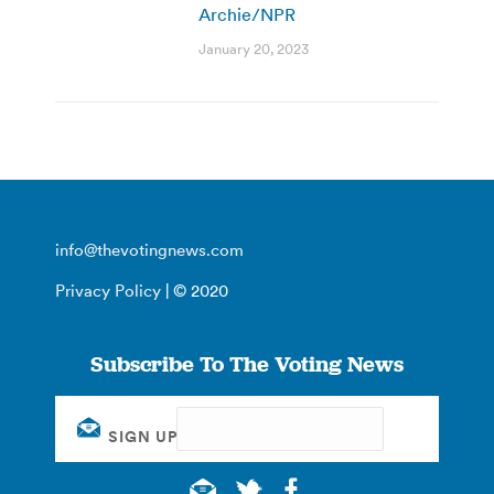
Archie/NPR
January 20, 2023
info@thevotingnews.com
Privacy Policy
| © 2020
Subscribe To The Voting News