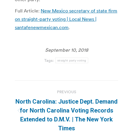
Full Article:
New Mexico secretary of state firm
on straight-party voting | Local News |
santafenewmexican.com
.
September 10, 2018
Tags:
straight party voting
Post
PREVIOUS
navigation
North Carolina: Justice Dept. Demand
for North Carolina Voting Records
Previous
Extended to D.M.V. | The New York
post:
Times