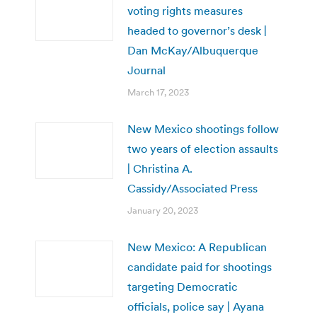
voting rights measures
headed to governor’s desk |
Dan McKay/Albuquerque
Journal
March 17, 2023
New Mexico shootings follow
two years of election assaults
| Christina A.
Cassidy/Associated Press
January 20, 2023
New Mexico: A Republican
candidate paid for shootings
targeting Democratic
officials, police say | Ayana