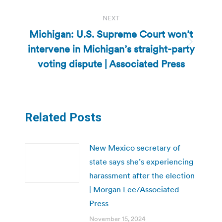
NEXT
Michigan: U.S. Supreme Court won’t
intervene in Michigan’s straight-party
Next
post:
voting dispute | Associated Press
Related Posts
New Mexico secretary of
state says she’s experiencing
harassment after the election
| Morgan Lee/Associated
Press
November 15, 2024