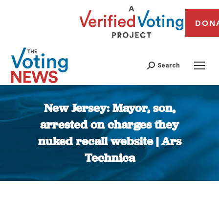
DON
Search
New Jersey: Mayor, son,
arrested on charges they
nuked recall website | Ars
Technica
You are here: