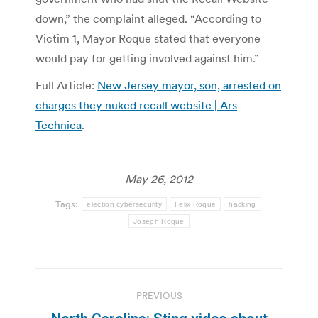
down,” the complaint alleged. “According to
Victim 1, Mayor Roque stated that everyone
would pay for getting involved against him.”
Full Article:
New Jersey mayor, son, arrested on
charges they nuked recall website | Ars
Technica
.
May 26, 2012
Tags:
election cybersecurity
Felix Roque
hacking
Joseph Roque
Post
PREVIOUS
navigation