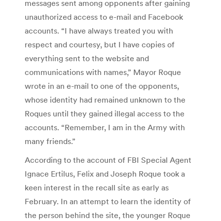
messages sent among opponents after gaining
unauthorized access to e-mail and Facebook
accounts. “I have always treated you with
respect and courtesy, but I have copies of
everything sent to the website and
communications with names,” Mayor Roque
wrote in an e-mail to one of the opponents,
whose identity had remained unknown to the
Roques until they gained illegal access to the
accounts. “Remember, I am in the Army with
many friends.”
According to the account of FBI Special Agent
Ignace Ertilus, Felix and Joseph Roque took a
keen interest in the recall site as early as
February. In an attempt to learn the identity of
the person behind the site, the younger Roque