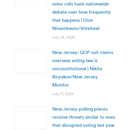
voter rolls fuels nationwide
debate over how frequently
that happens | Dion
Nissenbaum/Votebeat
July 24, 2026
New Jersey: GOP suit claims
overseas voting law is
unconstitutional | Nikita
Biryukov/New Jersey
Monitor
July 17, 2026
New Jersey polling places
receive threats similar to ones
that disrupted voting last year