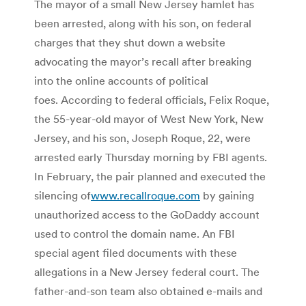
The mayor of a small New Jersey hamlet has
been arrested, along with his son, on federal
charges that they shut down a website
advocating the mayor’s recall after breaking
into the online accounts of political
foes. According to federal officials, Felix Roque,
the 55-year-old mayor of West New York, New
Jersey, and his son, Joseph Roque, 22, were
arrested early Thursday morning by FBI agents.
In February, the pair planned and executed the
silencing of
www.recallroque.com
by gaining
unauthorized access to the GoDaddy account
used to control the domain name. An FBI
special agent filed documents with these
allegations in a New Jersey federal court. The
father-and-son team also obtained e-mails and