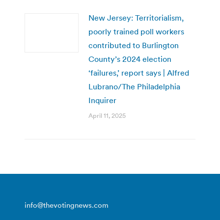
New Jersey: Territorialism,
poorly trained poll workers
contributed to Burlington
County’s 2024 election
‘failures,’ report says | Alfred
Lubrano/The Philadelphia
Inquirer
April 11, 2025
info@thevotingnews.com