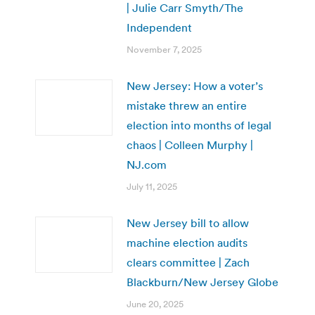
| Julie Carr Smyth/The
Independent
November 7, 2025
New Jersey: How a voter’s
mistake threw an entire
election into months of legal
chaos | Colleen Murphy |
NJ.com
July 11, 2025
New Jersey bill to allow
machine election audits
clears committee | Zach
Blackburn/New Jersey Globe
June 20, 2025