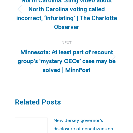
North Carolina: Sting video about
North Carolina voting called
Previous
incorrect, ‘infuriating’ | The Charlotte
post:
Observer
NEXT
Minnesota: At least part of recount
group’s ‘mystery CEOs’ case may be
Next
post:
solved | MinnPost
Related Posts
New Jersey governor’s
disclosure of noncitizens on