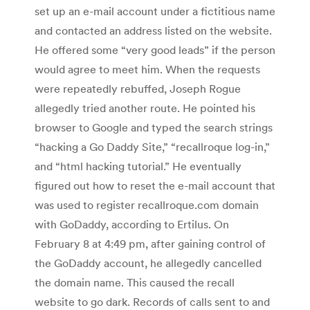
set up an e-mail account under a fictitious name
and contacted an address listed on the website.
He offered some “very good leads” if the person
would agree to meet him. When the requests
were repeatedly rebuffed, Joseph Rogue
allegedly tried another route. He pointed his
browser to Google and typed the search strings
“hacking a Go Daddy Site,” “recallroque log-in,”
and “html hacking tutorial.” He eventually
figured out how to reset the e-mail account that
was used to register recallroque.com domain
with GoDaddy, according to Ertilus. On
February 8 at 4:49 pm, after gaining control of
the GoDaddy account, he allegedly cancelled
the domain name. This caused the recall
website to go dark. Records of calls sent to and