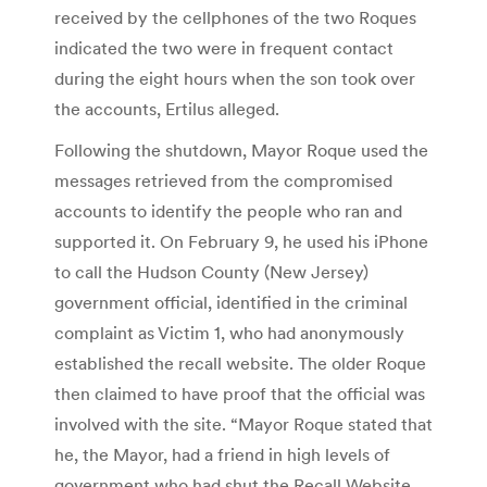
received by the cellphones of the two Roques
indicated the two were in frequent contact
during the eight hours when the son took over
the accounts, Ertilus alleged.
Following the shutdown, Mayor Roque used the
messages retrieved from the compromised
accounts to identify the people who ran and
supported it. On February 9, he used his iPhone
to call the Hudson County (New Jersey)
government official, identified in the criminal
complaint as Victim 1, who had anonymously
established the recall website. The older Roque
then claimed to have proof that the official was
involved with the site. “Mayor Roque stated that
he, the Mayor, had a friend in high levels of
government who had shut the Recall Website