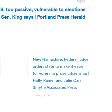
NEXT
S. too passive, vulnerable to elections
 Sen. King says | Portland Press Herald
New Hampshire: Federal judge
orders state to make it easier
for voters to prove citizenship |
Holly Ramer and Julie Carr
Smyth/Associated Press
June 5, 2026