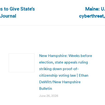
Maine: U.
 to Give State’s
Next
cyberthreat,
 Journal
post:
New Hampshire: Weeks before
election, state appeals ruling
striking down proof-of-
citizenship voting law | Ethan
DeWitt/New Hampshire
Bulletin
June 26, 2026