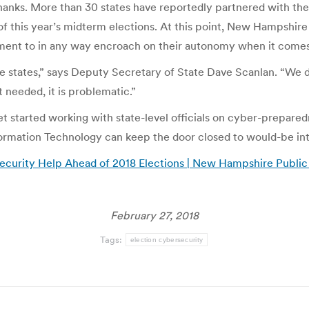
thanks. More than 30 states have reportedly partnered with t
f this year’s midterm elections. At this point, New Hampshire 
rnment to in any way encroach on their autonomy when it comes
e states,” says Deputy Secretary of State Dave Scanlan. “We do
t needed, it is problematic.”
et started working with state-level officials on cyber-preparedn
rmation Technology can keep the door closed to would-be int
curity Help Ahead of 2018 Elections | New Hampshire Public
February 27, 2018
Tags:
election cybersecurity