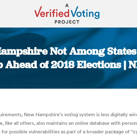
ampshire Not Among States 
p Ahead of 2018 Elections | 
You are here:
equirements, New Hampshire’s voting system is less digitally w
 like all others, also maintains an online database with persona
 for possible vulnerabilities as part of a broader package of “