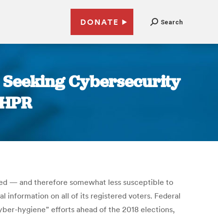
DONATE
Search
Seeking Cybersecurity
NHPR
ired — and therefore somewhat less susceptible to
l information on all of its registered voters. Federal
cyber-hygiene” efforts ahead of the 2018 elections,