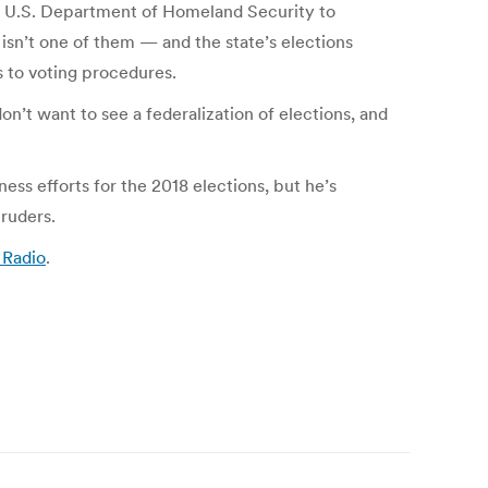
he U.S. Department of Homeland Security to
isn’t one of them — and the state’s elections
 to voting procedures.
n’t want to see a federalization of elections, and
ess efforts for the 2018 elections, but he’s
ruders.
 Radio
.