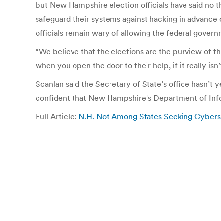
but New Hampshire election officials have said no 
safeguard their systems against hacking in advance o
officials remain wary of allowing the federal gove
“We believe that the elections are the purview of th
when you open the door to their help, if it really isn’
Scanlan said the Secretary of State’s office hasn’t y
confident that New Hampshire’s Department of Info
Full Article:
N.H. Not Among States Seeking Cyberse
Post