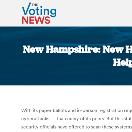
New Hampshire: New H
Hel
With its paper ballots and in-person registration r
cyberattacks — than many of its peers. But this state,
security officials have offered to scan these systems