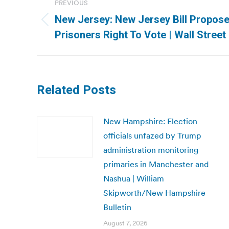
PREVIOUS
navigation
New Jersey: New Jersey Bill Proposes
Previous
Prisoners Right To Vote | Wall Street
post:
Related Posts
New Hampshire: Election
officials unfazed by Trump
administration monitoring
primaries in Manchester and
Nashua | William
Skipworth/New Hampshire
Bulletin
August 7, 2026