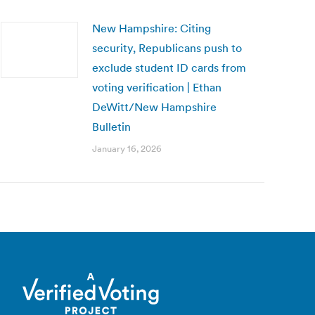
New Hampshire: Citing
security, Republicans push to
exclude student ID cards from
voting verification | Ethan
DeWitt/New Hampshire
Bulletin
January 16, 2026