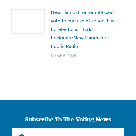
New Hampshire Republicans
vote to end use of school IDs
for elections | Todd
Bookman/New Hampshire
Public Radio
March 6, 2026
Subscribe To The Voting News