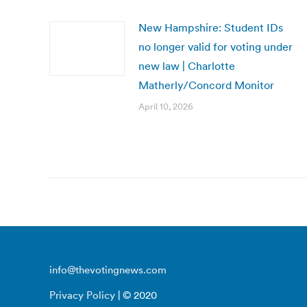
New Hampshire: Student IDs
no longer valid for voting under
new law | Charlotte
Matherly/Concord Monitor
April 10, 2026
info@thevotingnews.com
Privacy Policy
| © 2020