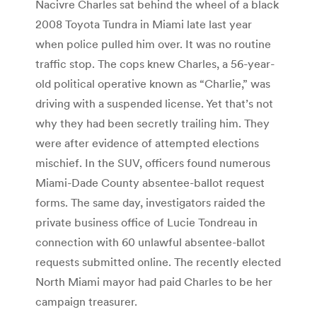
Nacivre Charles sat behind the wheel of a black
2008 Toyota Tundra in Miami late last year
when police pulled him over. It was no routine
traffic stop. The cops knew Charles, a 56-year-
old political operative known as “Charlie,” was
driving with a suspended license. Yet that’s not
why they had been secretly trailing him. They
were after evidence of attempted elections
mischief. In the SUV, officers found numerous
Miami-Dade County absentee-ballot request
forms. The same day, investigators raided the
private business office of Lucie Tondreau in
connection with 60 unlawful absentee-ballot
requests submitted online. The recently elected
North Miami mayor had paid Charles to be her
campaign treasurer.