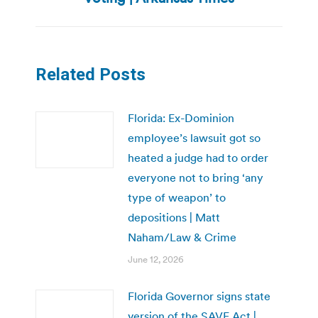
Related Posts
Florida: Ex-Dominion
employee’s lawsuit got so
heated a judge had to order
everyone not to bring ‘any
type of weapon’ to
depositions | Matt
Naham/Law & Crime
June 12, 2026
Florida Governor signs state
version of the SAVE Act |