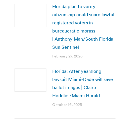
Florida plan to verify
citizenship could snare lawful
registered voters in
bureaucratic morass
| Anthony Man/South Florida
Sun Sentinel
February 27, 2026
Florida: After yearslong
lawsuit Miami-Dade will save
ballot images | Claire
Heddles/Miami Herald
October 16, 2025