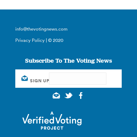
info@thevotingnews.com
Privacy Policy
| © 2020
Subscribe To The Voting News