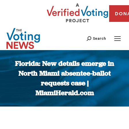
DON
Search
Florida: New details emerge in
North Miami absentee-ballot
requests case |
MiamiHerald.com
You are here: