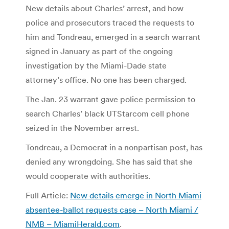
New details about Charles’ arrest, and how
police and prosecutors traced the requests to
him and Tondreau, emerged in a search warrant
signed in January as part of the ongoing
investigation by the Miami-Dade state
attorney’s office. No one has been charged.
The Jan. 23 warrant gave police permission to
search Charles’ black UTStarcom cell phone
seized in the November arrest.
Tondreau, a Democrat in a nonpartisan post, has
denied any wrongdoing. She has said that she
would cooperate with authorities.
Full Article:
New details emerge in North Miami
absentee-ballot requests case – North Miami /
NMB – MiamiHerald.com
.