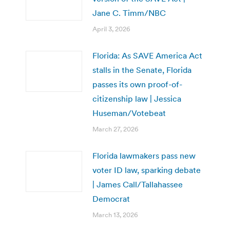
Jane C. Timm/NBC
April 3, 2026
Florida: As SAVE America Act
stalls in the Senate, Florida
passes its own proof-of-
citizenship law | Jessica
Huseman/Votebeat
March 27, 2026
Florida lawmakers pass new
voter ID law, sparking debate
| James Call/Tallahassee
Democrat
March 13, 2026