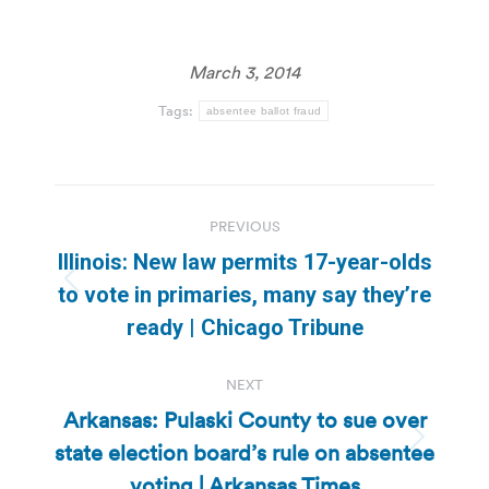
March 3, 2014
Tags:
absentee ballot fraud
Post
PREVIOUS
navigation
Illinois: New law permits 17-year-olds
Previous
to vote in primaries, many say they’re
post:
ready | Chicago Tribune
NEXT
Arkansas: Pulaski County to sue over
state election board’s rule on absentee
Next
post:
voting | Arkansas Times