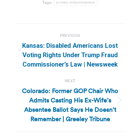
Tags:
ex-felon enfranchisement
Post
PREVIOUS
navigation
Kansas: Disabled Americans Lost
Previous
Voting Rights Under Trump Fraud
post:
Commissioner’s Law | Newsweek
NEXT
Colorado: Former GOP Chair Who
Admits Casting His Ex-Wife’s
Next
Absentee Ballot Says He Doesn’t
post:
Remember | Greeley Tribune