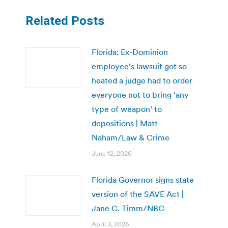
Related Posts
Florida: Ex-Dominion
employee’s lawsuit got so
heated a judge had to order
everyone not to bring ‘any
type of weapon’ to
depositions | Matt
Naham/Law & Crime
June 12, 2026
Florida Governor signs state
version of the SAVE Act |
Jane C. Timm/NBC
April 3, 2026