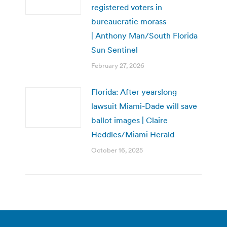
registered voters in
bureaucratic morass
| Anthony Man/South Florida
Sun Sentinel
February 27, 2026
Florida: After yearslong
lawsuit Miami-Dade will save
ballot images | Claire
Heddles/Miami Herald
October 16, 2025