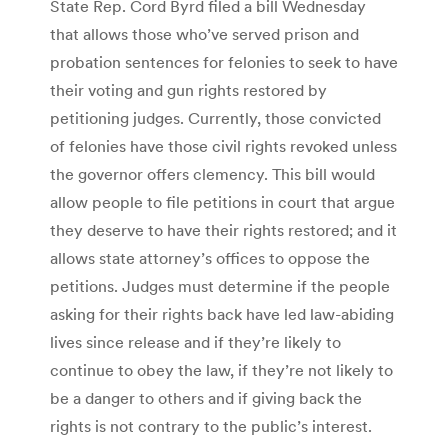
State Rep. Cord Byrd filed a bill Wednesday
that allows those who’ve served prison and
probation sentences for felonies to seek to have
their voting and gun rights restored by
petitioning judges. Currently, those convicted
of felonies have those civil rights revoked unless
the governor offers clemency. This bill would
allow people to file petitions in court that argue
they deserve to have their rights restored; and it
allows state attorney’s offices to oppose the
petitions. Judges must determine if the people
asking for their rights back have led law-abiding
lives since release and if they’re likely to
continue to obey the law, if they’re not likely to
be a danger to others and if giving back the
rights is not contrary to the public’s interest.