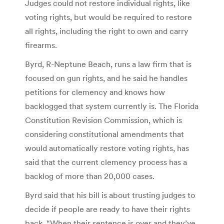
Judges could not restore individual rights, like
voting rights, but would be required to restore
all rights, including the right to own and carry
firearms.
Byrd, R-Neptune Beach, runs a law firm that is
focused on gun rights, and he said he handles
petitions for clemency and knows how
backlogged that system currently is. The Florida
Constitution Revision Commission, which is
considering constitutional amendments that
would automatically restore voting rights, has
said that the current clemency process has a
backlog of more than 20,000 cases.
Byrd said that his bill is about trusting judges to
decide if people are ready to have their rights
back. “When their sentence is over and they’ve