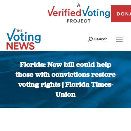
DON
Search
Florida: New bill could help
those with convictions restore
voting rights | Florida Times-
Union
You are here: