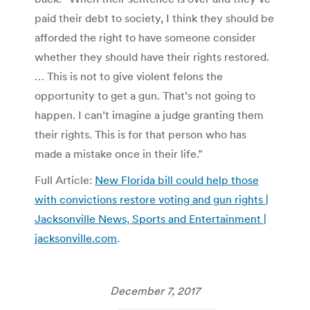
paid their debt to society, I think they should be
afforded the right to have someone consider
whether they should have their rights restored.
… This is not to give violent felons the
opportunity to get a gun. That’s not going to
happen. I can’t imagine a judge granting them
their rights. This is for that person who has
made a mistake once in their life.”
Full Article:
New Florida bill could help those
with convictions restore voting and gun rights |
Jacksonville News, Sports and Entertainment |
jacksonville.com
.
December 7, 2017