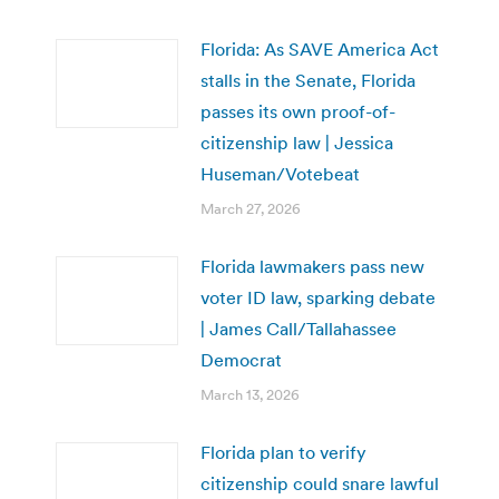
Florida: As SAVE America Act
stalls in the Senate, Florida
passes its own proof-of-
citizenship law | Jessica
Huseman/Votebeat
March 27, 2026
Florida lawmakers pass new
voter ID law, sparking debate
| James Call/Tallahassee
Democrat
March 13, 2026
Florida plan to verify
citizenship could snare lawful