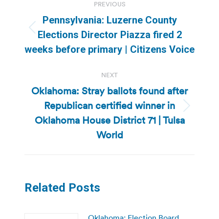
PREVIOUS
navigation
Pennsylvania: Luzerne County
Previous
Elections Director Piazza fired 2
post:
weeks before primary | Citizens Voice
NEXT
Oklahoma: Stray ballots found after
Republican certified winner in
Next
Oklahoma House District 71 | Tulsa
post:
World
Related Posts
Oklahoma: Election Board