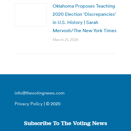
Oklahoma Proposes Teaching
2020 Election ‘Discrepancies’
in U.S. History | Sarah
Mervosh/The New York Times
March 21, 2025
info@thevotingnews.com
Privacy Policy
| © 2020
Subscribe To The Voting News