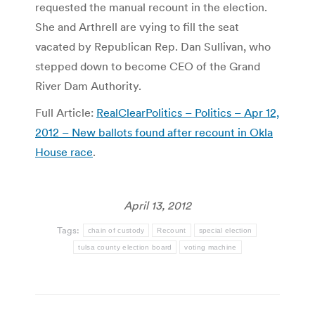
requested the manual recount in the election.
She and Arthrell are vying to fill the seat
vacated by Republican Rep. Dan Sullivan, who
stepped down to become CEO of the Grand
River Dam Authority.
Full Article:
RealClearPolitics – Politics – Apr 12,
2012 – New ballots found after recount in Okla
House race
.
April 13, 2012
Tags:
chain of custody
Recount
special election
tulsa county election board
voting machine
Post