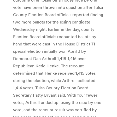
vote have been thrown into question after Tulsa
County Election Board officials reported finding
two more ballots for the losing candidate
Wednesday night. Earlier in the day, county
Election Board officials recounted ballots by
hand that were cast in the House District 71
special election initially won April 3 by
Democrat Dan Arthrell 1,418-1,415 over
Republican Katie Henke. The recount
determined that Henke received 1,415 votes
during the election, while Arthrell collected
1,414 votes, Tulsa County Election Board
Secretary Patty Bryant said. With four fewer
votes, Arthrell ended up losing the race by one
vote, and the recount result was certified by
the board. “It was eating on us, and we were