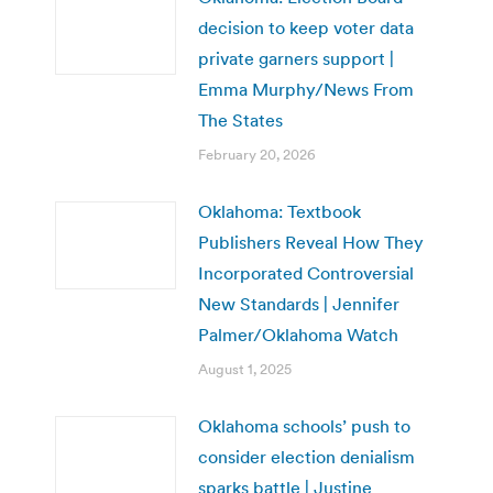
decision to keep voter data
private garners support |
Emma Murphy/News From
The States
February 20, 2026
Oklahoma: Textbook
Publishers Reveal How They
Incorporated Controversial
New Standards | Jennifer
Palmer/Oklahoma Watch
August 1, 2025
Oklahoma schools’ push to
consider election denialism
sparks battle | Justine