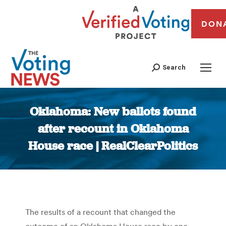
DON
Search
Oklahoma: New ballots found
after recount in Oklahoma
House race | RealClearPolitics
You are here:
The results of a recount that changed the
outcome of an Oklahoma House race by one