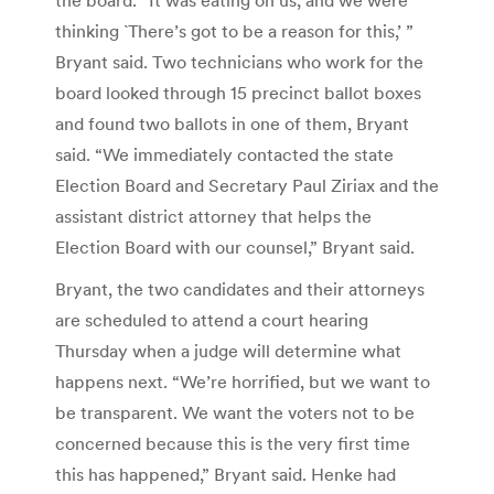
thinking `There’s got to be a reason for this,’ ”
Bryant said. Two technicians who work for the
board looked through 15 precinct ballot boxes
and found two ballots in one of them, Bryant
said. “We immediately contacted the state
Election Board and Secretary Paul Ziriax and the
assistant district attorney that helps the
Election Board with our counsel,” Bryant said.
Bryant, the two candidates and their attorneys
are scheduled to attend a court hearing
Thursday when a judge will determine what
happens next. “We’re horrified, but we want to
be transparent. We want the voters not to be
concerned because this is the very first time
this has happened,” Bryant said. Henke had