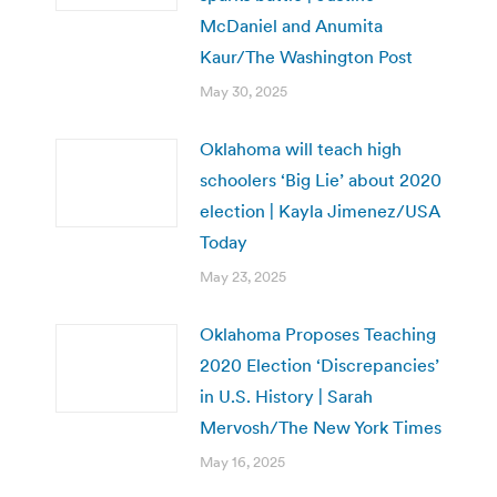
McDaniel and Anumita
Kaur/The Washington Post
May 30, 2025
Oklahoma will teach high
schoolers ‘Big Lie’ about 2020
election | Kayla Jimenez/USA
Today
May 23, 2025
Oklahoma Proposes Teaching
2020 Election ‘Discrepancies’
in U.S. History | Sarah
Mervosh/The New York Times
May 16, 2025