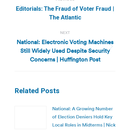
navigation
Editorials: The Fraud of Voter Fraud |
Previous
The Atlantic
post:
NEXT
National: Electronic Voting Machines
Still Widely Used Despite Security
Next
post:
Concerns | Huffington Post
Related Posts
National: A Growing Number
of Election Deniers Hold Key
Local Roles in Midterms | Nick