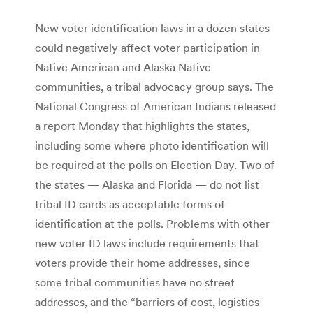
New voter identification laws in a dozen states
could negatively affect voter participation in
Native American and Alaska Native
communities, a tribal advocacy group says. The
National Congress of American Indians released
a report Monday that highlights the states,
including some where photo identification will
be required at the polls on Election Day. Two of
the states — Alaska and Florida — do not list
tribal ID cards as acceptable forms of
identification at the polls. Problems with other
new voter ID laws include requirements that
voters provide their home addresses, since
some tribal communities have no street
addresses, and the “barriers of cost, logistics