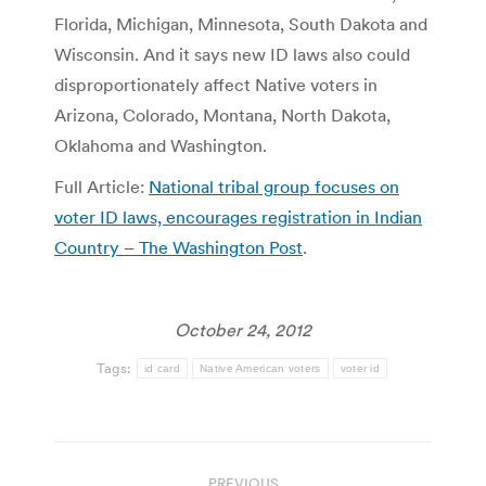
Florida, Michigan, Minnesota, South Dakota and
Wisconsin. And it says new ID laws also could
disproportionately affect Native voters in
Arizona, Colorado, Montana, North Dakota,
Oklahoma and Washington.
Full Article:
National tribal group focuses on
voter ID laws, encourages registration in Indian
Country – The Washington Post
.
October 24, 2012
Tags:
id card
Native American voters
voter id
Post
PREVIOUS