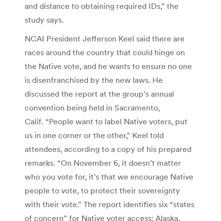
and distance to obtaining required IDs,” the
study says.
NCAI President Jefferson Keel said there are
races around the country that could hinge on
the Native vote, and he wants to ensure no one
is disenfranchised by the new laws. He
discussed the report at the group’s annual
convention being held in Sacramento,
Calif. “People want to label Native voters, put
us in one corner or the other,” Keel told
attendees, according to a copy of his prepared
remarks. “On November 6, it doesn’t matter
who you vote for, it’s that we encourage Native
people to vote, to protect their sovereignty
with their vote.” The report identifies six “states
of concern” for Native voter access: Alaska,