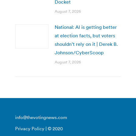
Docket
August 7, 2026
National: AI is getting better
at election facts, but voters
shouldn’t rely on it | Derek B.
Johnson/CyberScoop
August 7, 2026
info@thevotingnews.com
Privacy Policy
| © 2020