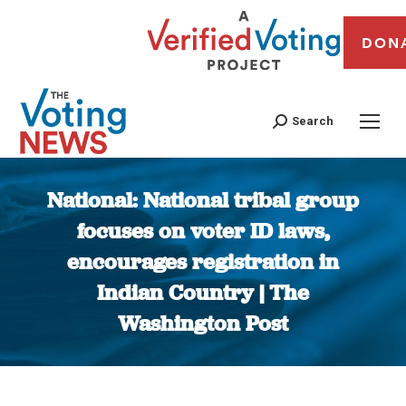
DON
Search
National: National tribal group
focuses on voter ID laws,
encourages registration in
Indian Country | The
Washington Post
You are here: