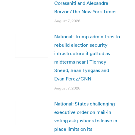
Corasaniti and Alexandra
Berzon/The New York Times
August 7, 2026
National: Trump admin tries to
rebuild election security
infrastructure it gutted as
midterms near | Tierney
Sneed, Sean Lyngaas and
Evan Perez/CNN
August 7, 2026
National: States challenging
executive order on mail-in
voting ask justices to leave in
place limits on its