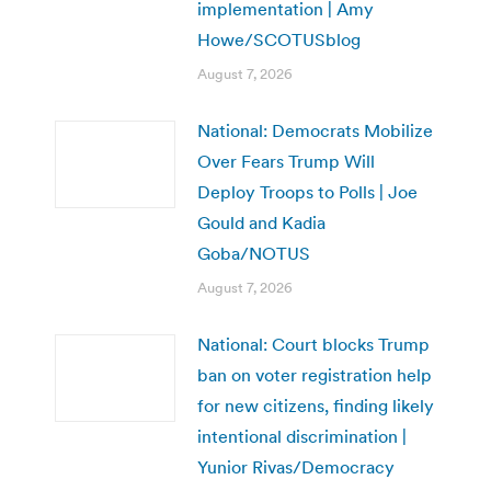
implementation | Amy
Howe/SCOTUSblog
August 7, 2026
National: Democrats Mobilize
Over Fears Trump Will
Deploy Troops to Polls | Joe
Gould and Kadia
Goba/NOTUS
August 7, 2026
National: Court blocks Trump
ban on voter registration help
for new citizens, finding likely
intentional discrimination |
Yunior Rivas/Democracy