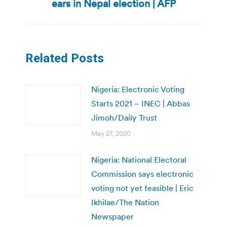
ears in Nepal election | AFP
post:
Related Posts
Nigeria: Electronic Voting
Starts 2021 – INEC | Abbas
Jimoh/Daily Trust
May 27, 2020
Nigeria: National Electoral
Commission says electronic
voting not yet feasible | Eric
Ikhilae/The Nation
Newspaper