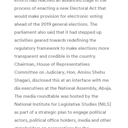
process of enacting a new Electoral Act that
would make provision for electronic voting
ahead of the 2019 general elections. The
parliament also said that it had stepped up
activities geared towards redefining the
regulatory framework to make elections more
transparent and credible in the country.
Chairman, House of Representatives
Committee on Judiciary, Hon. Aminu Shehu
Shagari, disclosed this at an interface with me
dia executives at the National Assembly, Abuja.
The media roundtable was hosted by the
National Institute for Legislative Studies (NILS)
as part of a strategic plan to engage political
actors, political office holders, media and other
stakeholders on preparations for the