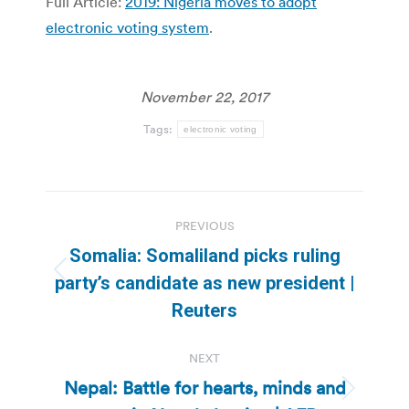
Full Article:
2019: Nigeria moves to adopt
electronic voting system
.
November 22, 2017
Tags:
electronic voting
Post
PREVIOUS
navigation
Somalia: Somaliland picks ruling
Previous
party’s candidate as new president |
post:
Reuters
NEXT
Nepal: Battle for hearts, minds and
Next