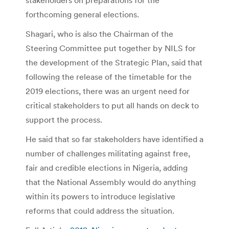
forthcoming general elections.
Shagari, who is also the Chairman of the
Steering Committee put together by NILS for
the development of the Strategic Plan, said that
following the release of the timetable for the
2019 elections, there was an urgent need for
critical stakeholders to put all hands on deck to
support the process.
He said that so far stakeholders have identified a
number of challenges militating against free,
fair and credible elections in Nigeria, adding
that the National Assembly would do anything
within its powers to introduce legislative
reforms that could address the situation.