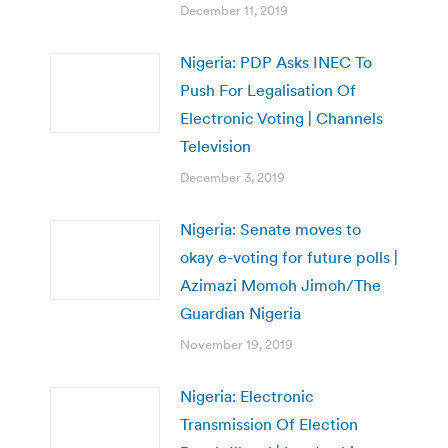
December 11, 2019
Nigeria: PDP Asks INEC To
Push For Legalisation Of
Electronic Voting | Channels
Television
December 3, 2019
Nigeria: Senate moves to
okay e-voting for future polls |
Azimazi Momoh Jimoh/The
Guardian Nigeria
November 19, 2019
Nigeria: Electronic
Transmission Of Election