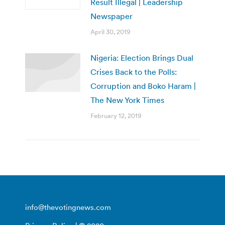
Result Illegal | Leadership
Newspaper
April 30, 2019
Nigeria: Election Brings Dual
Crises Back to the Polls:
Corruption and Boko Haram |
The New York Times
February 12, 2019
info@thevotingnews.com