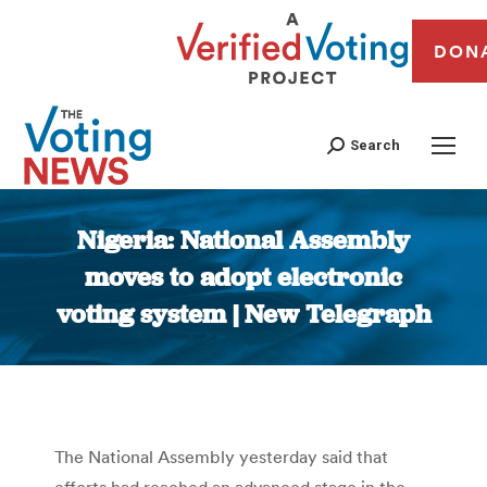
DON
Search
Nigeria: National Assembly
moves to adopt electronic
voting system | New Telegraph
You are here:
The National Assembly yesterday said that
efforts had reached an advanced stage in the