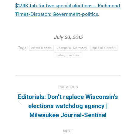
$134K tab for two special elections – Richmond
Times-Dispatch: Government-politics
.
July 23, 2015
Tags:
election costs
Joseph D. Morrissey
special election
voting machine
Post
PREVIOUS
navigation
Editorials: Don’t replace Wisconsin’s
Previous
elections watchdog agency |
post:
Milwaukee Journal-Sentinel
NEXT