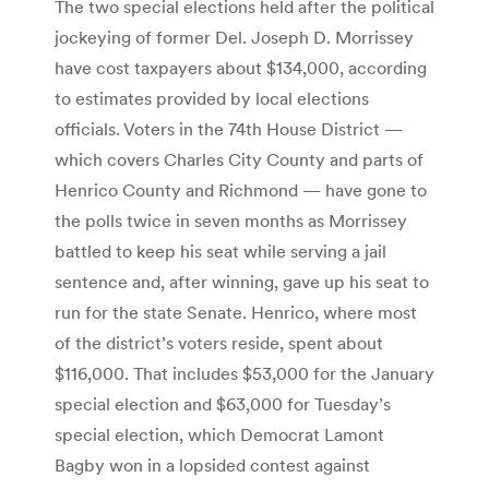
The two special elections held after the political
jockeying of former Del. Joseph D. Morrissey
have cost taxpayers about $134,000, according
to estimates provided by local elections
officials. Voters in the 74th House District —
which covers Charles City County and parts of
Henrico County and Richmond — have gone to
the polls twice in seven months as Morrissey
battled to keep his seat while serving a jail
sentence and, after winning, gave up his seat to
run for the state Senate. Henrico, where most
of the district’s voters reside, spent about
$116,000. That includes $53,000 for the January
special election and $63,000 for Tuesday’s
special election, which Democrat Lamont
Bagby won in a lopsided contest against