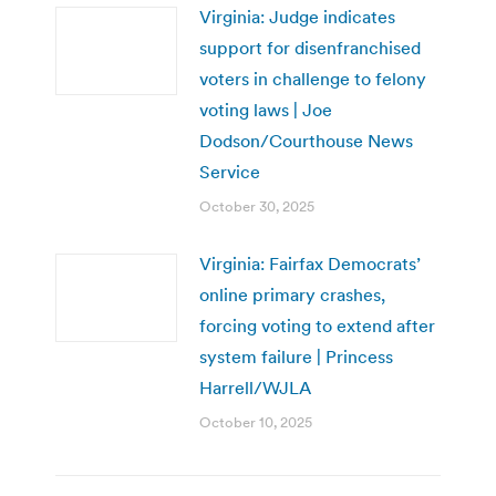
Virginia: Judge indicates
support for disenfranchised
voters in challenge to felony
voting laws | Joe
Dodson/Courthouse News
Service
October 30, 2025
Virginia: Fairfax Democrats’
online primary crashes,
forcing voting to extend after
system failure | Princess
Harrell/WJLA
October 10, 2025