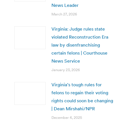
News Leader
March 27, 2026
Virginia: Judge rules state
violated Reconstruction Era
law by disenfranchising
certain felons | Courthouse
News Service
January 23, 2026
Virginia’s tough rules for
felons to regain their voting
rights could soon be changing
| Dean Mirshahi/NPR
December 4, 2025