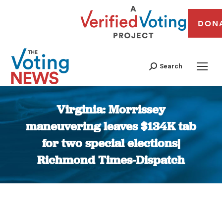
DON
Search
Virginia: Morrissey
maneuvering leaves $134K tab
for two special elections|
Richmond Times-Dispatch
You are here: