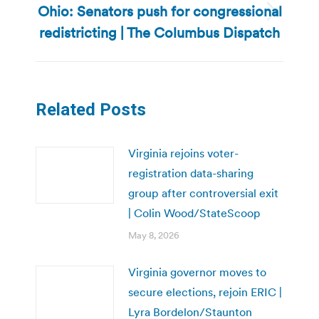
Ohio: Senators push for congressional
Next
redistricting | The Columbus Dispatch
post:
Related Posts
Virginia rejoins voter-
registration data-sharing
group after controversial exit
| Colin Wood/StateScoop
May 8, 2026
Virginia governor moves to
secure elections, rejoin ERIC |
Lyra Bordelon/Staunton