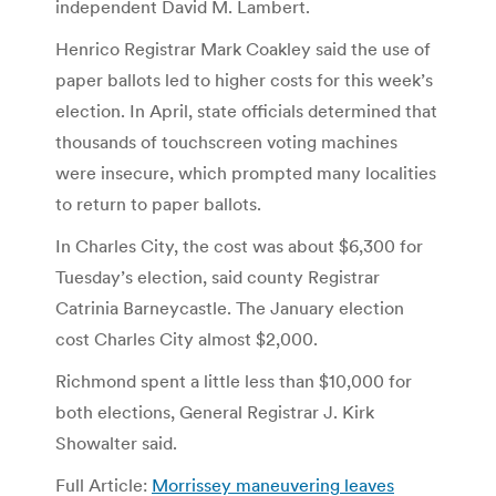
independent David M. Lambert.
Henrico Registrar Mark Coakley said the use of
paper ballots led to higher costs for this week’s
election. In April, state officials determined that
thousands of touchscreen voting machines
were insecure, which prompted many localities
to return to paper ballots.
In Charles City, the cost was about $6,300 for
Tuesday’s election, said county Registrar
Catrinia Barneycastle. The January election
cost Charles City almost $2,000.
Richmond spent a little less than $10,000 for
both elections, General Registrar J. Kirk
Showalter said.
Full Article:
Morrissey maneuvering leaves