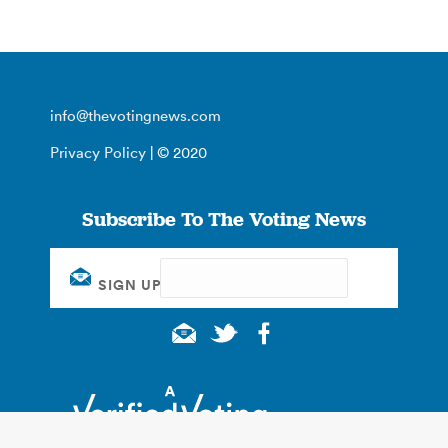
info@thevotingnews.com
Privacy Policy
| © 2020
Subscribe To The Voting News