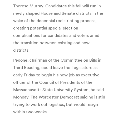
Therese Murray. Candidates this fall will run in
newly shaped House and Senate districts in the
wake of the decennial redistricting process,
creating potential special election
complications for candidates and voters amid
the transition between existing and new
districts.
Pedone, chairman of the Committee on Bills in
Third Reading, could leave the Legislature as
early Friday to begin his new job as executive
officer of the Council of Presidents of the
Massachusetts State University System, he said
Monday. The Worcester Democrat said he is still
trying to work out logistics, but would resign
within two weeks.