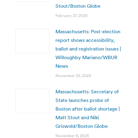
Stout/Boston Globe
February 27, 2025
Massachusetts: Post-election
report shows accessibility,
ballot and registration issues |
Willoughby Mariano/WBUR
News
November 22, 2024
Massachusetts: Secretary of
State launches probe of
Boston after ballot shortage |
Matt Stout and Niki
Griswold/Boston Globe
November 8, 2024