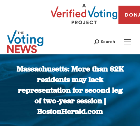
DON
Search
Massachusetts: More than 82K
residents may lack
representation for second leg
of two-year session |
BostonHerald.com
You are here: