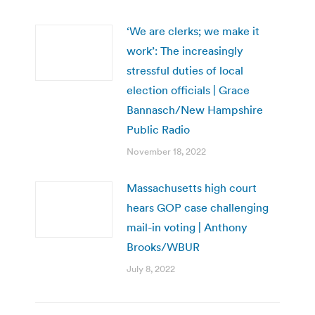
‘We are clerks; we make it
work’: The increasingly
stressful duties of local
election officials | Grace
Bannasch/New Hampshire
Public Radio
November 18, 2022
Massachusetts high court
hears GOP case challenging
mail-in voting | Anthony
Brooks/WBUR
July 8, 2022