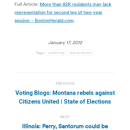
Full Article:
More than 82K residents may lack
representation for second leg of two-year
session – BostonHerald.com
.
January 17, 2012
Tags:
redistricting
special election
Post
PREVIOUS
navigation
Voting Blogs: Montana rebels against
Previous
Citizens United | State of Elections
post:
NEXT
Illinois: Perry, Santorum could be