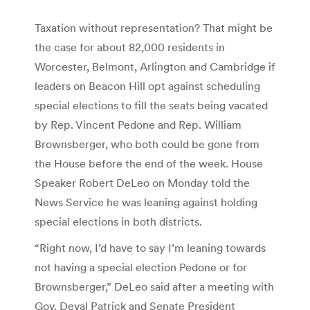
Taxation without representation? That might be
the case for about 82,000 residents in
Worcester, Belmont, Arlington and Cambridge if
leaders on Beacon Hill opt against scheduling
special elections to fill the seats being vacated
by Rep. Vincent Pedone and Rep. William
Brownsberger, who both could be gone from
the House before the end of the week. House
Speaker Robert DeLeo on Monday told the
News Service he was leaning against holding
special elections in both districts.
“Right now, I’d have to say I’m leaning towards
not having a special election Pedone or for
Brownsberger,” DeLeo said after a meeting with
Gov. Deval Patrick and Senate President