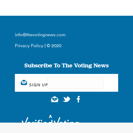
info@thevotingnews.com
Privacy Policy
| © 2020
Subscribe To The Voting News