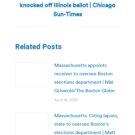
knocked off Illinois ballot | Chicago
Next
post:
Sun-Times
Related Posts
Massachusetts appoints
receiver to oversee Boston
elections department | Niki
Griswold/The Boston Globe
April 18, 2025
Massachusetts: Citing lapses,
state to oversee Boston’s
elections department | Matt