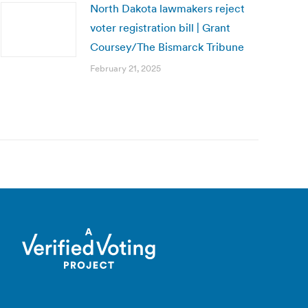
North Dakota lawmakers reject
voter registration bill | Grant
Coursey/The Bismarck Tribune
February 21, 2025