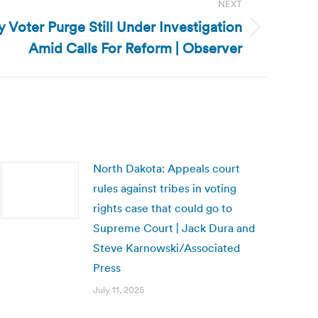
NEXT
 Voter Purge Still Under Investigation
Amid Calls For Reform | Observer
North Dakota: Appeals court
rules against tribes in voting
rights case that could go to
Supreme Court | Jack Dura and
Steve Karnowski/Associated
Press
July 11, 2025