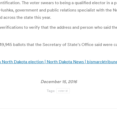
ntification. The voter swears to being a qualified elector in a 
 Hushka, government and public relations specialist with the 
d across the state this year.
erifications to verify that the address and person who said the
9,945 ballots that the Secretary of State’s Office said were cast
 in North Dakota election | North Dakota News | bismarcktribu
December 15, 2016
Tags:
voter id