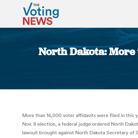
North Dakota: More t
More than 16,000 voter affidavits were filed in this
Nov. 8 election, a federal judge ordered North Dakota
lawsuit brought against North Dakota Secretary of 