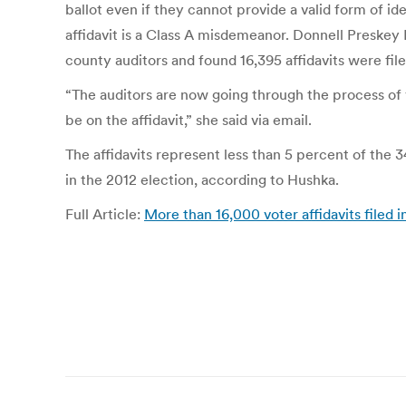
ballot even if they cannot provide a valid form of ide
affidavit is a Class A misdemeanor. Donnell Preskey
county auditors and found 16,395 affidavits were file
“The auditors are now going through the process of v
be on the affidavit,” she said via email.
The affidavits represent less than 5 percent of the 34
in the 2012 election, according to Hushka.
Full Article:
More than 16,000 voter affidavits filed
Post