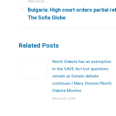
PREVIOUS
navigation
Bulgaria: High court orders partial r
Previous
The Sofia Globe
post:
Related Posts
North Dakota has an exemption
in the SAVE Act but questions
remain as Senate debate
continues | Mary Steurer/North
Dakota Monitor
March 27, 2026