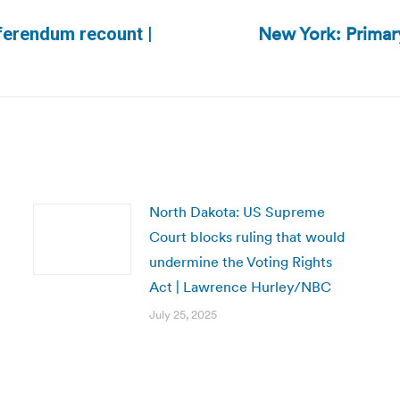
New York: Primary
eferendum recount |
Next
post:
North Dakota: US Supreme
Court blocks ruling that would
undermine the Voting Rights
Act | Lawrence Hurley/NBC
July 25, 2025