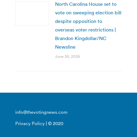
North Carolina House set to
vote on sweeping election bill
despite opposition to
overseas voter restrictions |
Brandon Kingdollar/NC
Newsline
June 26, 2026
info@thevotingnews.com
Privacy Policy
| © 2020