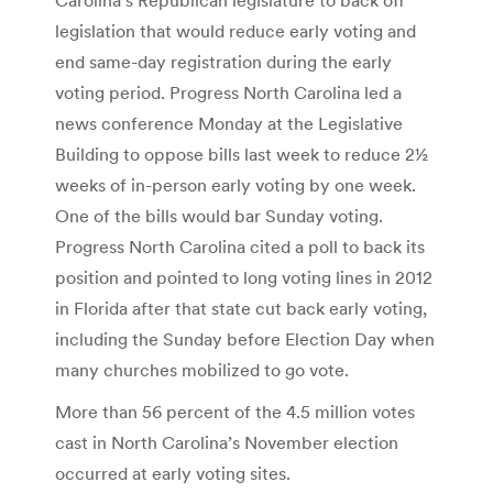
legislation that would reduce early voting and
end same-day registration during the early
voting period. Progress North Carolina led a
news conference Monday at the Legislative
Building to oppose bills last week to reduce 2½
weeks of in-person early voting by one week.
One of the bills would bar Sunday voting.
Progress North Carolina cited a poll to back its
position and pointed to long voting lines in 2012
in Florida after that state cut back early voting,
including the Sunday before Election Day when
many churches mobilized to go vote.
More than 56 percent of the 4.5 million votes
cast in North Carolina’s November election
occurred at early voting sites.