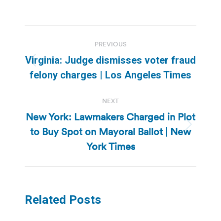
Post
PREVIOUS
navigation
Virginia: Judge dismisses voter fraud
Previous
felony charges | Los Angeles Times
post:
NEXT
New York: Lawmakers Charged in Plot
to Buy Spot on Mayoral Ballot | New
Next
post:
York Times
Related Posts