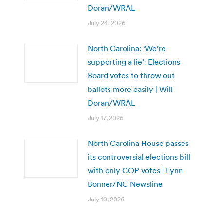
Doran/WRAL
July 24, 2026
North Carolina: ‘We’re
supporting a lie’: Elections
Board votes to throw out
ballots more easily | Will
Doran/WRAL
July 17, 2026
North Carolina House passes
its controversial elections bill
with only GOP votes | Lynn
Bonner/NC Newsline
July 10, 2026