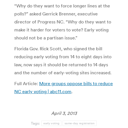
“Why do they want to force longer lines at the
polls?” asked Gerrick Brenner, executive
director of Progress NC. “Why do they want to
make it harder for voters to vote? Early voting
should not be a partisan issue.”
Florida Gov. Rick Scott, who signed the bill
reducing early voting from 14 to eight days into
law, now says it should be returned to 14 days
and the number of early-voting sites increased.
Full Article:
More groups oppose bills to reduce
NC early voting | abc11.com
.
April 3, 2013
Tags:
early voting
same-day registration