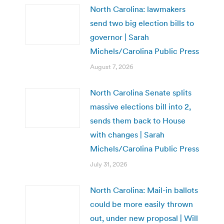
North Carolina: lawmakers
send two big election bills to
governor | Sarah
Michels/Carolina Public Press
August 7, 2026
North Carolina Senate splits
massive elections bill into 2,
sends them back to House
with changes | Sarah
Michels/Carolina Public Press
July 31, 2026
North Carolina: Mail-in ballots
could be more easily thrown
out, under new proposal | Will