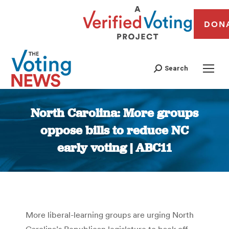
DON
Search
North Carolina: More groups
oppose bills to reduce NC
early voting | ABC11
You are here:
More liberal-learning groups are urging North
Carolina’s Republican legislature to back off