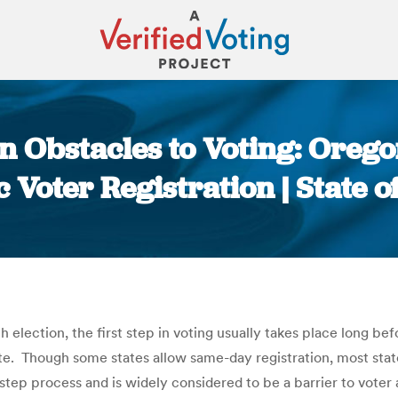
 Obstacles to Voting: Orego
Voter Registration | State o
You are here:
 election, the first step in voting usually takes place long be
te. Though some states allow same-day registration, most state
step process and is widely considered to be a barrier to voter 