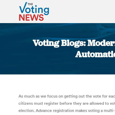
Voting Blogs: Modern
Automatic 
As much as we focus on getting out the vote for each
citizens must register before they are allowed to vo
election. Advance registration makes voting a multi-