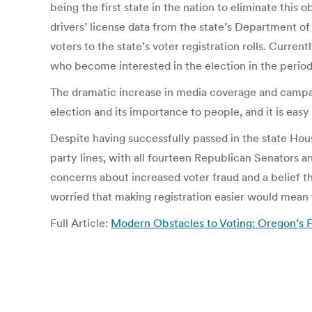
being the first state in the nation to eliminate this
drivers’ license data from the state’s Department 
voters to the state’s voter registration rolls. Curren
who become interested in the election in the period
The dramatic increase in media coverage and campai
election and its importance to people, and it is eas
Despite having successfully passed in the state Hous
party lines, with all fourteen Republican Senators a
concerns about increased voter fraud and a belief th
worried that making registration easier would mean 
Full Article:
Modern Obstacles to Voting: Oregon’s Fa