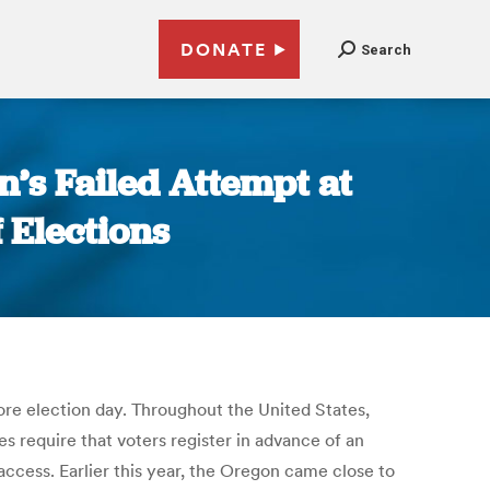
DONATE
Search
n’s Failed Attempt at
f Elections
fore election day. Throughout the United States,
s require that voters register in advance of an
access. Earlier this year, the Oregon came close to