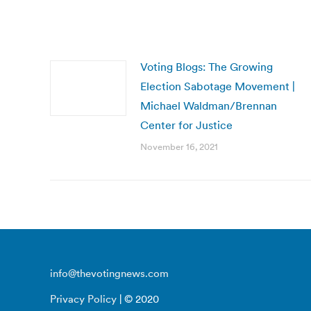
Voting Blogs: The Growing
Election Sabotage Movement |
Michael Waldman/Brennan
Center for Justice
November 16, 2021
info@thevotingnews.com
Privacy Policy
| © 2020