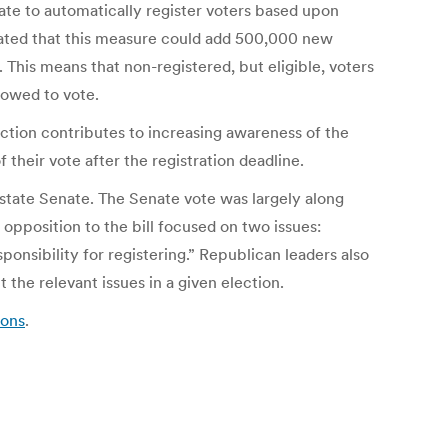
tate to automatically register voters based upon
mated that this measure could add 500,000 new
n. This means that non-registered, but eligible, voters
lowed to vote.
tion contributes to increasing awareness of the
their vote after the registration deadline.
 state Senate. The Senate vote was largely along
opposition to the bill focused on two issues:
onsibility for registering.” Republican leaders also
the relevant issues in a given election.
ions
.