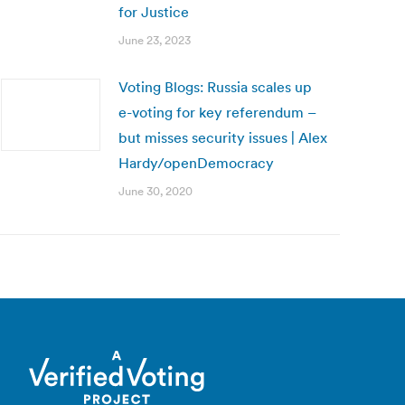
for Justice
June 23, 2023
Voting Blogs: Russia scales up
e-voting for key referendum –
but misses security issues | Alex
Hardy/openDemocracy
June 30, 2020