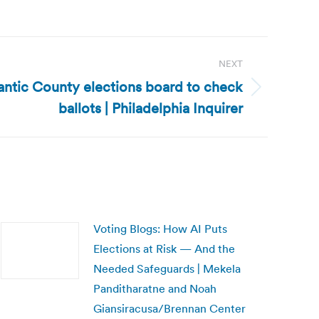
NEXT
antic County elections board to check
ballots | Philadelphia Inquirer
Voting Blogs: How AI Puts
Elections at Risk — And the
Needed Safeguards | Mekela
Panditharatne and Noah
Giansiracusa/Brennan Center