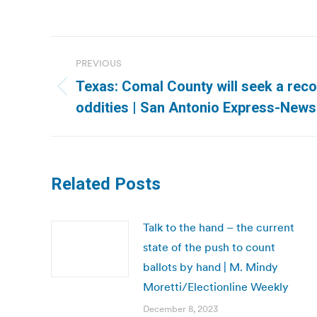
Post
PREVIOUS
navigation
Texas: Comal County will seek a reco
Previous
oddities | San Antonio Express-News
post:
Related Posts
Talk to the hand – the current
state of the push to count
ballots by hand | M. Mindy
Moretti/Electionline Weekly
December 8, 2023