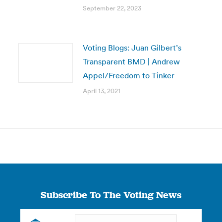
September 22, 2023
Voting Blogs: Juan Gilbert’s
Transparent BMD | Andrew
Appel/Freedom to Tinker
April 13, 2021
Subscribe To The Voting News