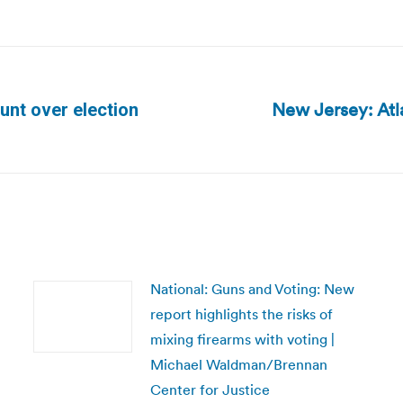
New Jersey: Atl
unt over election
Next
post:
National: Guns and Voting: New
report highlights the risks of
mixing firearms with voting |
Michael Waldman/Brennan
Center for Justice