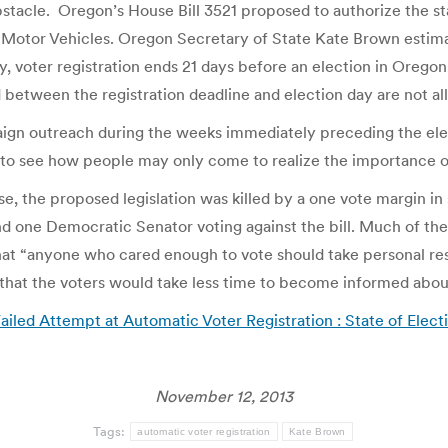
 obstacle. Oregon’s House Bill 3521 proposed to authorize the s
of Motor Vehicles. Oregon Secretary of State Kate Brown esti
tly, voter registration ends 21 days before an election in Orego
 between the registration deadline and election day are not al
gn outreach during the weeks immediately preceding the elec
y to see how people may only come to realize the importance of 
e, the proposed legislation was killed by a one vote margin in
nd one Democratic Senator voting against the bill. Much of the 
at “anyone who cared enough to vote should take personal resp
that the voters would take less time to become informed about 
iled Attempt at Automatic Voter Registration : State of Elect
November 12, 2013
Tags:
automatic voter registration
Kate Brown