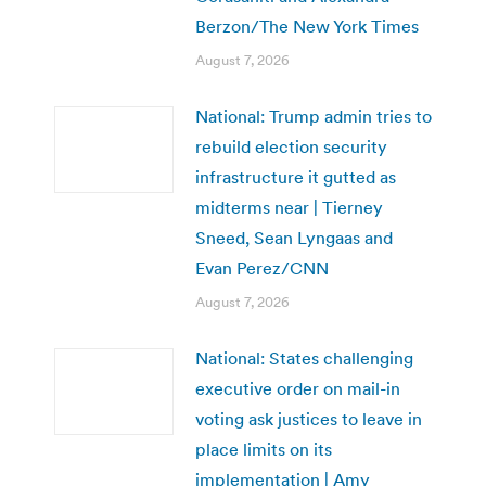
Berzon/The New York Times
August 7, 2026
National: Trump admin tries to
rebuild election security
infrastructure it gutted as
midterms near | Tierney
Sneed, Sean Lyngaas and
Evan Perez/CNN
August 7, 2026
National: States challenging
executive order on mail-in
voting ask justices to leave in
place limits on its
implementation | Amy