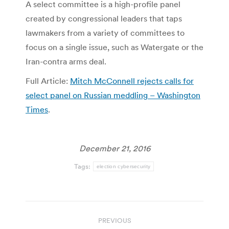
A select committee is a high-profile panel
created by congressional leaders that taps
lawmakers from a variety of committees to
focus on a single issue, such as Watergate or the
Iran-contra arms deal.
Full Article:
Mitch McConnell rejects calls for
select panel on Russian meddling – Washington
Times
.
December 21, 2016
Tags:
election cybersecurity
Post
PREVIOUS