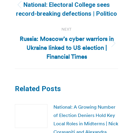
navigation
National: Electoral College sees
Previous
record-breaking defections | Politico
post:
NEXT
Russia: Moscow’s cyber warriors in
Ukraine linked to US election |
Next
post:
Financial Times
Related Posts
National: A Growing Number
of Election Deniers Hold Key
Local Roles in Midterms | Nick
Corasaniti and Alexandra