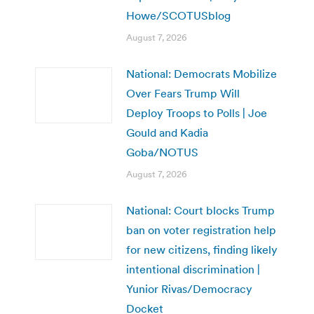
Howe/SCOTUSblog
August 7, 2026
National: Democrats Mobilize
Over Fears Trump Will
Deploy Troops to Polls | Joe
Gould and Kadia
Goba/NOTUS
August 7, 2026
National: Court blocks Trump
ban on voter registration help
for new citizens, finding likely
intentional discrimination |
Yunior Rivas/Democracy
Docket