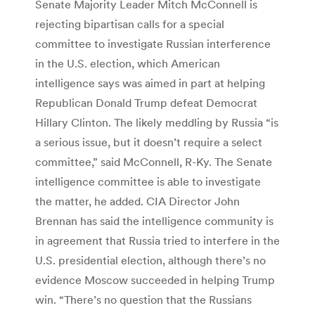
Senate Majority Leader Mitch McConnell is
rejecting bipartisan calls for a special
committee to investigate Russian interference
in the U.S. election, which American
intelligence says was aimed in part at helping
Republican Donald Trump defeat Democrat
Hillary Clinton. The likely meddling by Russia “is
a serious issue, but it doesn’t require a select
committee,” said McConnell, R-Ky. The Senate
intelligence committee is able to investigate
the matter, he added. CIA Director John
Brennan has said the intelligence community is
in agreement that Russia tried to interfere in the
U.S. presidential election, although there’s no
evidence Moscow succeeded in helping Trump
win. “There’s no question that the Russians