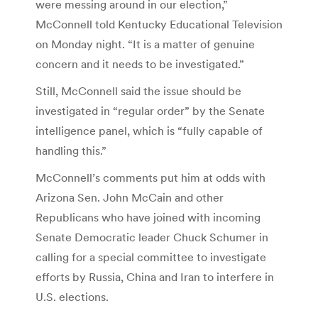
were messing around in our election,”
McConnell told Kentucky Educational Television
on Monday night. “It is a matter of genuine
concern and it needs to be investigated.”
Still, McConnell said the issue should be
investigated in “regular order” by the Senate
intelligence panel, which is “fully capable of
handling this.”
McConnell’s comments put him at odds with
Arizona Sen. John McCain and other
Republicans who have joined with incoming
Senate Democratic leader Chuck Schumer in
calling for a special committee to investigate
efforts by Russia, China and Iran to interfere in
U.S. elections.