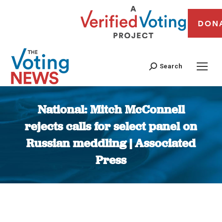
DON
Search
National: Mitch McConnell
rejects calls for select panel on
Russian meddling | Associated
Press
You are here: