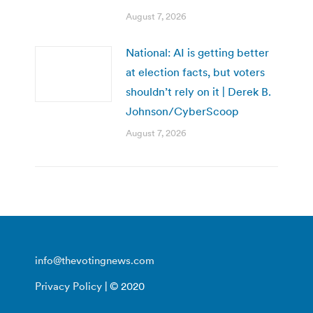
August 7, 2026
National: AI is getting better
at election facts, but voters
shouldn’t rely on it | Derek B.
Johnson/CyberScoop
August 7, 2026
info@thevotingnews.com
Privacy Policy
| © 2020