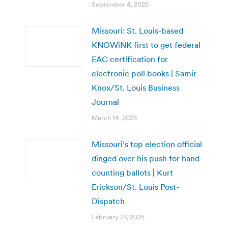
September 4, 2025
Missouri: St. Louis-based
KNOWiNK first to get federal
EAC certification for
electronic poll books | Samir
Knox/St. Louis Business
Journal
March 14, 2025
Missouri’s top election official
dinged over his push for hand-
counting ballots | Kurt
Erickson/St. Louis Post-
Dispatch
February 27, 2025