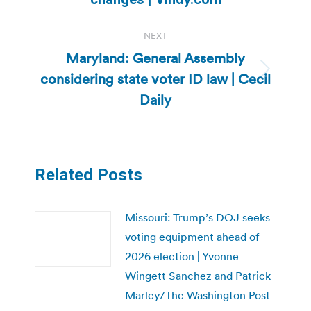
NEXT
Maryland: General Assembly
considering state voter ID law | Cecil
Next
post:
Daily
Related Posts
Missouri: Trump’s DOJ seeks
voting equipment ahead of
2026 election | Yvonne
Wingett Sanchez and Patrick
Marley/The Washington Post