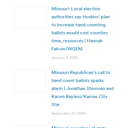
Missouri: Local election
authorities say Hoskins’ plan
to increase hand-counting
ballots would cost counties
time, resources | Hannah
Falcon/WGEM
January 3, 2025
Missouri Republican’s call to
hand count ballots sparks
alarm | Jonathan Shorman and
Kacen Bayless/Kansas City
Star
September 20, 2024
Missouri secretary of state