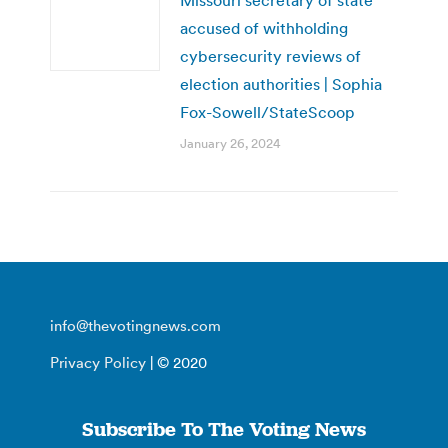
accused of withholding
cybersecurity reviews of
election authorities | Sophia
Fox-Sowell/StateScoop
January 26, 2024
info@thevotingnews.com
Privacy Policy
| © 2020
Subscribe To The Voting News