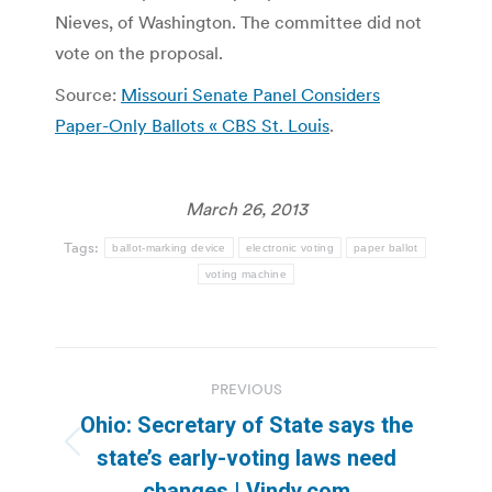
Nieves, of Washington. The committee did not
vote on the proposal.
Source:
Missouri Senate Panel Considers
Paper-Only Ballots « CBS St. Louis
.
March 26, 2013
Tags:
ballot-marking device
electronic voting
paper ballot
voting machine
Post
PREVIOUS
navigation
Ohio: Secretary of State says the
Previous
state’s early-voting laws need
post:
changes | Vindy.com