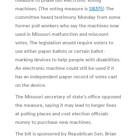
machines. (The voting measure is
SB375
) The
committee heard testimony Monday from some
former poll workers who say the machines now
used in Missouri malfunction and miscount
votes. The legislation would require voters to
use either paper ballots or certain ballot-
marking devices to help people with disabilities.
An electronic machine could still be used if it
has an independent paper record of votes cast
on the device.
The Missouri secretary of state’s office opposed
the measure, saying it may lead to longer lines
at polling places and cost election officials
money to purchase new machines.
The bill is sponsored by Republican Sen. Brian