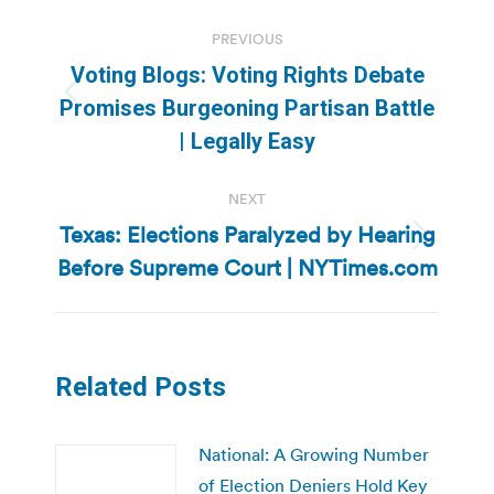
Post
PREVIOUS
navigation
Voting Blogs: Voting Rights Debate
Previous
Promises Burgeoning Partisan Battle
post:
| Legally Easy
NEXT
Texas: Elections Paralyzed by Hearing
Next
Before Supreme Court | NYTimes.com
post:
Related Posts
National: A Growing Number
of Election Deniers Hold Key