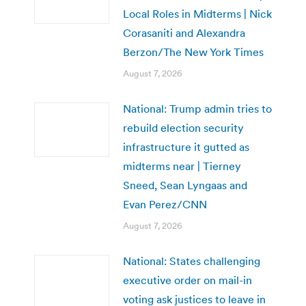
Local Roles in Midterms | Nick
Corasaniti and Alexandra
Berzon/The New York Times
August 7, 2026
National: Trump admin tries to
rebuild election security
infrastructure it gutted as
midterms near | Tierney
Sneed, Sean Lyngaas and
Evan Perez/CNN
August 7, 2026
National: States challenging
executive order on mail-in
voting ask justices to leave in