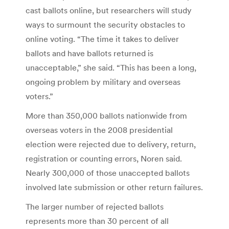
cast ballots online, but researchers will study
ways to surmount the security obstacles to
online voting. “The time it takes to deliver
ballots and have ballots returned is
unacceptable,” she said. “This has been a long,
ongoing problem by military and overseas
voters.”
More than 350,000 ballots nationwide from
overseas voters in the 2008 presidential
election were rejected due to delivery, return,
registration or counting errors, Noren said.
Nearly 300,000 of those unaccepted ballots
involved late submission or other return failures.
The larger number of rejected ballots
represents more than 30 percent of all