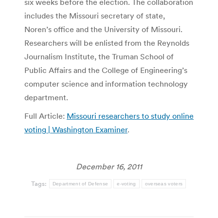
six weeks before the election. The collaboration
includes the Missouri secretary of state,
Noren’s office and the University of Missouri.
Researchers will be enlisted from the Reynolds
Journalism Institute, the Truman School of
Public Affairs and the College of Engineering’s
computer science and information technology
department.
Full Article:
Missouri researchers to study online
voting | Washington Examiner
.
December 16, 2011
Tags:
Department of Defense
e-voting
overseas voters