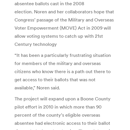
absentee ballots cast in the 2008
election. Noren and her collaborators hope that
Congress’ passage of the Military and Overseas
Voter Empowerment (MOVE) Act in 2009 will
allow voting systems to catch up with 21st
Century technology
“It has been a particularly frustrating situation
for members of the military and overseas
citizens who know there is a path out there to
get access to their ballots that was not
available,” Noren said.
The project will expand upon a Boone County
pilot effort in 2010 in which more than 90
percent of the county’s eligible overseas
absentee had electronic access to their ballot