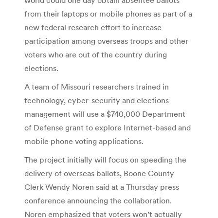
from their laptops or mobile phones as part of a
new federal research effort to increase
participation among overseas troops and other
voters who are out of the country during
elections.
A team of Missouri researchers trained in
technology, cyber-security and elections
management will use a $740,000 Department
of Defense grant to explore Internet-based and
mobile phone voting applications.
The project initially will focus on speeding the
delivery of overseas ballots, Boone County
Clerk Wendy Noren said at a Thursday press
conference announcing the collaboration.
Noren emphasized that voters won’t actually