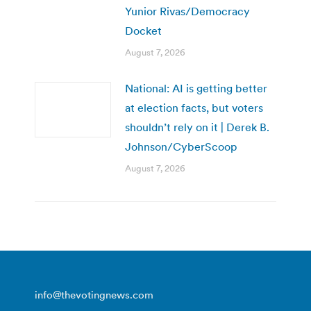
Yunior Rivas/Democracy
Docket
August 7, 2026
National: AI is getting better
at election facts, but voters
shouldn’t rely on it | Derek B.
Johnson/CyberScoop
August 7, 2026
info@thevotingnews.com