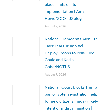
place limits on its
implementation | Amy
Howe/SCOTUSblog
August 7, 2026
National: Democrats Mobilize
Over Fears Trump Will
Deploy Troops to Polls | Joe
Gould and Kadia
Goba/NOTUS
August 7, 2026
National: Court blocks Trump
ban on voter registration help
for new citizens, finding likely
intentional discrimination |