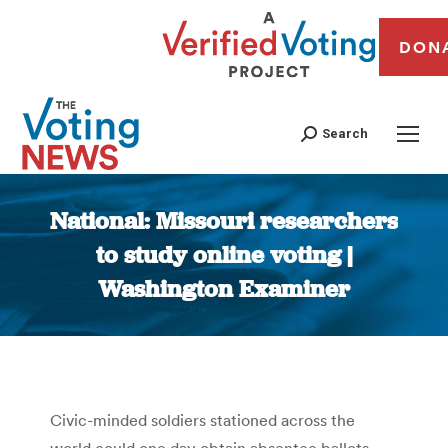
DON
Search
National: Missouri researchers
to study online voting |
Washington Examiner
You are here:
Civic-minded soldiers stationed across the
world could one day obtain absentee ballots