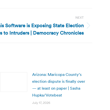
NEXT
is Software is Exposing State Election
s to Intruders | Democracy Chronicles
Arizona: Maricopa County’s
election dispute is finally over
— at least on paper | Sasha
Hupka/Votebeat
July 17, 2026