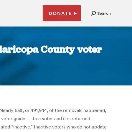
DONATE
Search
 Maricopa County voter
Nearly half, or 491,944, of the removals happened,
voter guide — to a voter and it is returned
gnated “inactive.” Inactive voters who do not update