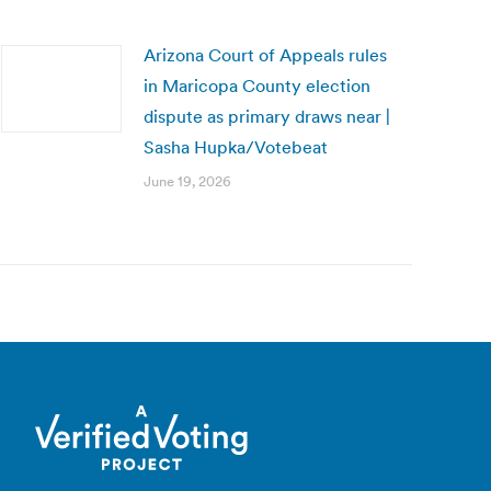
Arizona Court of Appeals rules
in Maricopa County election
dispute as primary draws near |
Sasha Hupka/Votebeat
June 19, 2026