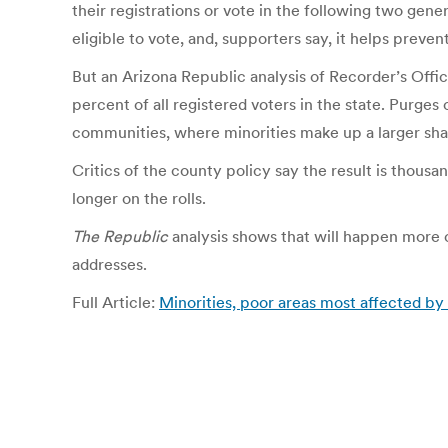
their registrations or vote in the following two gene
eligible to vote, and, supporters say, it helps prev
But an Arizona Republic analysis of Recorder’s Off
percent of all registered voters in the state. Purge
communities, where minorities make up a larger shar
Critics of the county policy say the result is thousa
longer on the rolls.
The Republic
analysis shows that will happen more o
addresses.
Full Article:
Minorities, poor areas most affected b