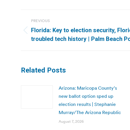
Post
PREVIOUS
navigation
Florida: Key to election security, Flor
Previous
troubled tech history | Palm Beach P
post:
Related Posts
Arizona: Maricopa County’s
new ballot option sped up
election results | Stephanie
Murray/The Arizona Republic
August 7, 2026