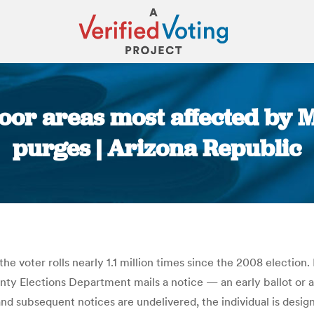
poor areas most affected by
purges | Arizona Republic
You are here:
voter rolls nearly 1.1 million times since the 2008 election. 
nty Elections Department mails a notice — an early ballot or a 
l and subsequent notices are undelivered, the individual is desi