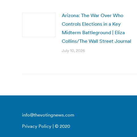
Arizona: The War Over Who
Controls Elections in a Key
Midterm Battleground | Eliza
Collins/The Wall Street Journal
July 10, 2026
info@thevotingnews.com
Privacy Policy
| © 2020