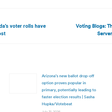
Voting Blogs: Th
ida’s voter rolls have
Next
Server
ost
post:
Arizona’s new ballot drop-off
option proves popular in
primary, potentially leading to
faster election results | Sasha
Hupka/Votebeat
July 31, 2026