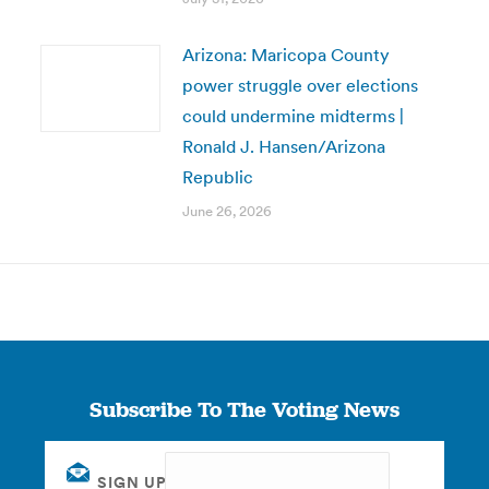
Arizona: Maricopa County
power struggle over elections
could undermine midterms |
Ronald J. Hansen/Arizona
Republic
June 26, 2026
Subscribe To The Voting News