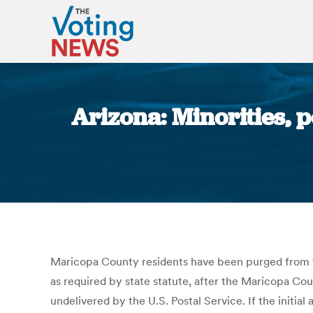
Arizona: Minorities, 
Maricopa County residents have been purged from the 
as required by state statute, after the Maricopa Cou
undelivered by the U.S. Postal Service. If the initia