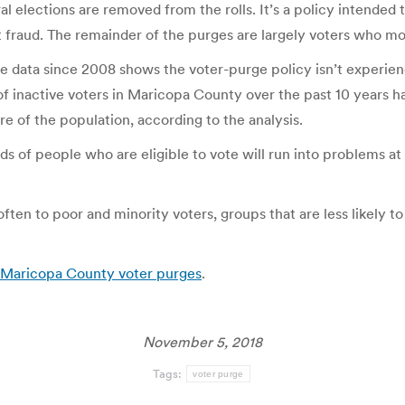
ral elections are removed from the rolls. It’s a policy intended
ent fraud. The remainder of the purges are largely voters who m
ice data since 2008 shows the voter-purge policy isn’t experi
s of inactive voters in Maricopa County over the past 10 years
e of the population, according to the analysis.
nds of people who are eligible to vote will run into problems a
ften to poor and minority voters, groups that are less likely 
y Maricopa County voter purges
.
November 5, 2018
Tags:
voter purge