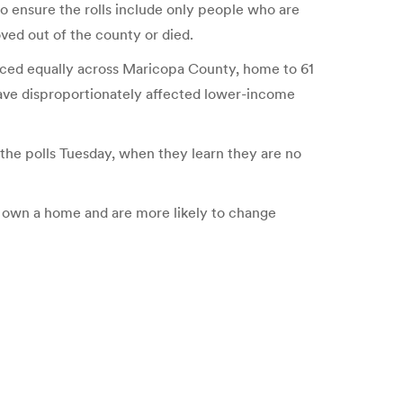
 to ensure the rolls include only people who are
oved out of the county or died.
enced equally across Maricopa County, home to 61
 have disproportionately affected lower-income
t the polls Tuesday, when they learn they are no
to own a home and are more likely to change