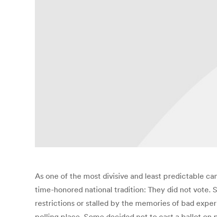
As one of the most divisive and least predictable ca
time-honored national tradition: They did not vote
restrictions or stalled by the memories of bad exper
polling place. Some decided not to cast a ballot on p