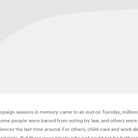
mpaign seasons in memory came to an end on Tuesday, millions o
. Some people were barred from voting by law, and others were
iences the last time around. For others, child-care and work de
rinciple. But there were plenty who just could not be bothered 