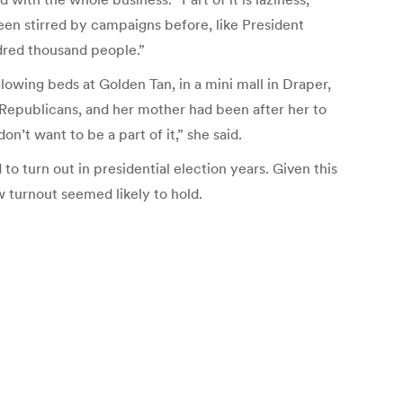
een stirred by campaigns before, like President
ndred thousand people.”
lowing beds at Golden Tan, in a mini mall in Draper,
ed Republicans, and her mother had been after her to
n’t want to be a part of it,” she said.
to turn out in presidential election years. Given this
 turnout seemed likely to hold.