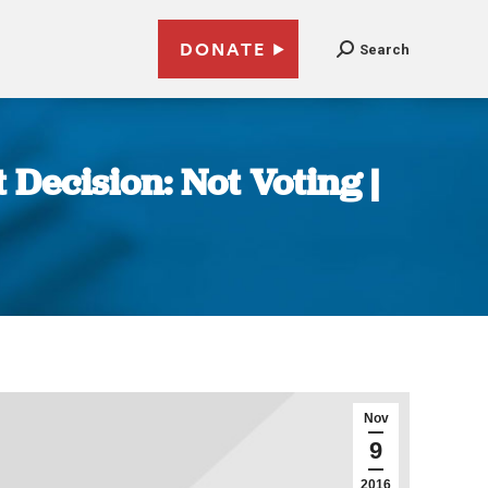
DONATE
Search
 Decision: Not Voting |
Nov
9
2016