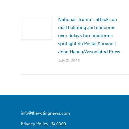
National: Trump’s attacks on
mail balloting and concerns
over delays turn midterms
spotlight on Postal Service |
John Hanna/Associated Press
July 31, 2026
info@thevotingnews.com
Privacy Policy
| © 2020