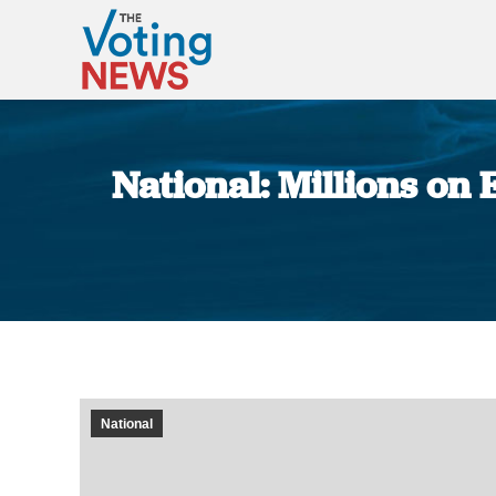
National: Millions on 
National