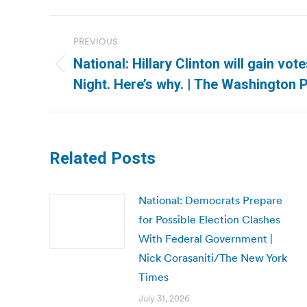
Post
PREVIOUS
navigation
National: Hillary Clinton will gain vot
Previous
Night. Here’s why. | The Washington 
post:
Related Posts
National: Democrats Prepare
for Possible Election Clashes
With Federal Government |
Nick Corasaniti/The New York
Times
July 31, 2026