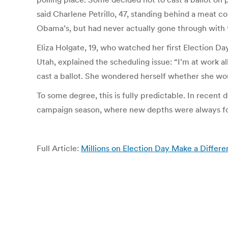
said Charlene Petrillo, 47, standing behind a meat 
Obama’s, but had never actually gone through with th
Eliza Holgate, 19, who watched her first Election Da
Utah, explained the scheduling issue: “I’m at work a
cast a ballot. She wondered herself whether she would
To some degree, this is fully predictable. In recent 
campaign season, where new depths were always foun
Full Article:
Millions on Election Day Make a Differ