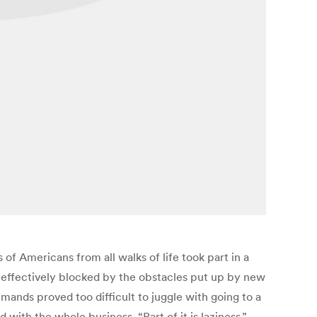
f Americans from all walks of life took part in a
 effectively blocked by the obstacles put up by new
mands proved too difficult to juggle with going to a
with the whole business. “Part of it is laziness,”